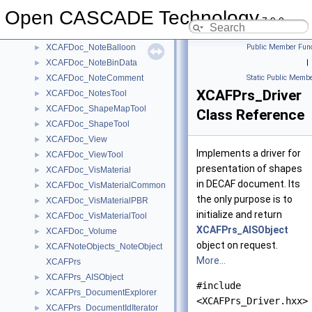
XCAFDoc_Material
►
Open CASCADE Technology
XCAFDoc_MaterialTool
►
7.9.0
XCAFDoc_Note
►
XCAFDoc_NoteBalloon
Public Member Func
►
XCAFDoc_NoteBinData
|
►
XCAFDoc_NoteComment
Static Public Membe
►
XCAFPrs_Driver
XCAFDoc_NotesTool
►
XCAFDoc_ShapeMapTool
►
Class Reference
XCAFDoc_ShapeTool
►
XCAFDoc_View
►
Implements a driver for
XCAFDoc_ViewTool
►
presentation of shapes
XCAFDoc_VisMaterial
►
in DECAF document. Its
XCAFDoc_VisMaterialCommon
►
the only purpose is to
XCAFDoc_VisMaterialPBR
►
initialize and return
XCAFDoc_VisMaterialTool
►
XCAFPrs_AISObject
XCAFDoc_Volume
►
object on request.
XCAFNoteObjects_NoteObject
►
More...
XCAFPrs
XCAFPrs_AISObject
►
#include
XCAFPrs_DocumentExplorer
►
<XCAFPrs_Driver.hxx>
XCAFPrs_DocumentIdIterator
►