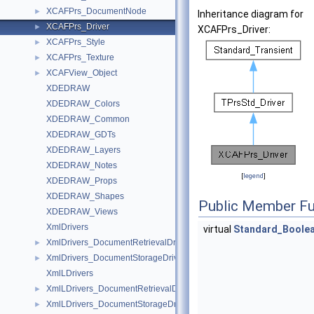
XCAFPrs_DocumentNode
►
Inheritance diagram for
XCAFPrs_Driver
►
XCAFPrs_Driver:
XCAFPrs_Style
►
XCAFPrs_Texture
►
XCAFView_Object
►
XDEDRAW
XDEDRAW_Colors
XDEDRAW_Common
XDEDRAW_GDTs
XDEDRAW_Layers
XDEDRAW_Notes
[
legend
]
XDEDRAW_Props
XDEDRAW_Shapes
Public Member Fu
XDEDRAW_Views
XmlDrivers
virtual
Standard_Boole
XmlDrivers_DocumentRetrievalDriver
►
XmlDrivers_DocumentStorageDriver
►
XmlLDrivers
XmlLDrivers_DocumentRetrievalDriver
►
XmlLDrivers_DocumentStorageDriver
►