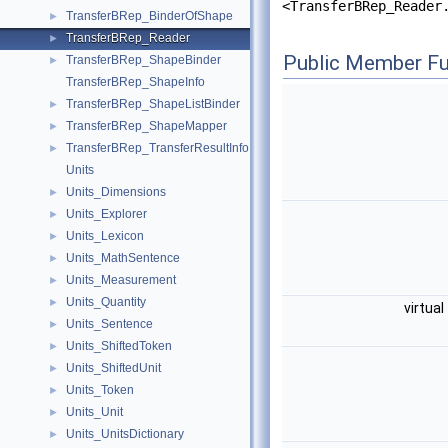
<TransferBRep_Reader
TransferBRep_BinderOfShape
►
TransferBRep_Reader
►
Public Member Fu
TransferBRep_ShapeBinder
►
TransferBRep_ShapeInfo
TransferBRep_ShapeListBinder
►
TransferBRep_ShapeMapper
►
TransferBRep_TransferResultInfo
►
Units
Units_Dimensions
►
Units_Explorer
►
Units_Lexicon
►
Units_MathSentence
►
Units_Measurement
►
Units_Quantity
►
virtual
Units_Sentence
►
Units_ShiftedToken
►
Units_ShiftedUnit
►
Units_Token
►
Units_Unit
►
Units_UnitsDictionary
►