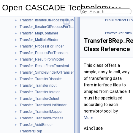
Transfer_Finder
►
Open CASCADE Technology
Transfer_FinderProcess
►
7.9.0
Transfer_FindHasher
►
Transfer_IteratorOfProcessForFinder
Public Member Func
►
Transfer_IteratorOfProcessForTransient
|
►
Transfer_MapContainer
Protected Attributes
►
TransferBRep_Re
Transfer_MultipleBinder
►
Transfer_ProcessForFinder
►
Class Reference
Transfer_ProcessForTransient
►
Transfer_ResultFromModel
►
This class offers a
Transfer_ResultFromTransient
►
simple, easy to call, way
Transfer_SimpleBinderOfTransient
►
of transferring data
Transfer_TransferDispatch
►
from interface files to
Transfer_TransferInput
►
Shapes from CasCade It
Transfer_TransferIterator
►
must be specialized
Transfer_TransferOutput
►
according to each
Transfer_TransientListBinder
►
norm/protocol, by :
Transfer_TransientMapper
►
More...
Transfer_TransientProcess
►
Transfer_VoidBinder
►
#include
TransferBRep