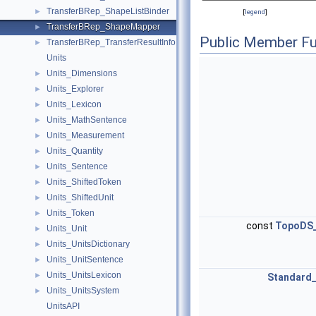
TransferBRep_ShapeListBinder
►
[
legend
]
TransferBRep_ShapeMapper
►
Public Member Fu
TransferBRep_TransferResultInfo
►
Units
Units_Dimensions
►
Units_Explorer
►
Units_Lexicon
►
Units_MathSentence
►
Units_Measurement
►
Units_Quantity
►
Units_Sentence
►
Units_ShiftedToken
►
Units_ShiftedUnit
►
Units_Token
►
const
TopoDS
Units_Unit
►
Units_UnitsDictionary
►
Units_UnitSentence
►
Units_UnitsLexicon
►
Standard
Units_UnitsSystem
►
UnitsAPI