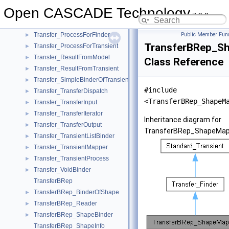
Transfer_IteratorOfProcessForTransient
►
Open CASCADE Technology
Transfer_MapContainer
►
7.9.0
Transfer_MultipleBinder
►
Transfer_ProcessForFinder
Public Member Func
►
TransferBRep_S
Transfer_ProcessForTransient
►
Transfer_ResultFromModel
►
Class Reference
Transfer_ResultFromTransient
►
Transfer_SimpleBinderOfTransient
►
#include
Transfer_TransferDispatch
►
<TransferBRep_ShapeM
Transfer_TransferInput
►
Transfer_TransferIterator
►
Inheritance diagram for
Transfer_TransferOutput
►
TransferBRep_ShapeMap
Transfer_TransientListBinder
►
Transfer_TransientMapper
►
Transfer_TransientProcess
►
Transfer_VoidBinder
►
TransferBRep
TransferBRep_BinderOfShape
►
TransferBRep_Reader
►
TransferBRep_ShapeBinder
►
TransferBRep_ShapeInfo