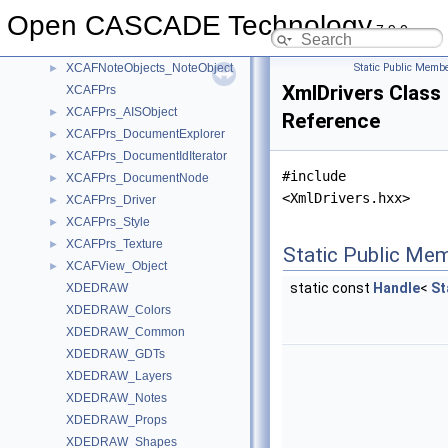
XCAFDoc_VisMaterialPBR
►
Open CASCADE Technology
XCAFDoc_VisMaterialTool
►
7.9.0
XCAFDoc_Volume
►
XCAFNoteObjects_NoteObject
Static Public Membe
►
XmlDrivers Class
XCAFPrs
XCAFPrs_AISObject
►
Reference
XCAFPrs_DocumentExplorer
►
XCAFPrs_DocumentIdIterator
►
#include
XCAFPrs_DocumentNode
►
<XmlDrivers.hxx>
XCAFPrs_Driver
►
XCAFPrs_Style
►
XCAFPrs_Texture
►
Static Public Me
XCAFView_Object
►
static const
Handle
<
St
XDEDRAW
XDEDRAW_Colors
XDEDRAW_Common
XDEDRAW_GDTs
XDEDRAW_Layers
XDEDRAW_Notes
XDEDRAW_Props
XDEDRAW_Shapes