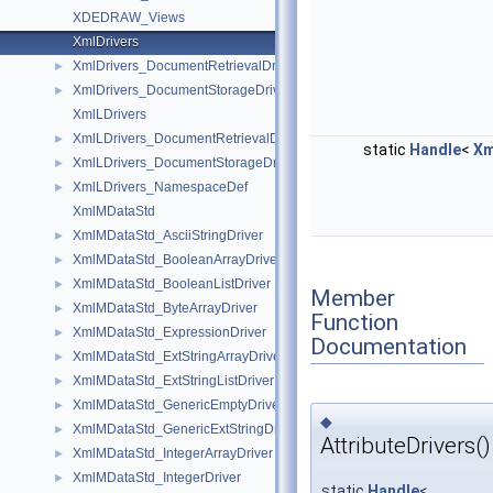
XDEDRAW_Views
XmlDrivers
XmlDrivers_DocumentRetrievalDriver
►
XmlDrivers_DocumentStorageDriver
►
XmlLDrivers
XmlLDrivers_DocumentRetrievalDriver
►
static
Handle
<
Xm
XmlLDrivers_DocumentStorageDriver
►
XmlLDrivers_NamespaceDef
►
XmlMDataStd
XmlMDataStd_AsciiStringDriver
►
XmlMDataStd_BooleanArrayDriver
►
XmlMDataStd_BooleanListDriver
►
Member
XmlMDataStd_ByteArrayDriver
►
Function
XmlMDataStd_ExpressionDriver
►
Documentation
XmlMDataStd_ExtStringArrayDriver
►
XmlMDataStd_ExtStringListDriver
►
XmlMDataStd_GenericEmptyDriver
►
◆
XmlMDataStd_GenericExtStringDriver
►
AttributeDrivers()
XmlMDataStd_IntegerArrayDriver
►
XmlMDataStd_IntegerDriver
►
static
Handle
<