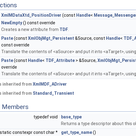
ctions
XmlMDataXtd_PositionDriver
(const
Handle
<
Message_Messenge
NewEmpty
() const override
Creates a new attribute from
TDF
.
Paste
(const
XmlObjMgt_Persistent
&Source, const
Handle
<
TDF_A
const override
Translate the contents of <aSource> and put it into <aTarget>, using
Paste
(const
Handle
<
TDF_Attribute
> &Source,
XmlObjMgt_Persis
override
Translate the contents of <aSource> and put it into <aTarget>, using
 inherited from
XmlMDF_ADriver
 inherited from
Standard_Transient
ed Members
typedef void
base_type
Returns a type descriptor about this o
static constexpr const char *
get_type_name
()