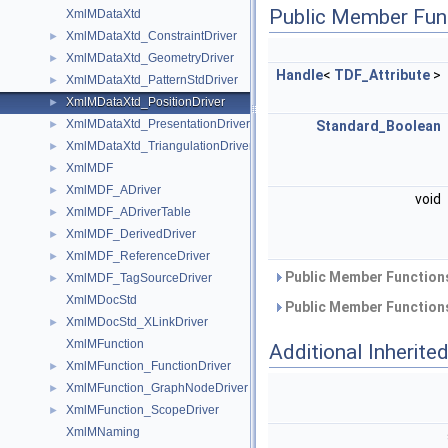
Public Member Fun
XmlMDataXtd
XmlMDataXtd_ConstraintDriver
►
XmlMDataXtd_GeometryDriver
►
Handle
<
TDF_Attribute
>
XmlMDataXtd_PatternStdDriver
►
XmlMDataXtd_PositionDriver
►
XmlMDataXtd_PresentationDriver
►
Standard_Boolean
XmlMDataXtd_TriangulationDriver
►
XmlMDF
►
XmlMDF_ADriver
►
void
XmlMDF_ADriverTable
►
XmlMDF_DerivedDriver
►
XmlMDF_ReferenceDriver
►
Public Member Functions
XmlMDF_TagSourceDriver
►
XmlMDocStd
Public Member Functions
XmlMDocStd_XLinkDriver
►
XmlMFunction
Additional Inherit
XmlMFunction_FunctionDriver
►
XmlMFunction_GraphNodeDriver
►
XmlMFunction_ScopeDriver
►
XmlMNaming