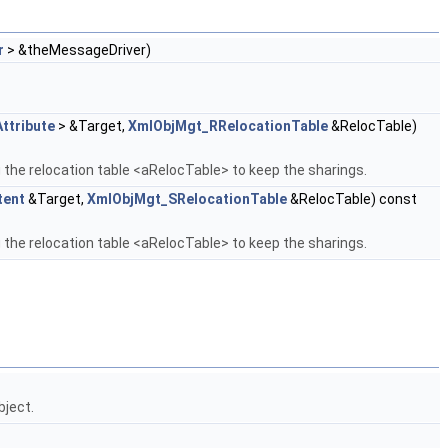
r
> &theMessageDriver)
ttribute
> &Target,
XmlObjMgt_RRelocationTable
&RelocTable)
 the relocation table <aRelocTable> to keep the sharings.
tent
&Target,
XmlObjMgt_SRelocationTable
&RelocTable) const
 the relocation table <aRelocTable> to keep the sharings.
bject.