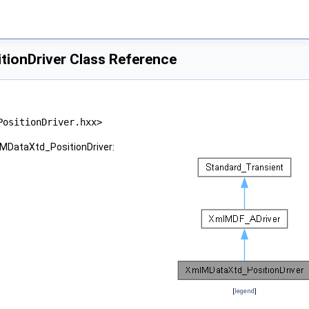
ionDriver Class Reference
PositionDriver.hxx>
lMDataXtd_PositionDriver:
[
legend
]