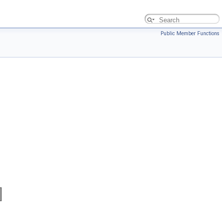
Public Member Functions