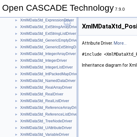
XmlMDataStd_BooleanArrayDriver
►
Open CASCADE Technology
XmlMDataStd_BooleanListDriver
►
7.9.0
XmlMDataStd_ByteArrayDriver
►
XmlMDataStd_ExpressionDriver
►
XmlMDataXtd_Posit
XmlMDataStd_ExtStringArrayDriver
►
XmlMDataStd_ExtStringListDriver
►
XmlMDataStd_GenericEmptyDriver
►
Attribute Driver.
More...
XmlMDataStd_GenericExtStringDriver
►
XmlMDataStd_IntegerArrayDriver
#include <XmlMDataXtd_
►
XmlMDataStd_IntegerDriver
►
Inheritance diagram for Xm
XmlMDataStd_IntegerListDriver
►
XmlMDataStd_IntPackedMapDriver
►
XmlMDataStd_NamedDataDriver
►
XmlMDataStd_RealArrayDriver
►
XmlMDataStd_RealDriver
►
XmlMDataStd_RealListDriver
►
XmlMDataStd_ReferenceArrayDriver
►
XmlMDataStd_ReferenceListDriver
►
XmlMDataStd_TreeNodeDriver
►
XmlMDataStd_UAttributeDriver
►
XmlMDataStd_VariableDriver
►