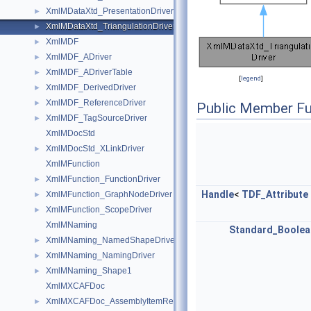
XmlMDataXtd_PresentationDriver
►
XmlMDataXtd_TriangulationDriver
►
XmlMDF
►
XmlMDF_ADriver
►
XmlMDF_ADriverTable
►
[
legend
]
XmlMDF_DerivedDriver
►
XmlMDF_ReferenceDriver
►
Public Member Fu
XmlMDF_TagSourceDriver
►
XmlMDocStd
XmlMDocStd_XLinkDriver
►
XmlMFunction
XmlMFunction_FunctionDriver
►
Handle
<
TDF_Attribute
XmlMFunction_GraphNodeDriver
►
XmlMFunction_ScopeDriver
►
XmlMNaming
Standard_Boolea
XmlMNaming_NamedShapeDriver
►
XmlMNaming_NamingDriver
►
XmlMNaming_Shape1
►
XmlMXCAFDoc
XmlMXCAFDoc_AssemblyItemRefDriver
►