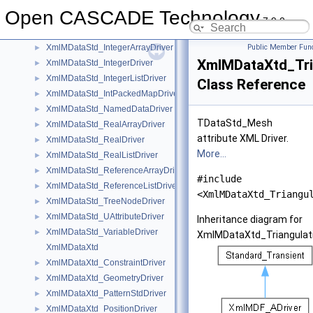
XmlMDataStd_ExtStringListDriver
►
Open CASCADE Technology
XmlMDataStd_GenericEmptyDriver
►
7.9.0
XmlMDataStd_GenericExtStringDriver
►
XmlMDataStd_IntegerArrayDriver
Public Member Func
►
XmlMDataXtd_Tri
XmlMDataStd_IntegerDriver
►
XmlMDataStd_IntegerListDriver
►
Class Reference
XmlMDataStd_IntPackedMapDriver
►
XmlMDataStd_NamedDataDriver
►
TDataStd_Mesh
XmlMDataStd_RealArrayDriver
►
attribute XML Driver.
XmlMDataStd_RealDriver
►
More...
XmlMDataStd_RealListDriver
►
XmlMDataStd_ReferenceArrayDriver
►
#include
XmlMDataStd_ReferenceListDriver
►
<XmlMDataXtd_Triangu
XmlMDataStd_TreeNodeDriver
►
XmlMDataStd_UAttributeDriver
►
Inheritance diagram for
XmlMDataStd_VariableDriver
►
XmlMDataXtd_Triangulati
XmlMDataXtd
XmlMDataXtd_ConstraintDriver
►
XmlMDataXtd_GeometryDriver
►
XmlMDataXtd_PatternStdDriver
►
XmlMDataXtd_PositionDriver
►