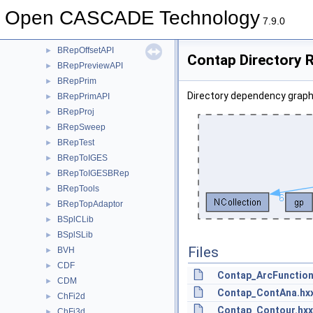
BRepMesh
►
Open CASCADE Technology
BRepMeshData
►
7.9.0
BRepOffset
►
BRepOffsetAPI
►
Contap Directory 
BRepPreviewAPI
►
BRepPrim
►
Directory dependency graph
BRepPrimAPI
►
BRepProj
►
BRepSweep
►
BRepTest
►
BRepToIGES
►
BRepToIGESBRep
►
BRepTools
►
BRepTopAdaptor
►
BSplCLib
►
BSplSLib
►
Files
BVH
►
CDF
►
Contap_ArcFunction
CDM
►
Contap_ContAna.hx
ChFi2d
►
Contap_Contour.hxx
ChFi3d
►