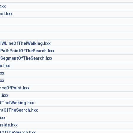
hxx
ol.hxx
IWLineOfTheIWalking.hxx
PathPointOfTheSearch.hxx
SegmentOfTheSearch.hxx
n.hxx
xx
xx
ceOfPoint.hxx
.hxx
TheIWalking.hxx
ntOfTheSearch.hxx
hxx
side.hxx
OfTheSearch.hxx