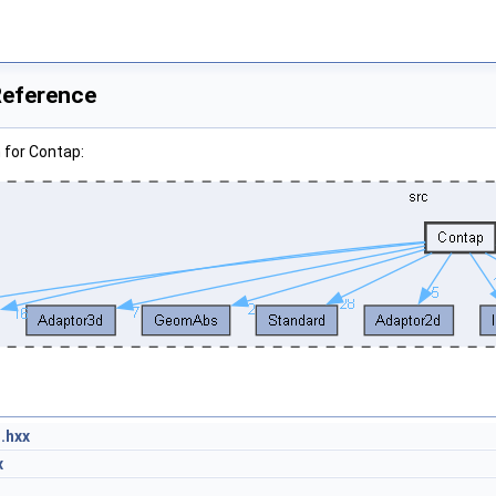
Reference
 for Contap:
.hxx
x