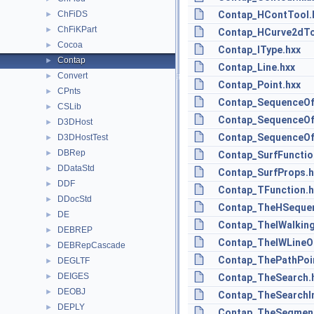
ChFiDS
Contap_HContTool.
►
ChFiKPart
►
Contap_HCurve2dTo
Cocoa
►
Contap_IType.hxx
Contap
►
Contap_Line.hxx
Convert
►
Contap_Point.hxx
CPnts
►
Contap_SequenceOf
CSLib
►
Contap_SequenceOf
D3DHost
►
Contap_SequenceOf
D3DHostTest
►
DBRep
►
Contap_SurfFunctio
DDataStd
►
Contap_SurfProps.h
DDF
►
Contap_TFunction.h
DDocStd
►
Contap_TheHSequen
DE
►
Contap_TheIWalking
DEBREP
►
Contap_TheIWLineOf
DEBRepCascade
►
Contap_ThePathPoi
DEGLTF
►
DEIGES
►
Contap_TheSearch.
DEOBJ
►
Contap_TheSearchIn
DEPLY
►
Contap_TheSegment