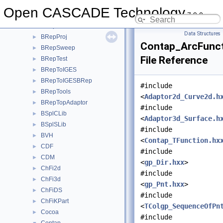
BRepPreviewAPI
►
Open CASCADE Technology
7.9.0
BRepPrim
►
BRepPrimAPI
►
Data Structures
BRepProj
►
Contap_ArcFunct
BRepSweep
►
File Reference
BRepTest
►
BRepToIGES
►
BRepToIGESBRep
►
#include
BRepTools
►
<
Adaptor2d_Curve2d.h
BRepTopAdaptor
►
#include
BSplCLib
►
<
Adaptor3d_Surface.h
BSplSLib
►
#include
BVH
►
<
Contap_TFunction.hx
CDF
►
#include
CDM
►
<
gp_Dir.hxx
>
ChFi2d
►
#include
ChFi3d
►
<
gp_Pnt.hxx
>
ChFiDS
►
#include
ChFiKPart
►
<
TColgp_SequenceOfPn
Cocoa
►
#include