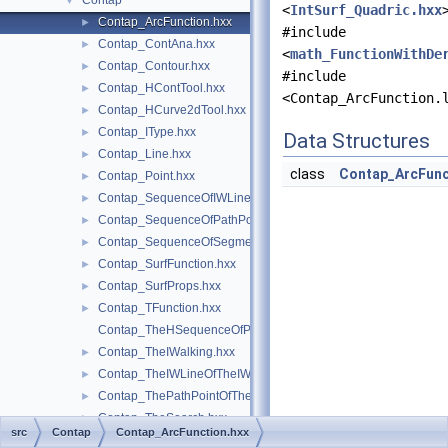
Contap
▼
<
IntSurf_Quadric.hxx
Contap_ArcFunction.hxx
►
#include
Contap_ContAna.hxx
►
<
math_FunctionWithDe
Contap_Contour.hxx
►
#include
Contap_HContTool.hxx
►
<Contap_ArcFunction.
Contap_HCurve2dTool.hxx
►
Contap_IType.hxx
►
Data Structures
Contap_Line.hxx
►
class
Contap_ArcFunc
Contap_Point.hxx
►
Contap_SequenceOfIWLineOfTheIWalking.hxx
►
Contap_SequenceOfPathPointOfTheSearch.hxx
►
Contap_SequenceOfSegmentOfTheSearch.hxx
►
Contap_SurfFunction.hxx
►
Contap_SurfProps.hxx
►
Contap_TFunction.hxx
►
Contap_TheHSequenceOfPoint.hxx
Contap_TheIWalking.hxx
►
Contap_TheIWLineOfTheIWalking.hxx
►
Contap_ThePathPointOfTheSearch.hxx
►
Contap_TheSearch.hxx
►
src
Contap
Contap_ArcFunction.hxx
Contap_TheSearchInside.hxx
►