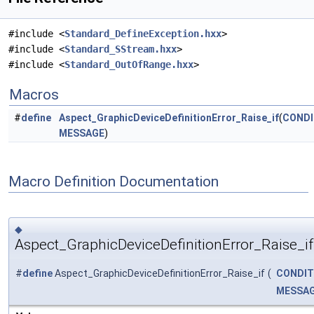
#include <
Standard_DefineException.hxx
>
#include <
Standard_SStream.hxx
>
#include <
Standard_OutOfRange.hxx
>
Macros
#
define
Aspect_GraphicDeviceDefinitionError_Raise_if
(
CONDI
MESSAGE
)
Macro Definition Documentation
◆
Aspect_GraphicDeviceDefinitionError_Raise_if
#
define
Aspect_GraphicDeviceDefinitionError_Raise_if
(
CONDIT
MESSA