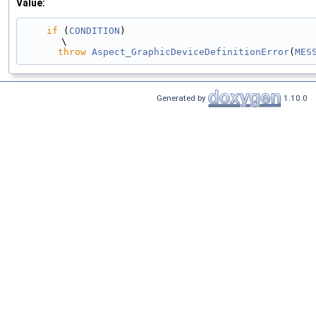
Value:
if
 (
CONDITION
)                                                                                 
\
throw
Aspect_GraphicDeviceDefinitionError
(
MES
Generated by
1.10.0