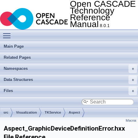
Open CASCADE
Technology
Reference
Manual
8.0.1
Toggle main menu visibility
Main Page
Related Pages
Namespaces
Data Structures
Files
src
Visualization
TKService
Aspect
Macros
Aspect_GraphicDeviceDefinitionError.hxx
File Reference