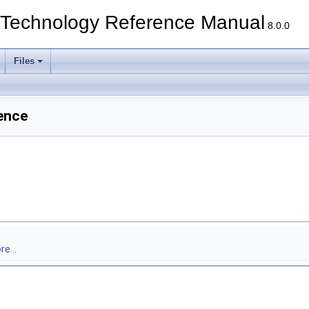
echnology Reference Manual
8.0.0
Files
ence
e...