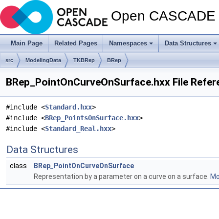
Open CASCADE T
Main Page
Related Pages
Namespaces
Data Structures
src
ModelingData
TKBRep
BRep
BRep_PointOnCurveOnSurface.hxx File Refer
#include <
Standard.hxx
>
#include <
BRep_PointsOnSurface.hxx
>
#include <
Standard_Real.hxx
>
Data Structures
class
BRep_PointOnCurveOnSurface
Representation by a parameter on a curve on a surface.
Mor