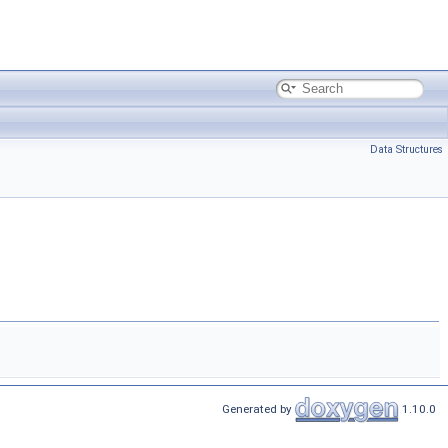
Data Structures
Generated by
1.10.0