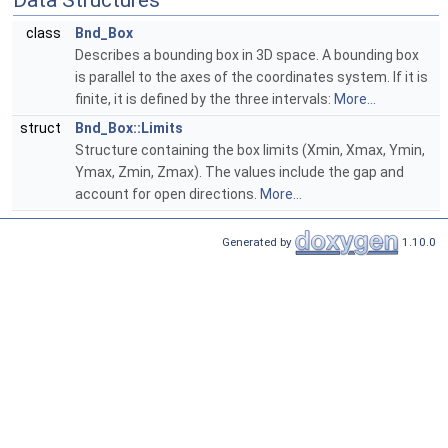
Data Structures
class
Bnd_Box
Describes a bounding box in 3D space. A bounding box
is parallel to the axes of the coordinates system. If it is
finite, it is defined by the three intervals:
More...
struct
Bnd_Box::Limits
Structure containing the box limits (Xmin, Xmax, Ymin,
Ymax, Zmin, Zmax). The values include the gap and
account for open directions.
More...
Generated by
1.10.0