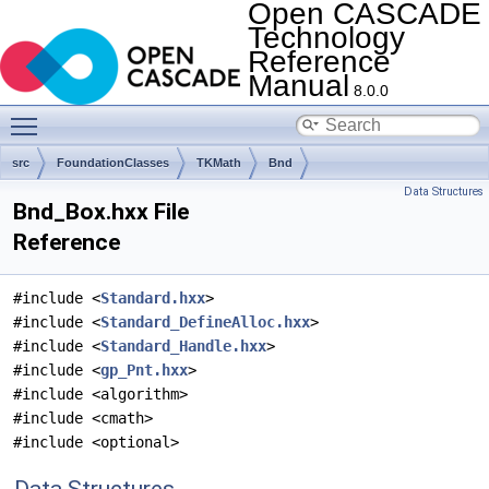
Open CASCADE
Technology
Reference
Manual
8.0.0
Toggle main menu visibility
src
FoundationClasses
TKMath
Bnd
Data Structures
Bnd_Box.hxx File
Reference
#include <
Standard.hxx
>
#include <
Standard_DefineAlloc.hxx
>
#include <
Standard_Handle.hxx
>
#include <
gp_Pnt.hxx
>
#include <algorithm>
#include <cmath>
#include <optional>