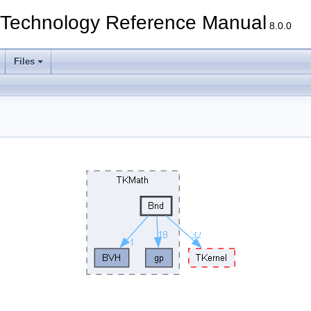
echnology Reference Manual
8.0.0
Files