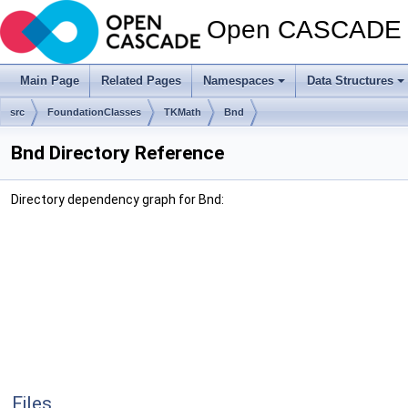
Open CASCADE T
Main Page
Related Pages
Namespaces
Data Structures
src
FoundationClasses
TKMath
Bnd
Bnd Directory Reference
Directory dependency graph for Bnd:
Files