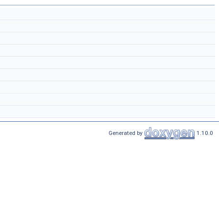
Generated by
1.10.0