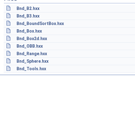
Bnd_B2.hxx
Bnd_B3.hxx
Bnd_BoundSortBox.hxx
Bnd_Box.hxx
Bnd_Box2d.hxx
Bnd_OBB.hxx
Bnd_Range.hxx
Bnd_Sphere.hxx
Bnd_Tools.hxx