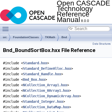
Open CASCADE
Technology
Reference
Manual
8.0.0
Toggle main menu visibility
src
FoundationClasses
TKMath
Bnd
Data Structures
Bnd_BoundSortBox.hxx File Reference
#include <
Standard.hxx
>
#include <
Standard_DefineAlloc.hxx
>
#include <
Standard_Handle.hxx
>
#include <
Bnd_Box.hxx
>
#include <
NCollection_Array1.hxx
>
#include <
NCollection_HArray1.hxx
>
#include <
NCollection_DynamicArray.hxx
>
#include <
Standard_Integer.hxx
>
#include <
NCollection_DataMap.hxx
>