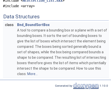
#include <
NCollection_List.hxx
>
#include <array>
Data Structures
class
Bnd_BoundSortBox
A tool to compare a bounding box or a plane with a set of
bounding boxes. It sorts the set of bounding boxes to
give the list of boxes which intersect the element being
compared. The boxes being sorted generally bound a
set of shapes, while the box being compared bounds a
shape to be compared. The resulting list of intersecting
boxes therefore gives the list of items which potentially
intersect the shape to be compared. How to use this
class:
More...
Generated by
1.10.0