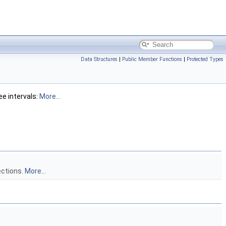
Data Structures
|
Public Member Functions
|
Protected Types
ee intervals:
More...
ections.
More...