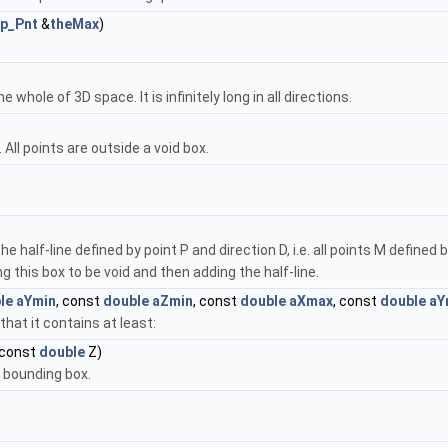
p_Pnt
&
theMax
)
 whole of 3D space. It is infinitely long in all directions.
 All points are outside a void box.
e half-line defined by point P and direction D, i.e. all points M defined
g this box to be void and then adding the half-line.
le
aYmin
, const
double
aZmin
, const
double
aXmax
, const
double
aY
that it contains at least:
 const
double
Z)
s bounding box.