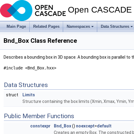
Open CASCADE T
Main Page
Related Pages
Namespaces
Data Structures
Bnd_Box Class Reference
Describes a bounding box in 3D space. A bounding box is parallel to the
#include <Bnd_Box.hxx>
Data Structures
struct
Limits
Structure containing the box limits (Xmin, Xmax, Ymin, Ym
Public Member Functions
constexpr
Bnd_Box
()
noexcept
=
default
Creates an empty Box. The constructed box i