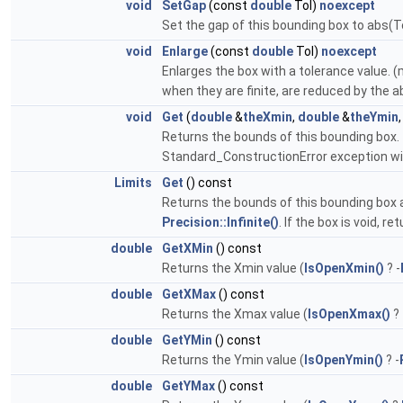
void
SetGap
(const
double
Tol)
noexcept
Set the gap of this bounding box to abs(To
void
Enlarge
(const
double
Tol)
noexcept
Enlarges the box with a tolerance value. 
when they are finite, are reduced by the
void
Get
(
double
&
theXmin
,
double
&
theYmin
Returns the bounds of this bounding box. Th
Standard_ConstructionError exception will 
Limits
Get
() const
Returns the bounds of this bounding box 
Precision::Infinite()
. If the box is void, 
double
GetXMin
() const
Returns the Xmin value (
IsOpenXmin()
? -
double
GetXMax
() const
Returns the Xmax value (
IsOpenXmax()
?
double
GetYMin
() const
Returns the Ymin value (
IsOpenYmin()
? -
double
GetYMax
() const