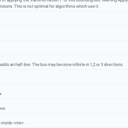
t of applying the transformation T to this bounding box. Warning Apply
sions. This is not optimal for algorithms which use it.
 adds an half-line. The box may become infinite in 1,2 or 3 directions.
x.
box.
s inside <me>.