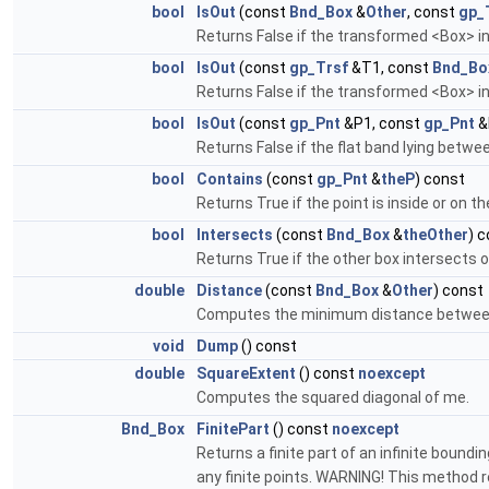
bool
IsOut
(const
Bnd_Box
&
Other
, const
gp_
Returns False if the transformed <Box> in
bool
IsOut
(const
gp_Trsf
&T1, const
Bnd_Bo
Returns False if the transformed <Box> i
bool
IsOut
(const
gp_Pnt
&P1, const
gp_Pnt
&
Returns False if the flat band lying betwe
bool
Contains
(const
gp_Pnt
&
theP
) const
Returns True if the point is inside or on t
bool
Intersects
(const
Bnd_Box
&
theOther
) 
Returns True if the other box intersects or
double
Distance
(const
Bnd_Box
&
Other
) const
Computes the minimum distance betwee
void
Dump
() const
double
SquareExtent
() const
noexcept
Computes the squared diagonal of me.
Bnd_Box
FinitePart
() const
noexcept
Returns a finite part of an infinite boundin
any finite points. WARNING! This method re