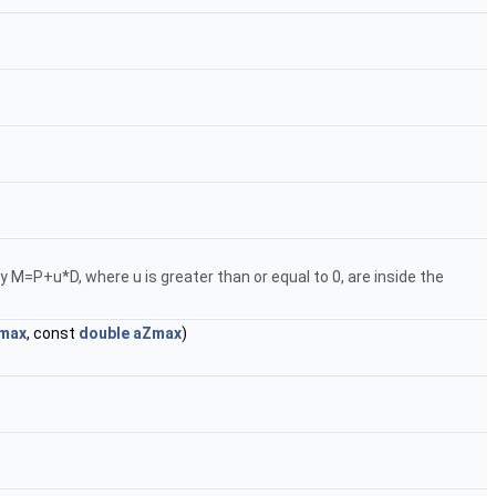
 by M=P+u*D, where u is greater than or equal to 0, are inside the
max
, const
double
aZmax
)