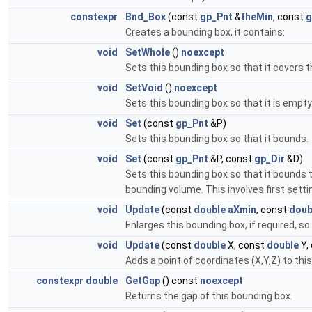
constexpr
Bnd_Box
(const
gp_Pnt
&
theMin
, const
g
Creates a bounding box, it contains:
void
SetWhole
()
noexcept
Sets this bounding box so that it covers the
void
SetVoid
()
noexcept
Sets this bounding box so that it is empty.
void
Set
(const
gp_Pnt
&P)
Sets this bounding box so that it bounds.
void
Set
(const
gp_Pnt
&P, const
gp_Dir
&D)
Sets this bounding box so that it bounds th
bounding volume. This involves first settin
void
Update
(const
double
aXmin
, const
doub
Enlarges this bounding box, if required, so 
void
Update
(const
double
X, const
double
Y,
Adds a point of coordinates (X,Y,Z) to thi
constexpr
double
GetGap
() const
noexcept
Returns the gap of this bounding box.