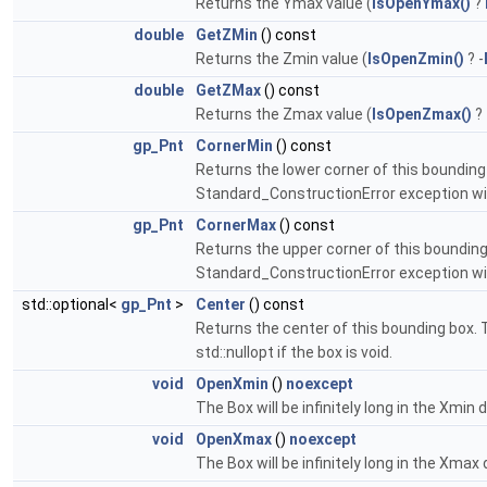
Returns the Ymax value (
IsOpenYmax()
?
double
GetZMin
() const
Returns the Zmin value (
IsOpenZmin()
? -
double
GetZMax
() const
Returns the Zmax value (
IsOpenZmax()
?
gp_Pnt
CornerMin
() const
Returns the lower corner of this bounding b
Standard_ConstructionError exception will 
gp_Pnt
CornerMax
() const
Returns the upper corner of this bounding b
Standard_ConstructionError exception will 
std::optional<
gp_Pnt
>
Center
() const
Returns the center of this bounding box. Th
std::nullopt if the box is void.
void
OpenXmin
()
noexcept
The Box will be infinitely long in the Xmin d
void
OpenXmax
()
noexcept
The Box will be infinitely long in the Xmax 