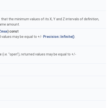
hat the minimum values of its X, Y and Z intervals of definition,
 same amount.
Zmax
) const
ed values may be equal to +/-
Precision::Infinite()
.
te (i.e. "open"), returned values may be equal to +/-