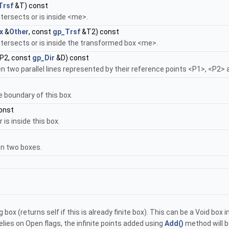
Trsf
&T) const
tersects or is inside <me>.
x
&
Other
, const
gp_Trsf
&T2) const
ntersects or is inside the transformed box <me>.
P2, const
gp_Dir
&D) const
en two parallel lines represented by their reference points <P1>, <P2> 
he boundary of this box.
const
 is inside this box.
n two boxes.
g box (returns self if this is already finite box). This can be a Void box
lies on Open flags, the infinite points added using
Add()
method will b