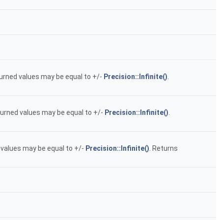
returned values may be equal to +/-
Precision::Infinite()
.
returned values may be equal to +/-
Precision::Infinite()
.
ed values may be equal to +/-
Precision::Infinite()
. Returns