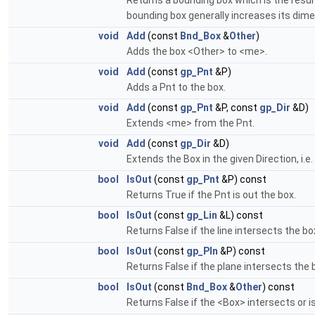
Returns a bounding box which is the resul
bounding box generally increases its dimen
void
Add
(const
Bnd_Box
&
Other
)
Adds the box <Other> to <me>.
void
Add
(const
gp_Pnt
&P)
Adds a Pnt to the box.
void
Add
(const
gp_Pnt
&P, const
gp_Dir
&D)
Extends <me> from the Pnt.
void
Add
(const
gp_Dir
&D)
Extends the Box in the given Direction, i.e.
bool
IsOut
(const
gp_Pnt
&P) const
Returns True if the Pnt is out the box.
bool
IsOut
(const
gp_Lin
&L) const
Returns False if the line intersects the bo
bool
IsOut
(const
gp_Pln
&P) const
Returns False if the plane intersects the 
bool
IsOut
(const
Bnd_Box
&
Other
) const
Returns False if the <Box> intersects or i