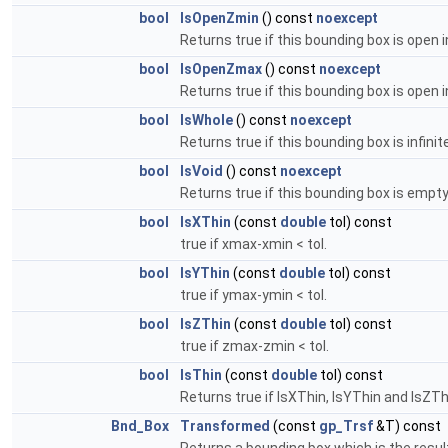
bool
IsOpenZmin
() const
noexcept
Returns true if this bounding box is open i
bool
IsOpenZmax
() const
noexcept
Returns true if this bounding box is open 
bool
IsWhole
() const
noexcept
Returns true if this bounding box is infinit
bool
IsVoid
() const
noexcept
Returns true if this bounding box is empty 
bool
IsXThin
(const
double
tol) const
true if xmax-xmin < tol.
bool
IsYThin
(const
double
tol) const
true if ymax-ymin < tol.
bool
IsZThin
(const
double
tol) const
true if zmax-zmin < tol.
bool
IsThin
(const
double
tol) const
Returns true if IsXThin, IsYThin and IsZThin 
Bnd_Box
Transformed
(const
gp_Trsf
&T) const