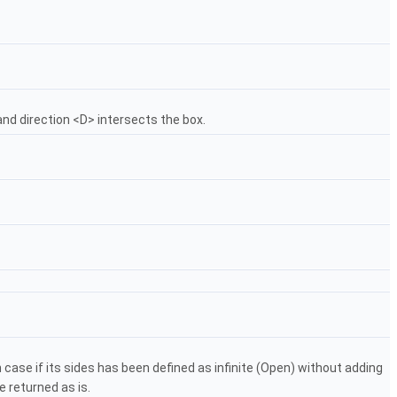
and direction <D> intersects the box.
 in case if its sides has been defined as infinite (Open) without adding
e returned as is.