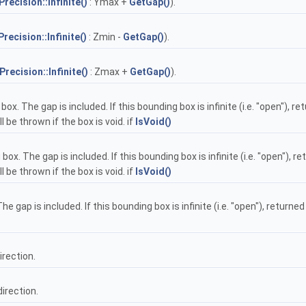
Precision::Infinite()
: Ymax +
GetGap()
).
Precision::Infinite()
: Zmin -
GetGap()
).
Precision::Infinite()
: Zmax +
GetGap()
).
ox. The gap is included. If this bounding box is infinite (i.e. "open"), 
be thrown if the box is void. if
IsVoid()
ox. The gap is included. If this bounding box is infinite (i.e. "open"), 
be thrown if the box is void. if
IsVoid()
e gap is included. If this bounding box is infinite (i.e. "open"), return
irection.
direction.