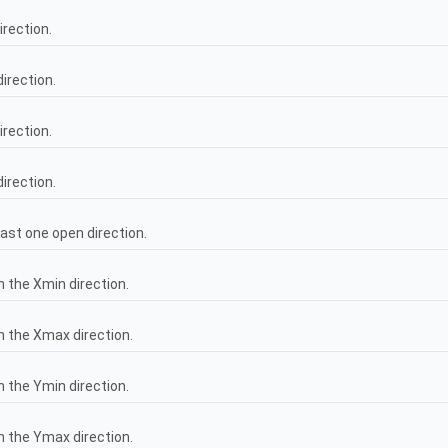
irection.
direction.
irection.
direction.
east one open direction.
n the Xmin direction.
in the Xmax direction.
n the Ymin direction.
in the Ymax direction.