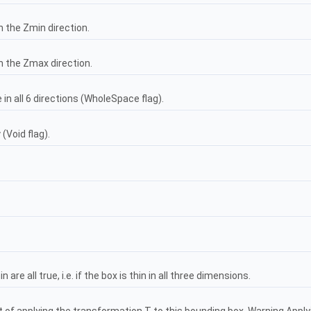
n the Zmin direction.
in the Zmax direction.
e in all 6 directions (WholeSpace flag).
(Void flag).
are all true, i.e. if the box is thin in all three dimensions.