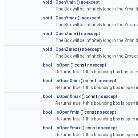
void
OpenYmin
()
noexcept
The Box will be infinitely long in the Ymin d
void
OpenYmax
()
noexcept
The Box will be infinitely long in the Ymax 
void
OpenZmin
()
noexcept
The Box will be infinitely long in the Zmin d
void
OpenZmax
()
noexcept
The Box will be infinitely long in the Zmax 
bool
IsOpen
() const
noexcept
Returns true if this bounding box has at l
bool
IsOpenXmin
() const
noexcept
Returns true if this bounding box is open i
bool
IsOpenXmax
() const
noexcept
Returns true if this bounding box is open 
bool
IsOpenYmin
() const
noexcept
Returns true if this bounding box is open i
bool
IsOpenYmax
() const
noexcept
Returns true if this bounding box is open 