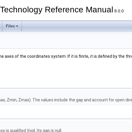
echnology Reference Manual
8.0.0
Files
 axes of the coordinates system. If it is finite, it is defined by the thr
ax, Zmin, Zmax). The values include the gap and account for open dir
s qualified Void. Its gap is null.