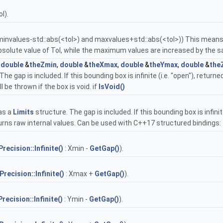
l).
(minvalues-std::abs(<tol>) and maxvalues+std::abs(<tol>)) This means t
 absolute value of Tol, while the maximum values are increased by the
,
double
&
theZmin
,
double
&
theXmax
,
double
&
theYmax
,
double
&
the
e gap is included. If this bounding box is infinite (i.e. "open"), return
be thrown if the box is void. if
IsVoid()
as a
Limits
structure. The gap is included. If this bounding box is infini
returns raw internal values. Can be used with C++17 structured bindings:
Precision::Infinite()
: Xmin -
GetGap()
).
Precision::Infinite()
: Xmax +
GetGap()
).
Precision::Infinite()
: Ymin -
GetGap()
).