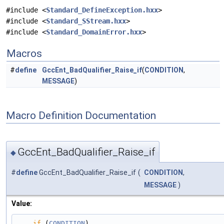
#include <
Standard_DefineException.hxx
>
#include <
Standard_SStream.hxx
>
#include <
Standard_DomainError.hxx
>
Macros
#
define
GccEnt_BadQualifier_Raise_if
(
CONDITION
,
MESSAGE
)
Macro Definition Documentation
GccEnt_BadQualifier_Raise_if
◆
#
define
GccEnt_BadQualifier_Raise_if
(
CONDITION
,
MESSAGE
)
Value:
if
 (
CONDITION
)                                                                                 