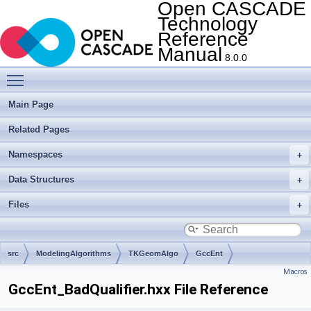
Open CASCADE
Technology
Reference
Manual
8.0.0
Toggle main menu visibility
Main Page
Related Pages
Namespaces
Data Structures
Files
src
ModelingAlgorithms
TKGeomAlgo
GccEnt
Macros
GccEnt_BadQualifier.hxx File Reference