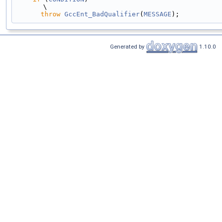
\
throw
GccEnt_BadQualifier
(
MESSAGE
);
Generated by
1.10.0