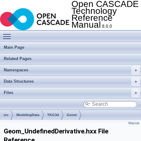
Open CASCADE
Technology
Reference
Manual
8.0.0
Toggle main menu visibility
Main Page
Related Pages
Namespaces
Data Structures
Files
src
ModelingData
TKG3d
Geom
Macros
Geom_UndefinedDerivative.hxx File
Reference