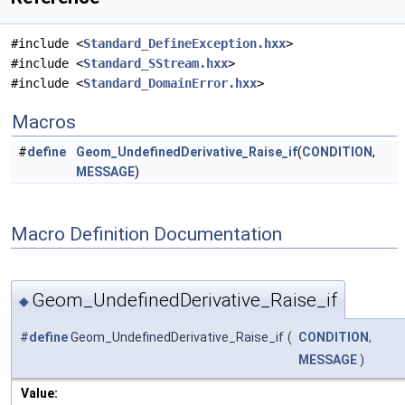
#include <
Standard_DefineException.hxx
>
#include <
Standard_SStream.hxx
>
#include <
Standard_DomainError.hxx
>
Macros
#
define
Geom_UndefinedDerivative_Raise_if
(
CONDITION
,
MESSAGE
)
Macro Definition Documentation
Geom_UndefinedDerivative_Raise_if
◆
#
define
Geom_UndefinedDerivative_Raise_if
(
CONDITION
,
MESSAGE
)
Value: