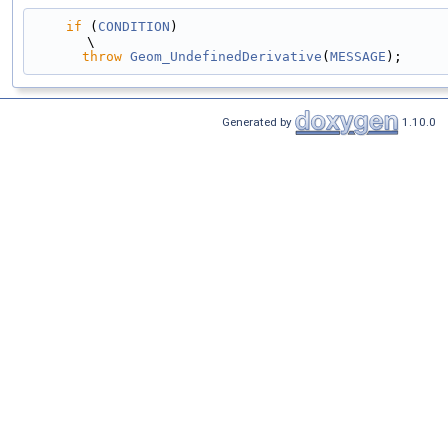
if
 (
CONDITION
)                                                                                 
\
throw
Geom_UndefinedDerivative
(
MESSAGE
);
Generated by
1.10.0