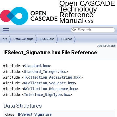
Open CASCADE
Technology
Reference
Manual
8.0.0
Toggle main menu visibility
src
DataExchange
TKXSBase
IFSelect
Data Structures
IFSelect_Signature.hxx File Reference
#include <
Standard.hxx
>
#include <
Standard_Integer.hxx
>
#include <
TCollection_AsciiString.hxx
>
#include <
NCollection_Sequence.hxx
>
#include <
NCollection_HSequence.hxx
>
#include <
Interface_SignType.hxx
>
Data Structures
class
IFSelect_Signature