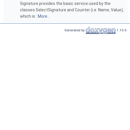
Signature provides the basic service used by the
classes SelectSignature and Counter (i.e. Name, Value),
which is :
More...
Generated by
1.10.0