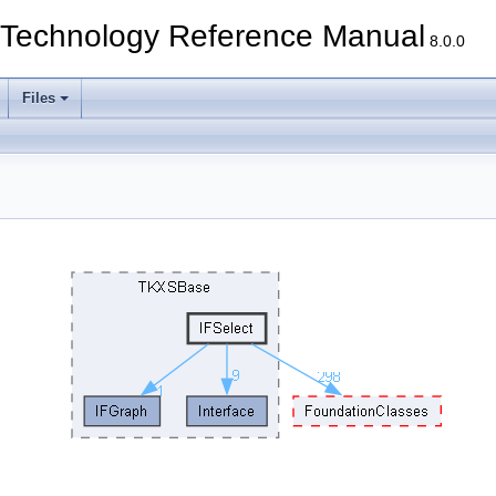
echnology Reference Manual
8.0.0
Files