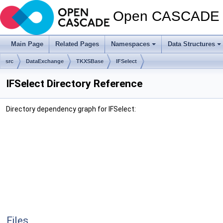
Open CASCADE T
Main Page
Related Pages
Namespaces
Data Structures
src
DataExchange
TKXSBase
IFSelect
IFSelect Directory Reference
Directory dependency graph for IFSelect:
Files