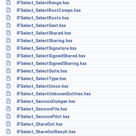
IFSelect_SelectRange.hxx
IFSelect_SelectRootComps.hxx
IFSelect_SelectRoots.hxx
IFSelect_SelectSent.hxx
IFSelect_SelectShared.hxx
IFSelect_SelectSharing.hxx
IFSelect_SelectSignature.hxx
IFSelect_SelectSignedShared.hxx
IFSelect_SelectSignedSharing.hxx
IFSelect_SelectSuite.hxx
IFSelect_SelectType.hxx
IFSelect_SelectUnion.hxx
IFSelect_SelectUnknownEntities.hxx
IFSelect_SessionDumper.hxx
IFSelect_SessionFile.hxx
IFSelect_SessionPilot.hxx
IFSelect_ShareOut.hxx
IFSelect_ShareOutResult.hxx