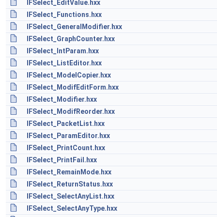
IFSelect_EditValue.hxx
IFSelect_Functions.hxx
IFSelect_GeneralModifier.hxx
IFSelect_GraphCounter.hxx
IFSelect_IntParam.hxx
IFSelect_ListEditor.hxx
IFSelect_ModelCopier.hxx
IFSelect_ModifEditForm.hxx
IFSelect_Modifier.hxx
IFSelect_ModifReorder.hxx
IFSelect_PacketList.hxx
IFSelect_ParamEditor.hxx
IFSelect_PrintCount.hxx
IFSelect_PrintFail.hxx
IFSelect_RemainMode.hxx
IFSelect_ReturnStatus.hxx
IFSelect_SelectAnyList.hxx
IFSelect_SelectAnyType.hxx