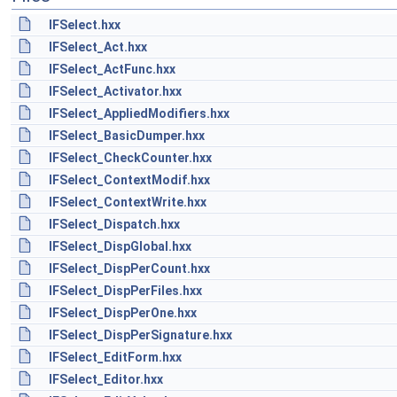
IFSelect.hxx
IFSelect_Act.hxx
IFSelect_ActFunc.hxx
IFSelect_Activator.hxx
IFSelect_AppliedModifiers.hxx
IFSelect_BasicDumper.hxx
IFSelect_CheckCounter.hxx
IFSelect_ContextModif.hxx
IFSelect_ContextWrite.hxx
IFSelect_Dispatch.hxx
IFSelect_DispGlobal.hxx
IFSelect_DispPerCount.hxx
IFSelect_DispPerFiles.hxx
IFSelect_DispPerOne.hxx
IFSelect_DispPerSignature.hxx
IFSelect_EditForm.hxx
IFSelect_Editor.hxx