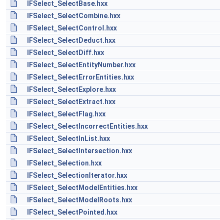
IFSelect_SelectBase.hxx
IFSelect_SelectCombine.hxx
IFSelect_SelectControl.hxx
IFSelect_SelectDeduct.hxx
IFSelect_SelectDiff.hxx
IFSelect_SelectEntityNumber.hxx
IFSelect_SelectErrorEntities.hxx
IFSelect_SelectExplore.hxx
IFSelect_SelectExtract.hxx
IFSelect_SelectFlag.hxx
IFSelect_SelectIncorrectEntities.hxx
IFSelect_SelectInList.hxx
IFSelect_SelectIntersection.hxx
IFSelect_Selection.hxx
IFSelect_SelectionIterator.hxx
IFSelect_SelectModelEntities.hxx
IFSelect_SelectModelRoots.hxx
IFSelect_SelectPointed.hxx