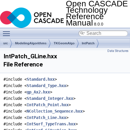
Open CASCADE
Technology
Reference
Manual
8.0.0
Toggle main menu visibility
src
ModelingAlgorithms
TKGeomAlgo
IntPatch
Data Structures
IntPatch_GLine.hxx
File Reference
#include <
Standard.hxx
>
#include <
Standard_Type.hxx
>
#include <
gp_Ax2.hxx
>
#include <
Standard_Integer.hxx
>
#include <
IntPatch_Point.hxx
>
#include <
NCollection_Sequence.hxx
>
#include <
IntPatch_Line.hxx
>
#include <
IntSurf_TypeTrans.hxx
>