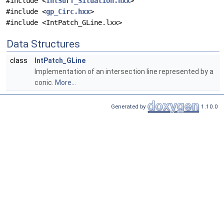
#include <
IntSurf_Situation.hxx
>
#include <
gp_Circ.hxx
>
#include <IntPatch_GLine.lxx>
Data Structures
class
IntPatch_GLine
Implementation of an intersection line represented by a
conic.
More...
Generated by
1.10.0