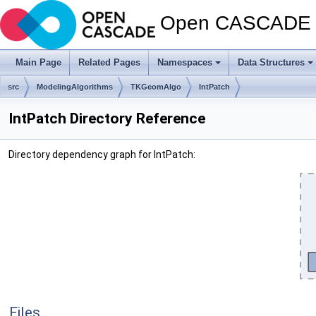
Open CASCADE T
Main Page
Related Pages
Namespaces
Data Structures
src
ModelingAlgorithms
TKGeomAlgo
IntPatch
IntPatch Directory Reference
Directory dependency graph for IntPatch:
Files