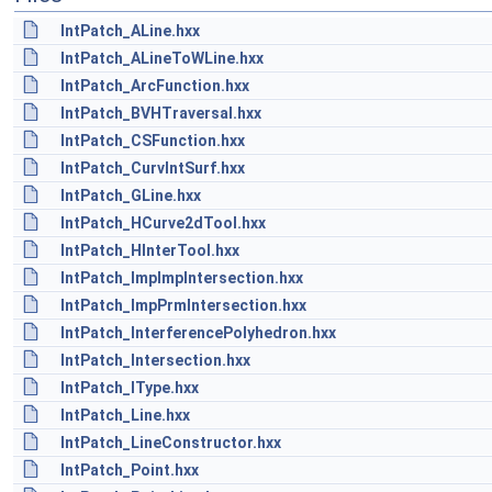
IntPatch_ALine.hxx
IntPatch_ALineToWLine.hxx
IntPatch_ArcFunction.hxx
IntPatch_BVHTraversal.hxx
IntPatch_CSFunction.hxx
IntPatch_CurvIntSurf.hxx
IntPatch_GLine.hxx
IntPatch_HCurve2dTool.hxx
IntPatch_HInterTool.hxx
IntPatch_ImpImpIntersection.hxx
IntPatch_ImpPrmIntersection.hxx
IntPatch_InterferencePolyhedron.hxx
IntPatch_Intersection.hxx
IntPatch_IType.hxx
IntPatch_Line.hxx
IntPatch_LineConstructor.hxx
IntPatch_Point.hxx