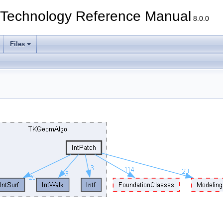
echnology Reference Manual
8.0.0
Files