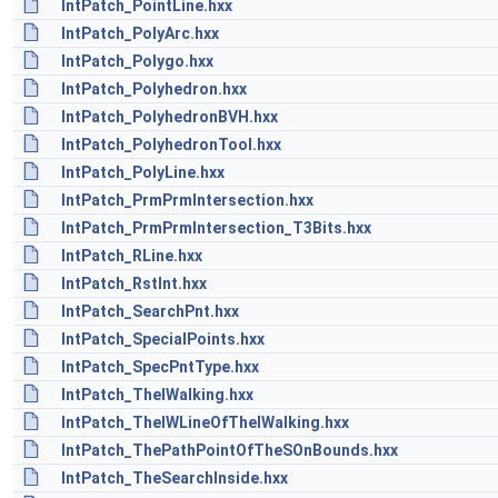
IntPatch_PointLine.hxx
IntPatch_PolyArc.hxx
IntPatch_Polygo.hxx
IntPatch_Polyhedron.hxx
IntPatch_PolyhedronBVH.hxx
IntPatch_PolyhedronTool.hxx
IntPatch_PolyLine.hxx
IntPatch_PrmPrmIntersection.hxx
IntPatch_PrmPrmIntersection_T3Bits.hxx
IntPatch_RLine.hxx
IntPatch_RstInt.hxx
IntPatch_SearchPnt.hxx
IntPatch_SpecialPoints.hxx
IntPatch_SpecPntType.hxx
IntPatch_TheIWalking.hxx
IntPatch_TheIWLineOfTheIWalking.hxx
IntPatch_ThePathPointOfTheSOnBounds.hxx
IntPatch_TheSearchInside.hxx