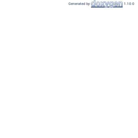
Generated by
1.10.0