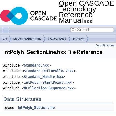
Open CASCADE
Technology
Reference
Manual
8.0.0
Toggle main menu visibility
src
ModelingAlgorithms
TKGeomAlgo
IntPolyh
Data Structures
IntPolyh_SectionLine.hxx File Reference
#include <
Standard.hxx
>
#include <
Standard_DefineAlloc.hxx
>
#include <
Standard_Handle.hxx
>
#include <
IntPolyh_StartPoint.hxx
>
#include <
NCollection_Sequence.hxx
>
Data Structures
class
IntPolyh_SectionLine