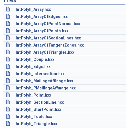
Files
IntPolyh_Array.hxx
IntPolyh_ArrayOfEdges.hxx
IntPolyh_ArrayOfPointNormal.hxx
IntPolyh_ArrayOfPoints.hxx
IntPolyh_ArrayOfSectionLines.hxx
IntPolyh_ArrayOfTangentZones.hxx
IntPolyh_ArrayOfTriangles.hxx
IntPolyh_Couple.hxx
IntPolyh_Edge.hxx
IntPolyh_Intersection.hxx
IntPolyh_MaillageAffinage.hxx
IntPolyh_PMaillageAffinage.hxx
IntPolyh_Point.hxx
IntPolyh_SectionLine.hxx
IntPolyh_StartPoint.hxx
IntPolyh_Tools.hxx
IntPolyh_Triangle.hxx