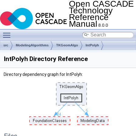
Open CASCADE
Technology
Reference
Manual
8.0.0
Toggle main menu visibility
src
ModelingAlgorithms
TKGeomAlgo
IntPolyh
IntPolyh Directory Reference
Directory dependency graph for IntPolyh: