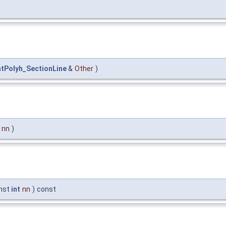
ntPolyh_SectionLine
&
Other
)
nn
)
nst
int
nn
)
const