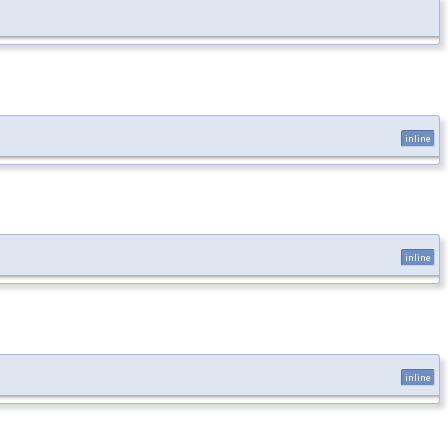
inline
inline
inline