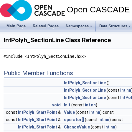
Open CASCADE T
Main Page
Related Pages
Namespaces
Data Structures
IntPolyh_SectionLine Class Reference
#include <IntPolyh_SectionLine.hxx>
Public Member Functions
IntPolyh_SectionLine
()
IntPolyh_SectionLine
(const
int
nn
IntPolyh_SectionLine
(const
IntPo
void
Init
(const
int
nn
)
const
IntPolyh_StartPoint
&
Value
(const
int
nn
) const
const
IntPolyh_StartPoint
&
operator[]
(const
int
nn
) const
IntPolyh_StartPoint
&
ChangeValue
(const
int
nn
)