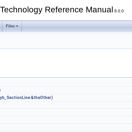
echnology Reference Manual
8.0.0
Files
)
lyh_SectionLine
&
theOther
)