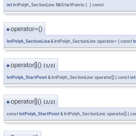
int
IntPolyh_SectionLine::NbStartPoints
(
)
const
operator=()
◆
IntPolyh_SectionLine
& IntPolyh_SectionLine::operator=
(
const
I
operator[]()
◆
[1/2]
IntPolyh_StartPoint
& IntPolyh_SectionLine::operator[]
(
const
int
operator[]()
◆
[2/2]
const
IntPolyh_StartPoint
& IntPolyh_SectionLine::operator[]
(
co