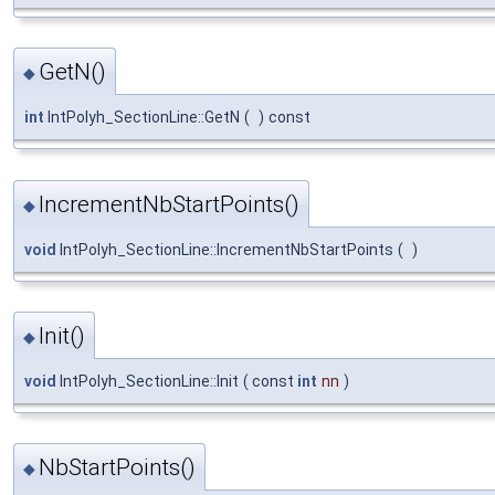
GetN()
◆
int
IntPolyh_SectionLine::GetN
(
)
const
IncrementNbStartPoints()
◆
void
IntPolyh_SectionLine::IncrementNbStartPoints
(
)
Init()
◆
void
IntPolyh_SectionLine::Init
(
const
int
nn
)
NbStartPoints()
◆