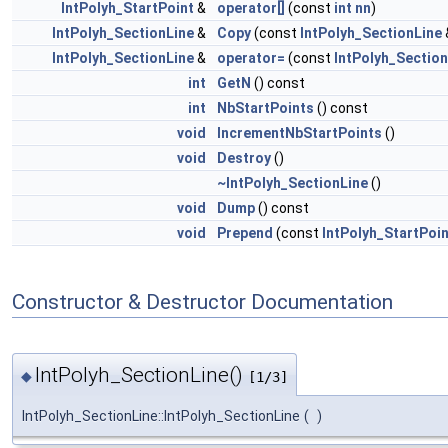
IntPolyh_StartPoint
&
operator[]
(const
int
nn
)
IntPolyh_SectionLine
&
Copy
(const
IntPolyh_SectionLine
IntPolyh_SectionLine
&
operator=
(const
IntPolyh_Section
int
GetN
() const
int
NbStartPoints
() const
void
IncrementNbStartPoints
()
void
Destroy
()
~IntPolyh_SectionLine
()
void
Dump
() const
void
Prepend
(const
IntPolyh_StartPoin
Constructor & Destructor Documentation
IntPolyh_SectionLine()
◆
[1/3]
IntPolyh_SectionLine::IntPolyh_SectionLine
(
)