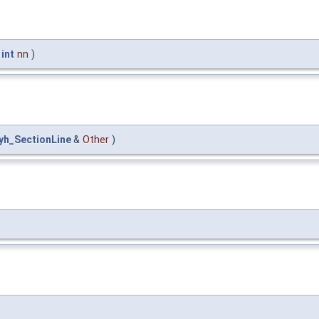
t
int
nn
)
lyh_SectionLine
&
Other
)