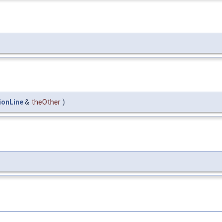
ionLine
&
theOther
)