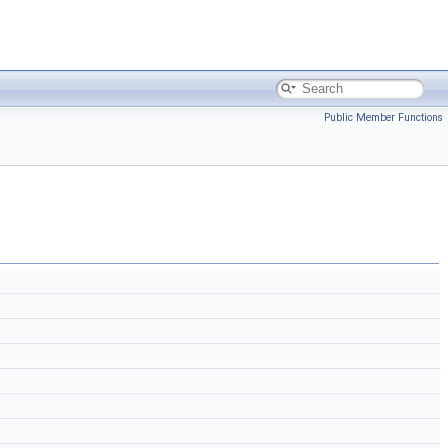
Public Member Functions