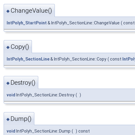
ChangeValue()
◆
IntPolyh_StartPoint
& IntPolyh_SectionLine::ChangeValue
(
cons
Copy()
◆
IntPolyh_SectionLine
& IntPolyh_SectionLine::Copy
(
const
IntPo
Destroy()
◆
void
IntPolyh_SectionLine::Destroy
(
)
Dump()
◆
void
IntPolyh_SectionLine::Dump
(
)
const