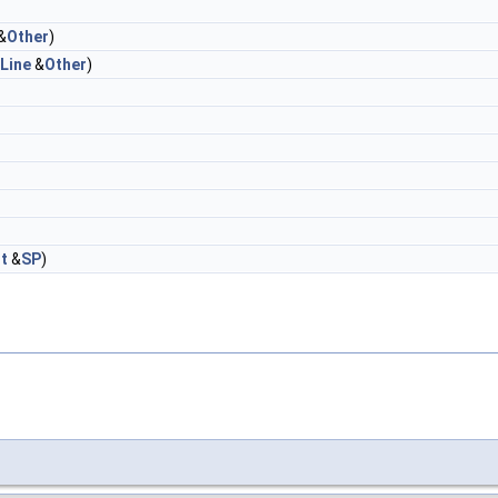
&
Other
)
Line
&
Other
)
t
&
SP
)