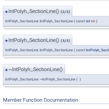
IntPolyh_SectionLine()
◆
[2/3]
IntPolyh_SectionLine::IntPolyh_SectionLine
(
const
int
nn
)
IntPolyh_SectionLine()
◆
[3/3]
IntPolyh_SectionLine::IntPolyh_SectionLine
(
const
IntPolyh_Sect
~IntPolyh_SectionLine()
◆
IntPolyh_SectionLine::~IntPolyh_SectionLine
(
)
Member Function Documentation