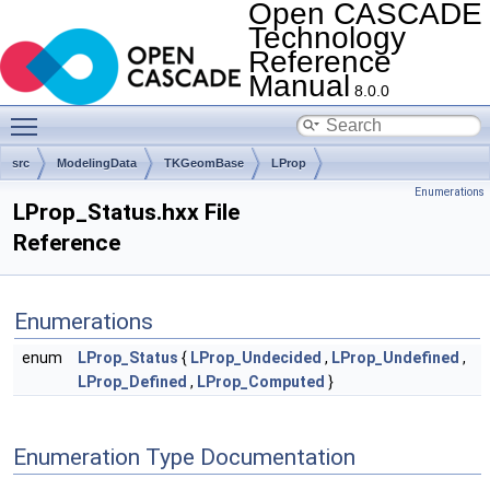
Open CASCADE
Technology
Reference
Manual
8.0.0
Toggle main menu visibility
src
ModelingData
TKGeomBase
LProp
Enumerations
LProp_Status.hxx File
Reference
Enumerations
enum
LProp_Status
{
LProp_Undecided
,
LProp_Undefined
,
LProp_Defined
,
LProp_Computed
}
Enumeration Type Documentation