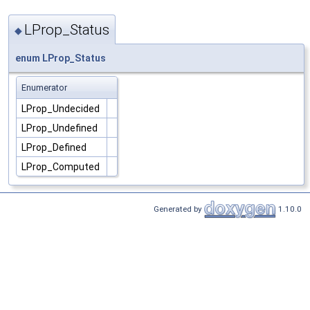
LProp_Status
◆
enum
LProp_Status
Enumerator
LProp_Undecided
LProp_Undefined
LProp_Defined
LProp_Computed
Generated by
1.10.0