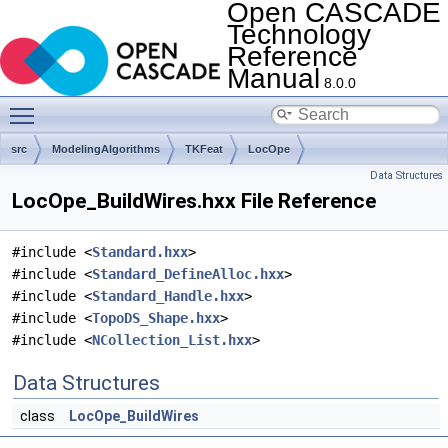
Open CASCADE
Technology
Reference
Manual
8.0.0
Toggle main menu visibility
src
ModelingAlgorithms
TKFeat
LocOpe
Data Structures
LocOpe_BuildWires.hxx File Reference
#include <
Standard.hxx
>
#include <
Standard_DefineAlloc.hxx
>
#include <
Standard_Handle.hxx
>
#include <
TopoDS_Shape.hxx
>
#include <
NCollection_List.hxx
>
Data Structures
class
LocOpe_BuildWires