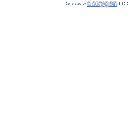
Generated by
1.10.0