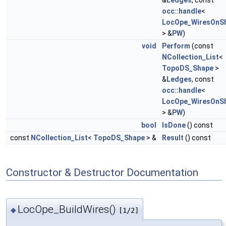
&
Ledges
, const
occ::handle
<
LocOpe_WiresOnS
> &
PW
)
void
Perform
(const
NCollection_List
<
TopoDS_Shape
>
&
Ledges
, const
occ::handle
<
LocOpe_WiresOnS
> &
PW
)
bool
IsDone
() const
const
NCollection_List
<
TopoDS_Shape
> &
Result
() const
Constructor & Destructor Documentation
LocOpe_BuildWires()
◆
[1/2]