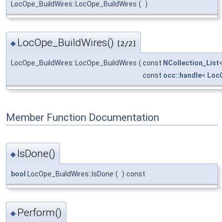
LocOpe_BuildWires::LocOpe_BuildWires
(
)
LocOpe_BuildWires()
◆
[2/2]
LocOpe_BuildWires::LocOpe_BuildWires
(
const
NCollection_List
const
occ::handle
<
Loc
Member Function Documentation
IsDone()
◆
bool
LocOpe_BuildWires::IsDone
(
)
const
Perform()
◆