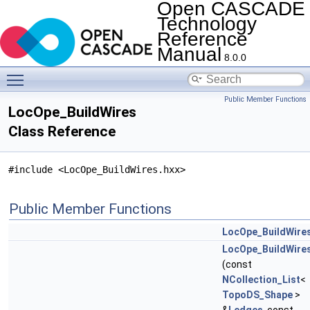
Open CASCADE
Technology
Reference
Manual
8.0.0
Toggle main menu visibility
Public Member Functions
LocOpe_BuildWires
Class Reference
#include <LocOpe_BuildWires.hxx>
Public Member Functions
LocOpe_BuildWire
LocOpe_BuildWire
(const
NCollection_List
<
TopoDS_Shape
>