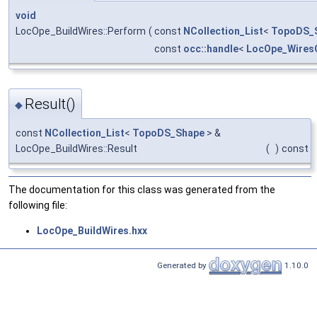
void
LocOpe_BuildWires::Perform
(
const
NCollection_List
<
TopoDS_
const
occ::handle
<
LocOpe_Wires
Result()
◆
const
NCollection_List
<
TopoDS_Shape
> &
LocOpe_BuildWires::Result
(
)
const
The documentation for this class was generated from the
following file:
LocOpe_BuildWires.hxx
Generated by
1.10.0