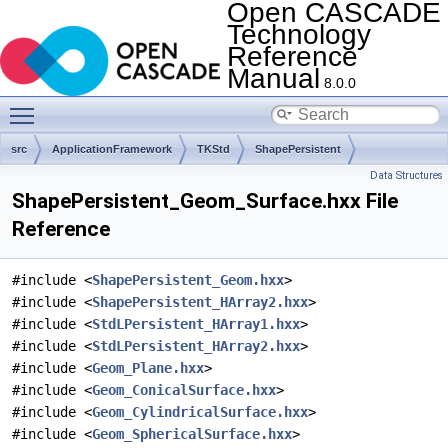
Open CASCADE
Technology
Reference
Manual
8.0.0
Toggle main menu visibility
src
ApplicationFramework
TKStd
ShapePersistent
Data Structures
ShapePersistent_Geom_Surface.hxx File
Reference
#include <
ShapePersistent_Geom.hxx
>
#include <
ShapePersistent_HArray2.hxx
>
#include <
StdLPersistent_HArray1.hxx
>
#include <
StdLPersistent_HArray2.hxx
>
#include <
Geom_Plane.hxx
>
#include <
Geom_ConicalSurface.hxx
>
#include <
Geom_CylindricalSurface.hxx
>
#include <
Geom_SphericalSurface.hxx
>