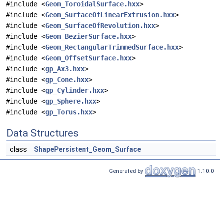
#include <
Geom_ToroidalSurface.hxx
>
#include <
Geom_SurfaceOfLinearExtrusion.hxx
>
#include <
Geom_SurfaceOfRevolution.hxx
>
#include <
Geom_BezierSurface.hxx
>
#include <
Geom_RectangularTrimmedSurface.hxx
>
#include <
Geom_OffsetSurface.hxx
>
#include <
gp_Ax3.hxx
>
#include <
gp_Cone.hxx
>
#include <
gp_Cylinder.hxx
>
#include <
gp_Sphere.hxx
>
#include <
gp_Torus.hxx
>
Data Structures
class
ShapePersistent_Geom_Surface
Generated by
1.10.0