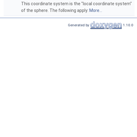
This coordinate system is the "local coordinate system"
of the sphere. The following apply:
More...
Generated by
1.10.0