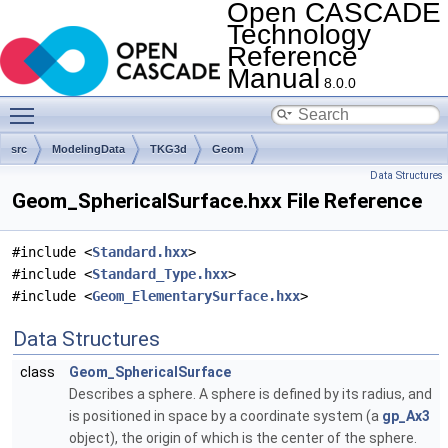
Open CASCADE
Technology
Reference
Manual
8.0.0
Toggle main menu visibility
src
ModelingData
TKG3d
Geom
Data Structures
Geom_SphericalSurface.hxx File Reference
#include <
Standard.hxx
>
#include <
Standard_Type.hxx
>
#include <
Geom_ElementarySurface.hxx
>
Data Structures
class
Geom_SphericalSurface
Describes a sphere. A sphere is defined by its radius, and
is positioned in space by a coordinate system (a
gp_Ax3
object), the origin of which is the center of the sphere.