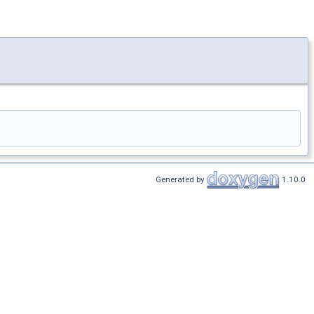
Generated by
1.10.0