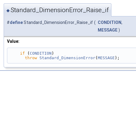
Standard_DimensionError_Raise_if
◆
#
define
Standard_DimensionError_Raise_if
(
CONDITION
,
MESSAGE
)
Value:
if
 (
CONDITION
)                                 
throw
Standard_DimensionError
(
MESSAGE
);