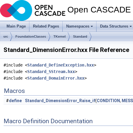
Open CASCADE T
Main Page
Related Pages
Namespaces
Data Structures
src
FoundationClasses
TKernel
Standard
Standard_DimensionError.hxx File Reference
#include <
Standard_DefineException.hxx
>
#include <
Standard_SStream.hxx
>
#include <
Standard_DomainError.hxx
>
Macros
#
define
Standard_DimensionError_Raise_if
(
CONDITION
,
MESS
Macro Definition Documentation