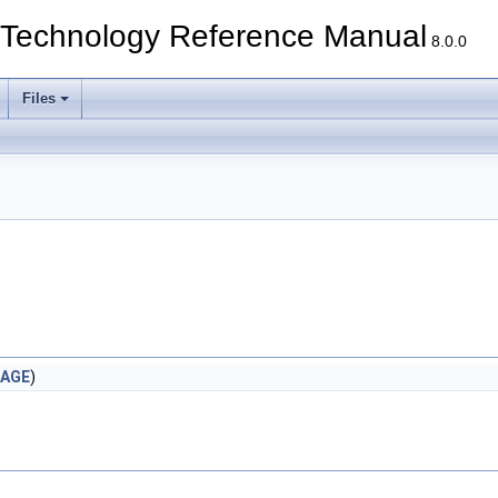
echnology Reference Manual
8.0.0
Files
AGE
)