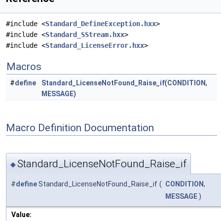
#include <
Standard_DefineException.hxx
>
#include <
Standard_SStream.hxx
>
#include <
Standard_LicenseError.hxx
>
Macros
#
define
Standard_LicenseNotFound_Raise_if
(
CONDITION
,
MESSAGE
)
Macro Definition Documentation
Standard_LicenseNotFound_Raise_if
◆
#
define
Standard_LicenseNotFound_Raise_if
(
CONDITION
,
MESSAGE
)
Value: