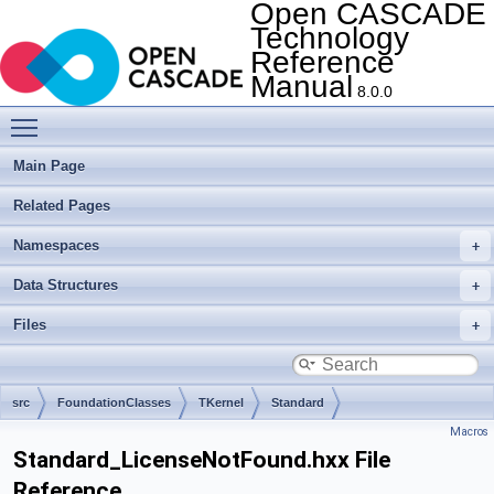
Open CASCADE
Technology
Reference
Manual
8.0.0
Toggle main menu visibility
Main Page
Related Pages
Namespaces
Data Structures
Files
src
FoundationClasses
TKernel
Standard
Macros
Standard_LicenseNotFound.hxx File
Reference