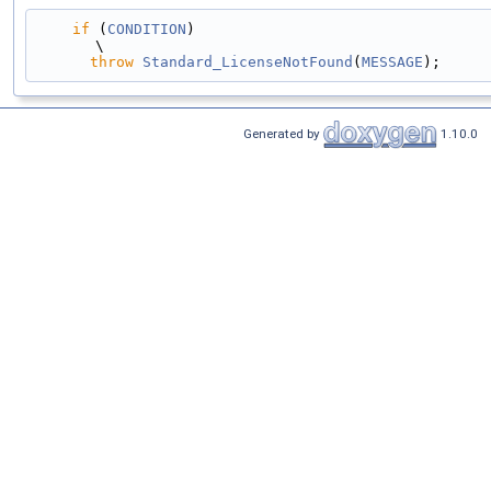
if
 (
CONDITION
)                                                                                 
\
throw
Standard_LicenseNotFound
(
MESSAGE
);
Generated by
1.10.0