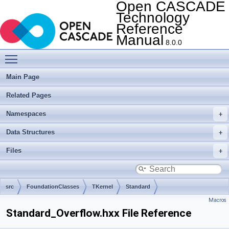
Open CASCADE
Technology
Reference
Manual
8.0.0
Toggle main menu visibility
Main Page
Related Pages
Namespaces
Data Structures
Files
src
FoundationClasses
TKernel
Standard
Macros
Standard_Overflow.hxx File Reference