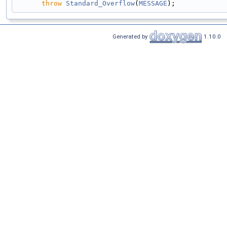
throw
Standard_Overflow
(
MESSAGE
);
Generated by
1.10.0