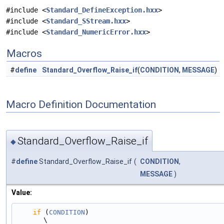
#include <
Standard_DefineException.hxx
>
#include <
Standard_SStream.hxx
>
#include <
Standard_NumericError.hxx
>
Macros
#
define
Standard_Overflow_Raise_if
(
CONDITION
,
MESSAGE
)
Macro Definition Documentation
Standard_Overflow_Raise_if
◆
#
define
Standard_Overflow_Raise_if
(
CONDITION
,
MESSAGE
)
Value:
if
 (
CONDITION
)                                                                                 
\