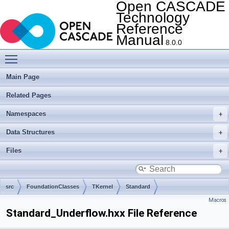
Open CASCADE
Technology
Reference
Manual
8.0.0
Toggle main menu visibility
Main Page
Related Pages
Namespaces
Data Structures
Files
src
FoundationClasses
TKernel
Standard
Macros
Standard_Underflow.hxx File Reference