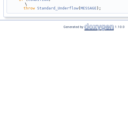
\
throw
Standard_Underflow
(
MESSAGE
);
Generated by
1.10.0