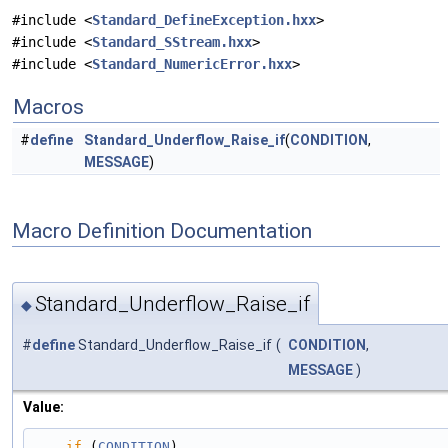
#include <
Standard_DefineException.hxx
>
#include <
Standard_SStream.hxx
>
#include <
Standard_NumericError.hxx
>
Macros
#
define
Standard_Underflow_Raise_if
(
CONDITION
,
MESSAGE
)
Macro Definition Documentation
Standard_Underflow_Raise_if
◆
#
define
Standard_Underflow_Raise_if
(
CONDITION
,
MESSAGE
)
Value:
if
 (
CONDITION
)                                                                                 