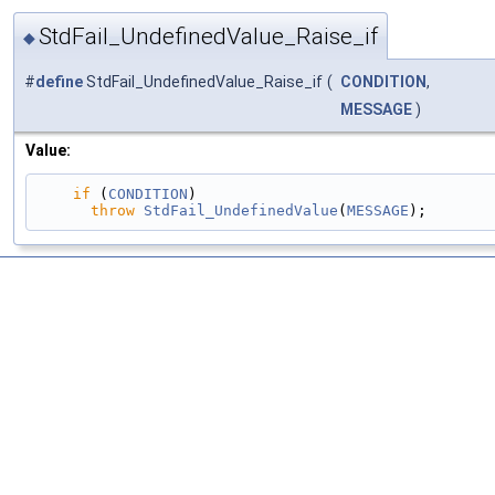
StdFail_UndefinedValue_Raise_if
◆
#
define
StdFail_UndefinedValue_Raise_if
(
CONDITION
,
MESSAGE
)
Value:
if
 (
CONDITION
)                                 
throw
StdFail_UndefinedValue
(
MESSAGE
);