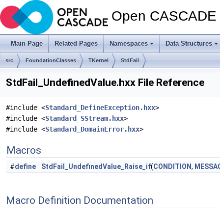
Open CASCADE T
Main Page
Related Pages
Namespaces
Data Structures
src
FoundationClasses
TKernel
StdFail
StdFail_UndefinedValue.hxx File Reference
#include <
Standard_DefineException.hxx
>
#include <
Standard_SStream.hxx
>
#include <
Standard_DomainError.hxx
>
Macros
#
define
StdFail_UndefinedValue_Raise_if
(
CONDITION
,
MESSA
Macro Definition Documentation