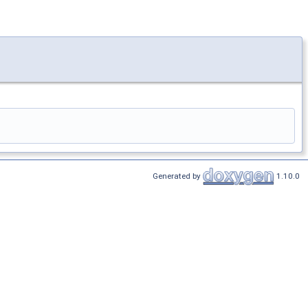
Generated by
1.10.0