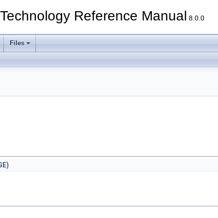
echnology Reference Manual
8.0.0
Files
GE
)