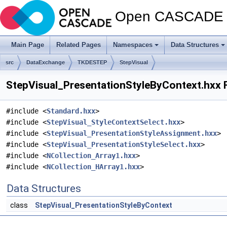
Open CASCADE T
Main Page
Related Pages
Namespaces
Data Structures
src
DataExchange
TKDESTEP
StepVisual
StepVisual_PresentationStyleByContext.hxx F
#include <
Standard.hxx
>
#include <
StepVisual_StyleContextSelect.hxx
>
#include <
StepVisual_PresentationStyleAssignment.hxx
>
#include <
StepVisual_PresentationStyleSelect.hxx
>
#include <
NCollection_Array1.hxx
>
#include <
NCollection_HArray1.hxx
>
Data Structures
class
StepVisual_PresentationStyleByContext