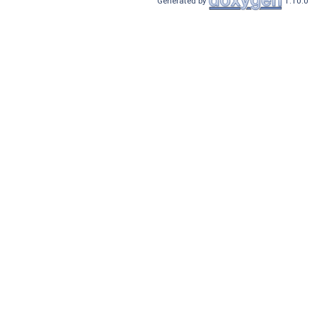
Generated by
1.10.0