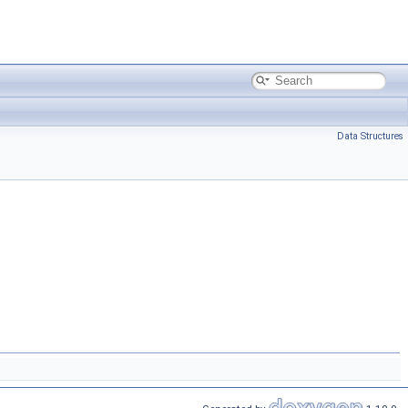
Data Structures