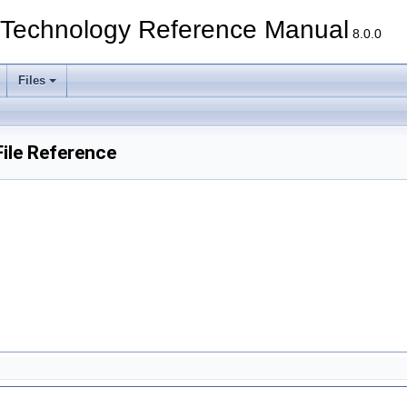
echnology Reference Manual
8.0.0
Files
ile Reference