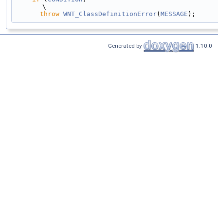
\
throw
WNT_ClassDefinitionError
(
MESSAGE
);
Generated by
1.10.0