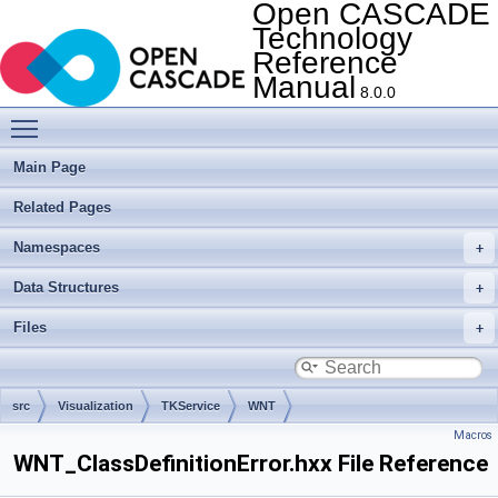
Open CASCADE
Technology
Reference
Manual
8.0.0
Toggle main menu visibility
Main Page
Related Pages
Namespaces
Data Structures
Files
src
Visualization
TKService
WNT
Macros
WNT_ClassDefinitionError.hxx File Reference