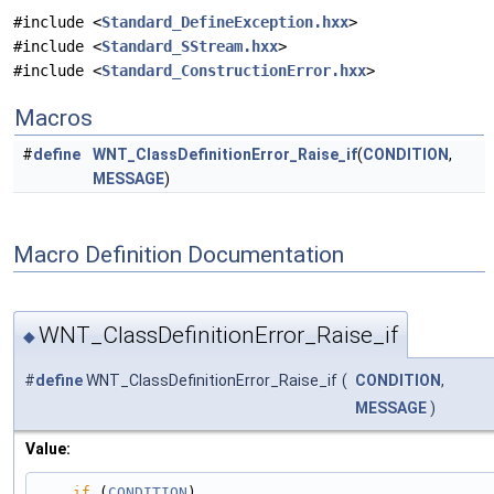
#include <
Standard_DefineException.hxx
>
#include <
Standard_SStream.hxx
>
#include <
Standard_ConstructionError.hxx
>
Macros
#
define
WNT_ClassDefinitionError_Raise_if
(
CONDITION
,
MESSAGE
)
Macro Definition Documentation
WNT_ClassDefinitionError_Raise_if
◆
#
define
WNT_ClassDefinitionError_Raise_if
(
CONDITION
,
MESSAGE
)
Value:
if
 (
CONDITION
)                                                                                 