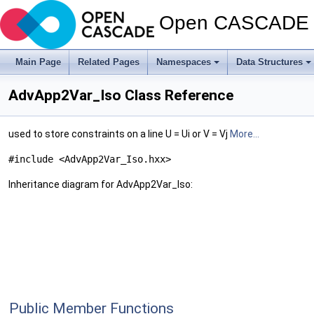
Open CASCADE T
Main Page
Related Pages
Namespaces
Data Structures
AdvApp2Var_Iso Class Reference
used to store constraints on a line U = Ui or V = Vj
More...
#include <AdvApp2Var_Iso.hxx>
Inheritance diagram for AdvApp2Var_Iso:
Public Member Functions