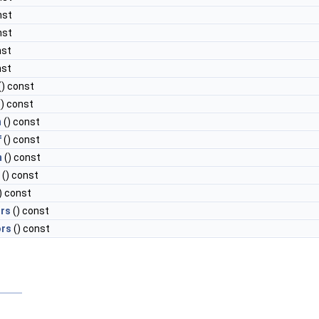
nst
nst
nst
nst
() const
) const
n
() const
f
() const
m
() const
() const
) const
rs
() const
ors
() const