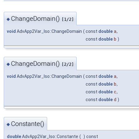
ChangeDomain()
◆
[1/2]
void
AdvApp2Var_Iso::ChangeDomain
(
const
double
a
,
const
double
b
)
ChangeDomain()
◆
[2/2]
void
AdvApp2Var_Iso::ChangeDomain
(
const
double
a
,
const
double
b
,
const
double
c
,
const
double
d
)
Constante()
◆
double
AdvApp2Var_Iso::Constante
(
)
const