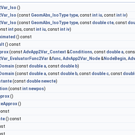
Var_Iso
()
Var_Iso
(const
GeomAbs_IsoType
type
, const
int
iu
, const
int
iv
)
Var_Iso
(const
GeomAbs_IsoType
type
, const
double
cte
, const
dou
const
int
pos, const
int
iu
, const
int
iv
)
ximated
() const
lt
() const
prox
(const
AdvApp2Var_Context
&
Conditions
, const
double
a
, con
Var_EvaluatorFunc2Var
&
func
,
AdvApp2Var_Node
&
NodeBegin
,
Ad
Domain
(const
double
a
, const
double
b
)
Domain
(const
double
a
, const
double
b
, const
double
c
, const
doubl
tante
(const
double
newcte
)
tion
(const
int
newpos
)
prox
()
teApprox
()
const
nte
() const
nst
nst