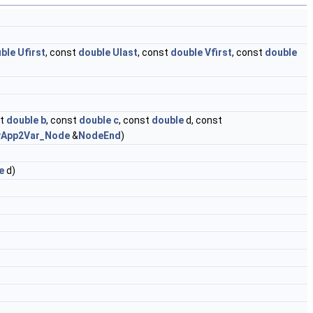
ble
Ufirst
, const
double
Ulast
, const
double
Vfirst
, const
double
st
double
b
, const
double
c
, const
double
d, const
vApp2Var_Node
&
NodeEnd
)
e
d)