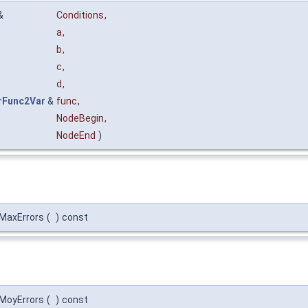
&
Conditions
,
a
,
b
,
c
,
d
,
rFunc2Var
&
func
,
NodeBegin
,
NodeEnd
)
:MaxErrors
(
)
const
:MoyErrors
(
)
const