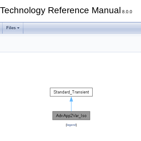
echnology Reference Manual
8.0.0
Files
[
legend
]