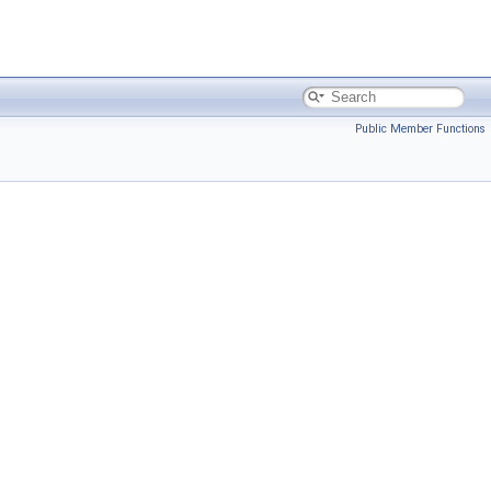
Public Member Functions