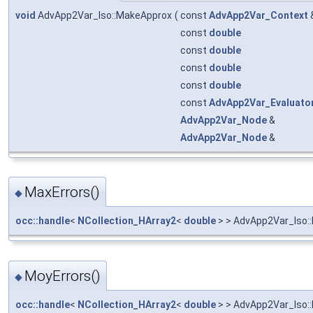
void
AdvApp2Var_Iso::MakeApprox
(
const
AdvApp2Var_Context
const
double
const
double
const
double
const
double
const
AdvApp2Var_Evaluato
AdvApp2Var_Node
&
AdvApp2Var_Node
&
MaxErrors()
◆
occ::handle
<
NCollection_HArray2
<
double
> > AdvApp2Var_Iso:
MoyErrors()
◆
occ::handle
<
NCollection_HArray2
<
double
> > AdvApp2Var_Iso: