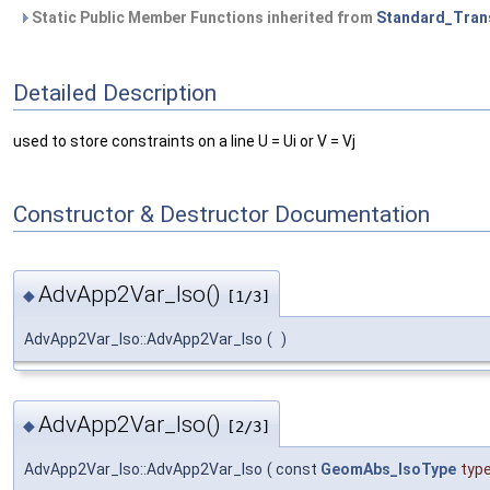
Static Public Member Functions inherited from
Standard_Tran
Detailed Description
used to store constraints on a line U = Ui or V = Vj
Constructor & Destructor Documentation
AdvApp2Var_Iso()
◆
[1/3]
AdvApp2Var_Iso::AdvApp2Var_Iso
(
)
AdvApp2Var_Iso()
◆
[2/3]
AdvApp2Var_Iso::AdvApp2Var_Iso
(
const
GeomAbs_IsoType
typ