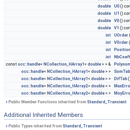
double
U0
() co
double
U1
() co
double
V0
() co
double
V1
() co
int
UOrder
int
VOrder
(
int
Positio
int
NbCoef
const
occ::handle
<
NCollection_HArray1
<
double
> > &
Polyno
occ::handle
<
NCollection_HArray1
<
double
> >
SomTab
occ::handle
<
NCollection_HArray1
<
double
> >
DifTab
(
occ::handle
<
NCollection_HArray2
<
double
> >
MaxErro
occ::handle
<
NCollection_HArray2
<
double
> >
MoyErr
Public Member Functions inherited from
Standard_Transient
Additional Inherited Members
Public Types inherited from
Standard_Transient