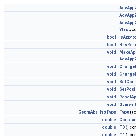
AdvApp2
AdvApp2
AdvApp2
Vlast
, 
bool
IsAppro
bool
HasResu
void
MakeAp
AdvApp2
void
Change
void
Change
void
SetCons
void
SetPosi
void
ResetAp
void
Overwri
GeomAbs_IsoType
Type
() 
double
Consta
double
T0
() co
double
T1
() co