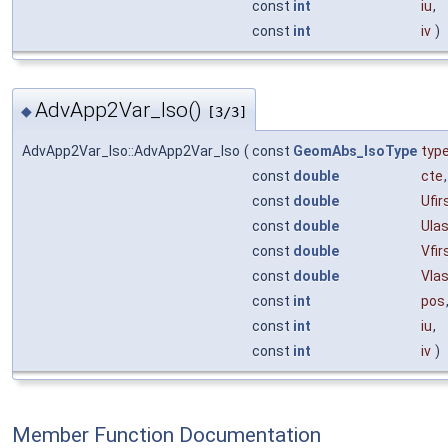
const
int
iu
,
const
int
iv
)
AdvApp2Var_Iso()
◆
[3/3]
AdvApp2Var_Iso::AdvApp2Var_Iso
(
const
GeomAbs_IsoType
typ
const
double
cte
,
const
double
Ufir
const
double
Ula
const
double
Vfir
const
double
Vla
const
int
pos
const
int
iu
,
const
int
iv
)
Member Function Documentation