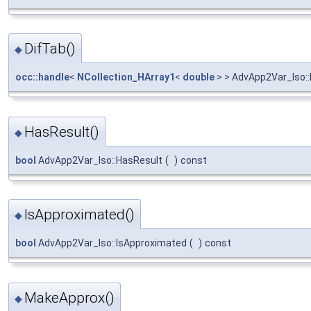
DifTab()
◆
occ::handle
<
NCollection_HArray1
<
double
> > AdvApp2Var_Iso::
HasResult()
◆
bool
AdvApp2Var_Iso::HasResult
(
)
const
IsApproximated()
◆
bool
AdvApp2Var_Iso::IsApproximated
(
)
const
MakeApprox()
◆