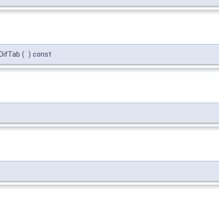
DifTab
(
)
const