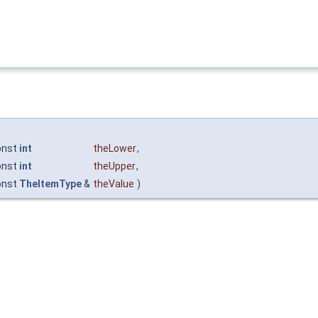
onst
int
theLower
,
onst
int
theUpper
,
onst
TheItemType
&
theValue
)