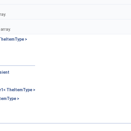
ray.
array.
TheItemType >
sient
>
y1< TheItemType >
ItemType >