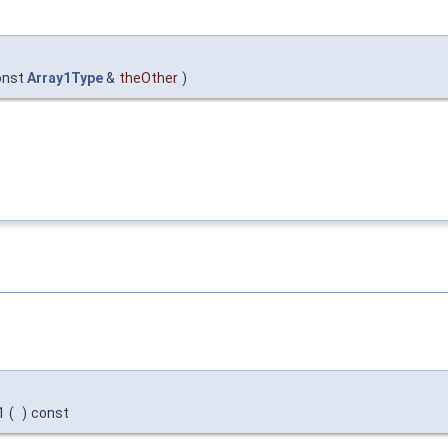
onst
Array1Type
&
theOther
)
1
(
)
const