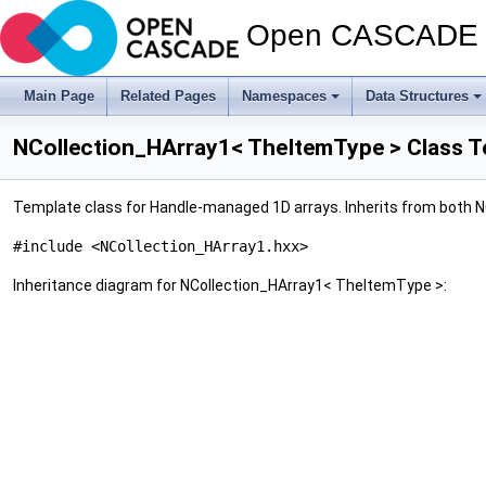
Open CASCADE T
Main Page
Related Pages
Namespaces
Data Structures
NCollection_HArray1< TheItemType > Class T
Template class for Handle-managed 1D arrays. Inherits from both
#include <NCollection_HArray1.hxx>
Inheritance diagram for NCollection_HArray1< TheItemType >: