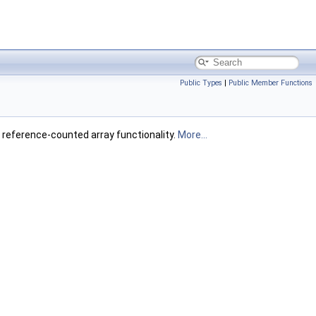
Public Types
|
Public Member Functions
g reference-counted array functionality.
More...