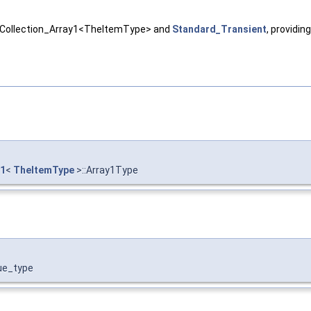
 NCollection_Array1<TheItemType> and
Standard_Transient
, providin
y1
<
TheItemType
>::Array1Type
lue_type