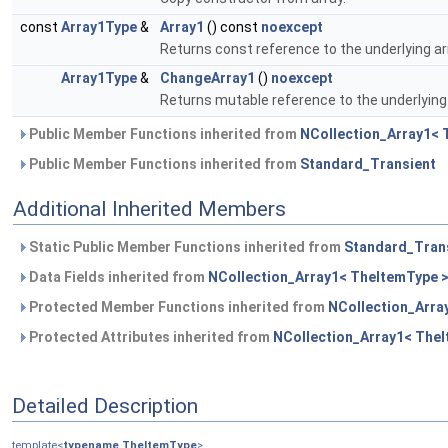
const
Array1Type
&
Array1
() const
noexcept
Returns const reference to the underlying ar
Array1Type
&
ChangeArray1
()
noexcept
Returns mutable reference to the underlying 
Public Member Functions inherited from
NCollection_Array1< 
Public Member Functions inherited from
Standard_Transient
Additional Inherited Members
Static Public Member Functions inherited from
Standard_Tran
Data Fields inherited from
NCollection_Array1< TheItemType 
Protected Member Functions inherited from
NCollection_Arra
Protected Attributes inherited from
NCollection_Array1< The
Detailed Description
template<
typename
TheItemType
>