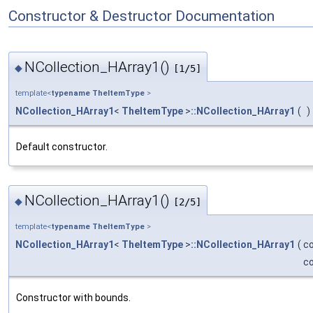
Constructor & Destructor Documentation
NCollection_HArray1()
◆
[1/5]
template<
typename
TheItemType
>
NCollection_HArray1
<
TheItemType
>
::NCollection_HArray1
(
)
Default constructor.
NCollection_HArray1()
◆
[2/5]
template<
typename
TheItemType
>
NCollection_HArray1
<
TheItemType
>
::NCollection_HArray1
(
c
c
Constructor with bounds.