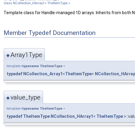
class NCollection_HArray1< TheItemType >
Template class for Handle-managed 1D arrays. Inherits from both
Member Typedef Documentation
Array1Type
◆
template<
typename
TheItemType
>
typedef
NCollection_Array1
<
TheItemType
>
NCollection_HArra
value_type
◆
template<
typename
TheItemType
>
typedef
TheItemType
NCollection_HArray1
<
TheItemType
>::va