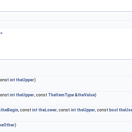
 >
const
int
theUpper
)
const
int
theUpper
, const
TheItemType
&
theValue
)
&
theBegin
, const
int
theLower
, const
int
theUpper
, const
bool
theUs
heOther
)