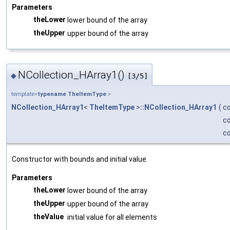
Parameters
theLower
lower bound of the array
theUpper
upper bound of the array
NCollection_HArray1()
◆
[3/5]
template<
typename
TheItemType
>
NCollection_HArray1
<
TheItemType
>
::NCollection_HArray1
(
c
c
c
Constructor with bounds and initial value.
Parameters
theLower
lower bound of the array
theUpper
upper bound of the array
theValue
initial value for all elements