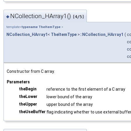
NCollection_HArray1()
◆
[4/5]
template<
typename
TheItemType
>
NCollection_HArray1
<
TheItemType
>
::NCollection_HArray1
(
c
c
c
c
Constructor from C array.
Parameters
theBegin
reference to the first element of a C array
theLower
lower bound of the array
theUpper
upper bound of the array
theUseBuffer
flag indicating whether to use external buffer