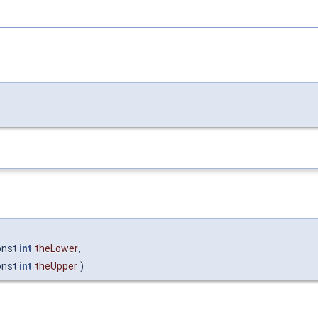
onst
int
theLower
,
onst
int
theUpper
)