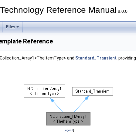
echnology Reference Manual
8.0.0
Files
emplate Reference
 NCollection_Array1<TheItemType> and
Standard_Transient
, providin
[
legend
]