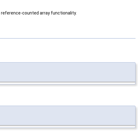
g reference-counted array functionality.