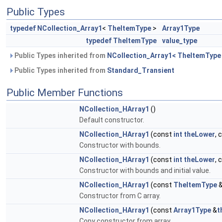
Public Types
typedef
NCollection_Array1
<
TheItemType
>
Array1Type
typedef
TheItemType
value_type
Public Types inherited from
NCollection_Array1< TheItemType
Public Types inherited from
Standard_Transient
Public Member Functions
NCollection_HArray1
()
Default constructor.
NCollection_HArray1
(const
int
theLower
, 
Constructor with bounds.
NCollection_HArray1
(const
int
theLower
, 
Constructor with bounds and initial value.
NCollection_HArray1
(const
TheItemType
Constructor from C array.
NCollection_HArray1
(const
Array1Type
&
t
Copy constructor from array.