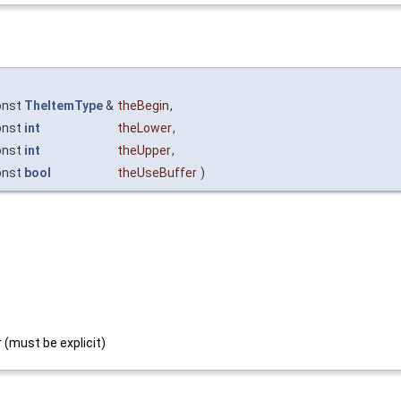
onst
TheItemType
&
theBegin
,
onst
int
theLower
,
onst
int
theUpper
,
onst
bool
theUseBuffer
)
 (must be explicit)