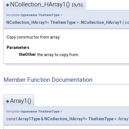
NCollection_HArray1()
◆
[5/5]
template<
typename
TheItemType
>
NCollection_HArray1
<
TheItemType
>
::NCollection_HArray1
(
c
Copy constructor from array.
Parameters
theOther
the array to copy from
Member Function Documentation
Array1()
◆
template<
typename
TheItemType
>
const
Array1Type
&
NCollection_HArray1
<
TheItemType
>::Array