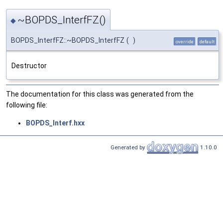
~BOPDS_InterfFZ()
◆
BOPDS_InterfFZ::~BOPDS_InterfFZ
(
)
override
default
Destructor
The documentation for this class was generated from the
following file:
BOPDS_Interf.hxx
Generated by
1.10.0