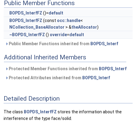
Public Member Functions
BOPDS_InterfFZ
()=
default
BOPDS_InterfFZ
(const
occ::handle
<
NCollection_BaseAllocator
> &
theAllocator
)
~BOPDS_InterfFZ
()
override
=
default
Public Member Functions inherited from
BOPDS_Interf
Additional Inherited Members
Protected Member Functions inherited from
BOPDS_Interf
Protected Attributes inherited from
BOPDS_Interf
Detailed Description
The class
BOPDS_InterfFZ
stores the information about the
interference of the type face/solid.