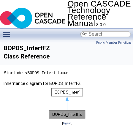
Open CASCADE
Technology
Reference
Manual
8.0.0
Toggle main menu visibility
Public Member Functions
BOPDS_InterfFZ
Class Reference
#include <BOPDS_Interf.hxx>
Inheritance diagram for BOPDS_InterfFZ:
[
legend
]