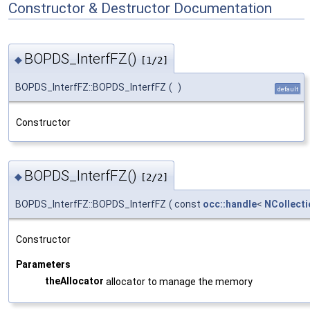
Constructor & Destructor Documentation
BOPDS_InterfFZ()
◆
[1/2]
BOPDS_InterfFZ::BOPDS_InterfFZ
(
)
default
Constructor
BOPDS_InterfFZ()
◆
[2/2]
BOPDS_InterfFZ::BOPDS_InterfFZ
(
const
occ::handle
<
NCollecti
Constructor
Parameters
theAllocator
allocator to manage the memory