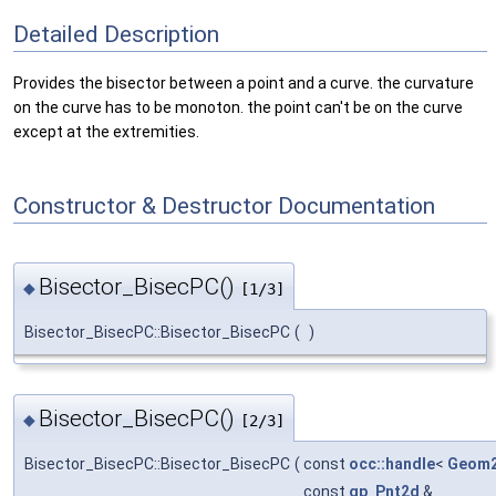
Detailed Description
Provides the bisector between a point and a curve. the curvature
on the curve has to be monoton. the point can't be on the curve
except at the extremities.
Constructor & Destructor Documentation
Bisector_BisecPC()
◆
[1/3]
Bisector_BisecPC::Bisector_BisecPC
(
)
Bisector_BisecPC()
◆
[2/3]
Bisector_BisecPC::Bisector_BisecPC
(
const
occ::handle
<
Geom2
const
gp_Pnt2d
&