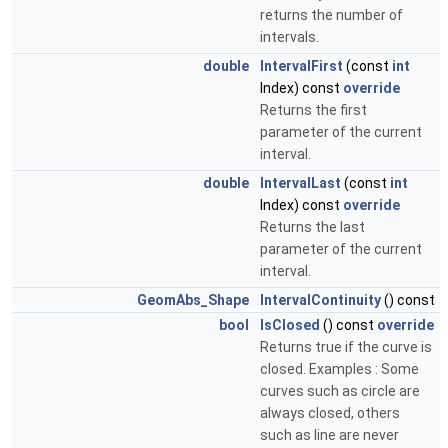
returns the number of
intervals.
double
IntervalFirst
(const
int
Index) const
override
Returns the first
parameter of the current
interval.
double
IntervalLast
(const
int
Index) const
override
Returns the last
parameter of the current
interval.
GeomAbs_Shape
IntervalContinuity
() const
bool
IsClosed
() const
override
Returns true if the curve is
closed. Examples : Some
curves such as circle are
always closed, others
such as line are never