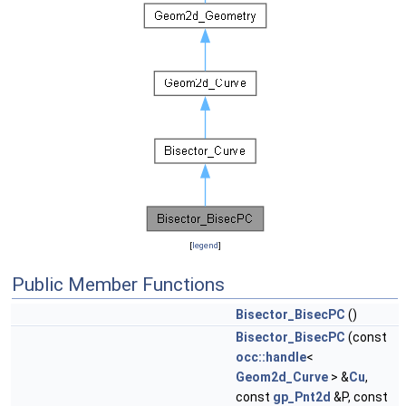
[
legend
]
Public Member Functions
Bisector_BisecPC
()
Bisector_BisecPC
(const
occ::handle
<
Geom2d_Curve
> &
Cu
,
const
gp_Pnt2d
&P, const