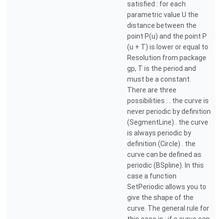
satisfied : for each
parametric value U the
distance between the
point P(u) and the point P
(u + T) is lower or equal to
Resolution from package
gp, T is the period and
must be a constant.
There are three
possibilities : . the curve is
never periodic by definition
(SegmentLine) . the curve
is always periodic by
definition (Circle) . the
curve can be defined as
periodic (BSpline). In this
case a function
SetPeriodic allows you to
give the shape of the
curve. The general rule for