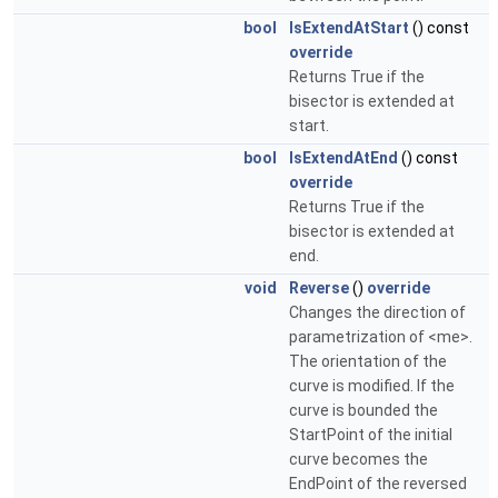
bool
IsExtendAtStart
() const
override
Returns True if the
bisector is extended at
start.
bool
IsExtendAtEnd
() const
override
Returns True if the
bisector is extended at
end.
void
Reverse
()
override
Changes the direction of
parametrization of <me>.
The orientation of the
curve is modified. If the
curve is bounded the
StartPoint of the initial
curve becomes the
EndPoint of the reversed