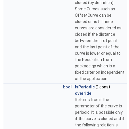
closed (by definition).
Some Curves such as
OffsetCurve can be
closed or not. These
curves are considered as
closed if the distance
between the first point
and the last point of the
curve is lower or equal to
the Resolution from
package gp which is a
fixed criterion independent
of the application.
bool
IsPeriodic
() const
override
Returns true if the
parameter of the curve is
periodic. It is possible only
if the curve is closed and if
the following relation is