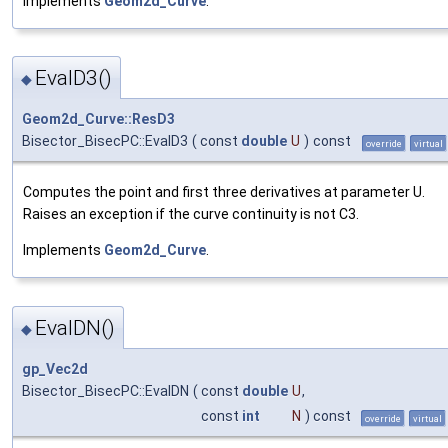
Implements
Geom2d_Curve
.
EvalD3()
◆
Geom2d_Curve::ResD3
Bisector_BisecPC::EvalD3
(
const
double
U
)
const
override
virtual
Computes the point and first three derivatives at parameter U.
Raises an exception if the curve continuity is not C3.
Implements
Geom2d_Curve
.
EvalDN()
◆
gp_Vec2d
Bisector_BisecPC::EvalDN
(
const
double
U
,
const
int
N
) const
override
virtual