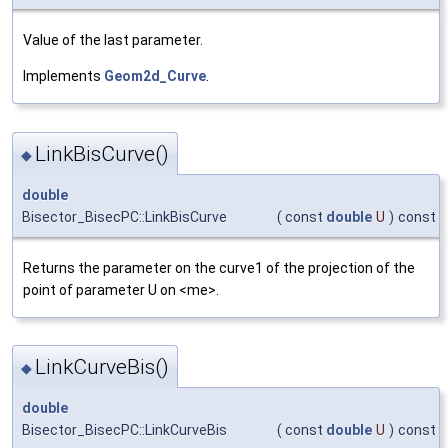
Value of the last parameter.
Implements
Geom2d_Curve
.
LinkBisCurve()
◆
double
Bisector_BisecPC::LinkBisCurve
(
const
double
U
)
const
Returns the parameter on the curve1 of the projection of the
point of parameter U on <me>.
LinkCurveBis()
◆
double
Bisector_BisecPC::LinkCurveBis
(
const
double
U
)
const