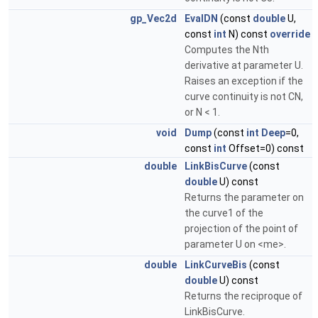
gp_Vec2d
EvalDN
(const
double
U,
const
int
N) const
override
Computes the Nth
derivative at parameter U.
Raises an exception if the
curve continuity is not CN,
or N < 1.
void
Dump
(const
int
Deep
=0,
const
int
Offset=0) const
double
LinkBisCurve
(const
double
U) const
Returns the parameter on
the curve1 of the
projection of the point of
parameter U on <me>.
double
LinkCurveBis
(const
double
U) const
Returns the reciproque of
LinkBisCurve.