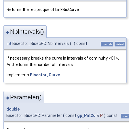
Returns the reciproque of LinkBisCurve.
NbIntervals()
◆
int
Bisector_BisecPC::NbIntervals
(
)
const
override
virtual
If necessary, breaks the curve in intervals of continuity <C1>.
And returns the number of intervals.
Implements
Bisector_Curve
.
Parameter()
◆
double
Bisector_BisecPC::Parameter
(
const
gp_Pnt2d
&
P
)
const
overr