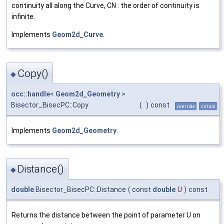
continuity all along the Curve, CN : the order of continuity is
infinite.
Implements
Geom2d_Curve
.
Copy()
◆
occ::handle
<
Geom2d_Geometry
>
Bisector_BisecPC::Copy
(
)
const
override
virtual
Implements
Geom2d_Geometry
.
Distance()
◆
double
Bisector_BisecPC::Distance
(
const
double
U
)
const
Returns the distance between the point of parameter U on