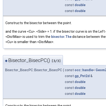
const
double
const
double
Constructs the bisector between the point.
and the curve <Cu>. <Side> = 1. if the bisector curve is on the Left
<DistMax> is used to trim the
bisector.The
distance between the 
<Cu> is smaller than <DistMax>.
Bisector_BisecPC()
◆
[3/3]
Bisector_BisecPC::Bisector_BisecPC
(
const
occ::handle
<
Geom2
const
gp_Pnt2d
&
const
double
const
double
const
double
Constructs the bisector between the point.