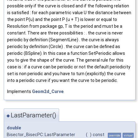
possible only if the curve is closed and if the following relation
is satisfied : for each parametric value U the distance between
the point P(u) and the point P (u + T) is lower or equal to
Resolution from package gp, T is the period and must be a
constant. There are three possibilities : . the curve is never
periodic by definition (SegmentLine) . the curve is always
periodic by definition (Circle) . the curve can be defined as
periodic (BSpline). In this case a function SetPeriodic allows
you to give the shape of the curve. The general rule for this
case is : if a curve can be periodic or not the default periodicity
set is non periodic and you have to turn (explicitly) the curve
into a periodic curve if you want the curve to be periodic.
Implements
Geom2d_Curve
.
LastParameter()
◆
double
Bisector_BisecPC::LastParameter
(
)
const
override
virtual