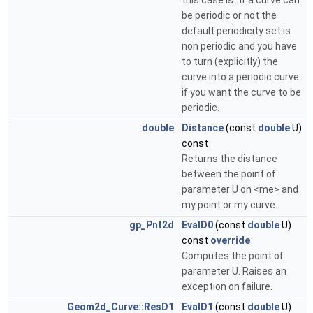
this case is : if a curve can
be periodic or not the
default periodicity set is
non periodic and you have
to turn (explicitly) the
curve into a periodic curve
if you want the curve to be
periodic.
double
Distance
(const
double
U)
const
Returns the distance
between the point of
parameter U on <me> and
my point or my curve.
gp_Pnt2d
EvalD0
(const
double
U)
const
override
Computes the point of
parameter U. Raises an
exception on failure.
Geom2d_Curve::ResD1
EvalD1
(const
double
U)