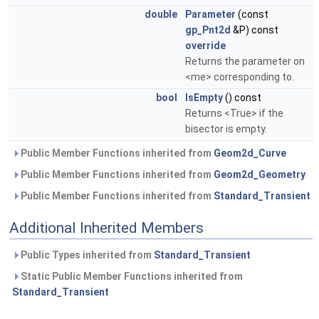
double
Parameter
(const
gp_Pnt2d
&P) const
override
Returns the parameter on
<me> corresponding to.
bool
IsEmpty
() const
Returns <True> if the
bisector is empty.
Public Member Functions inherited from
Geom2d_Curve
Public Member Functions inherited from
Geom2d_Geometry
Public Member Functions inherited from
Standard_Transient
Additional Inherited Members
Public Types inherited from
Standard_Transient
Static Public Member Functions inherited from
Standard_Transient