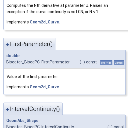
Computes the Nth derivative at parameter U. Raises an
exception if the curve continuity is not CN, or N < 1.
Implements
Geom2d_Curve
.
FirstParameter()
◆
double
Bisector_BisecPC::FirstParameter
(
)
const
override
virtual
Value of the first parameter.
Implements
Geom2d_Curve
.
IntervalContinuity()
◆
GeomAbs_Shape
Bisector_BisecPC::IntervalContinuity
(
)
const