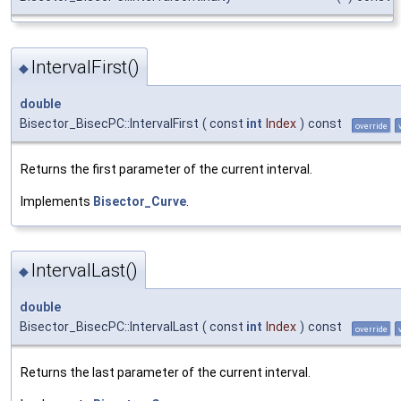
IntervalFirst()
◆
double
Bisector_BisecPC::IntervalFirst
(
const
int
Index
)
const
override
Returns the first parameter of the current interval.
Implements
Bisector_Curve
.
IntervalLast()
◆
double
Bisector_BisecPC::IntervalLast
(
const
int
Index
)
const
override
Returns the last parameter of the current interval.