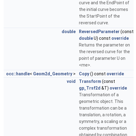
curve and the EndPoint of
the initial curve becomes
the StartPoint of the
reversed curve.
double
ReversedParameter
(const
double
U) const
override
Returns the parameter on
the reversed curve for the
point of parameter U on
<me>.
occ::handle
<
Geom2d_Geometry
>
Copy
() const
override
void
Transform
(const
gp_Trsf2d
&T)
override
Transformation of a
geometric object. This
transformation can be a
translation, a rotation, a
symmetry, a scaling or a
complex transformation
obtained by combination