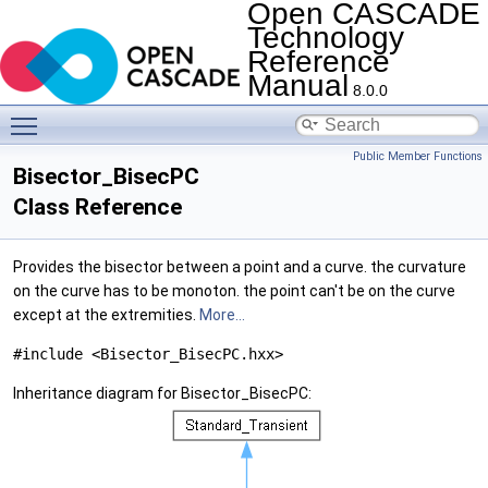
Open CASCADE
Technology
Reference
Manual
8.0.0
Toggle main menu visibility
Public Member Functions
Bisector_BisecPC
Class Reference
Provides the bisector between a point and a curve. the curvature
on the curve has to be monoton. the point can't be on the curve
except at the extremities.
More...
#include <Bisector_BisecPC.hxx>
Inheritance diagram for Bisector_BisecPC: