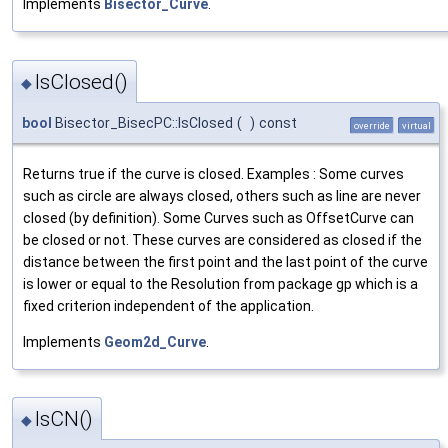
Implements
Bisector_Curve
.
IsClosed()
◆
bool
Bisector_BisecPC::IsClosed
(
)
const
override
virtual
Returns true if the curve is closed. Examples : Some curves
such as circle are always closed, others such as line are never
closed (by definition). Some Curves such as OffsetCurve can
be closed or not. These curves are considered as closed if the
distance between the first point and the last point of the curve
is lower or equal to the Resolution from package gp which is a
fixed criterion independent of the application.
Implements
Geom2d_Curve
.
IsCN()
◆