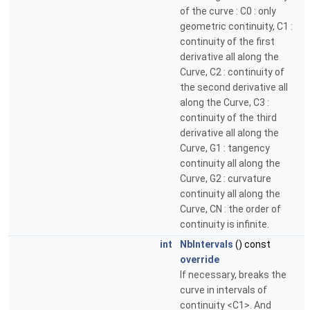
of the curve : C0 : only
geometric continuity, C1 :
continuity of the first
derivative all along the
Curve, C2 : continuity of
the second derivative all
along the Curve, C3 :
continuity of the third
derivative all along the
Curve, G1 : tangency
continuity all along the
Curve, G2 : curvature
continuity all along the
Curve, CN : the order of
continuity is infinite.
int
NbIntervals
() const
override
If necessary, breaks the
curve in intervals of
continuity <C1>. And