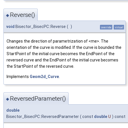
Reverse()
◆
void
Bisector_BisecPC::Reverse
(
)
override
virtual
Changes the direction of parametrization of <me>. The
orientation of the curve is modified. If the curve is bounded the
StartPoint of the initial curve becomes the EndPoint of the
reversed curve and the EndPoint of the initial curve becomes
the StartPoint of the reversed curve.
Implements
Geom2d_Curve
.
ReversedParameter()
◆
double
Bisector_BisecPC::ReversedParameter
(
const
double
U
)
const