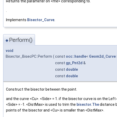
Returns the parameter on <me> corresponding to.
.
Implements
Bisector_Curve
.
Perform()
◆
void
Bisector_BisecPC::Perform
(
const
occ::handle
<
Geom2d_Curve
const
gp_Pnt2d
&
const
double
const
double
Construct the bisector between the point.
and the curve <Cu>. <Side> = 1. if the bisector curve is on the Left
<Side> = -1. <DistMax> is used to trim the
bisector.The
distance 
points of the bisector and <Cu> is smaller than <DistMax>.