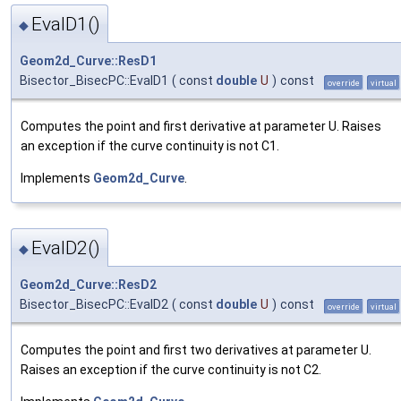
EvalD1()
◆
Geom2d_Curve::ResD1
Bisector_BisecPC::EvalD1
(
const
double
U
)
const
override
virtual
Computes the point and first derivative at parameter U. Raises
an exception if the curve continuity is not C1.
Implements
Geom2d_Curve
.
EvalD2()
◆
Geom2d_Curve::ResD2
Bisector_BisecPC::EvalD2
(
const
double
U
)
const
override
virtual
Computes the point and first two derivatives at parameter U.
Raises an exception if the curve continuity is not C2.