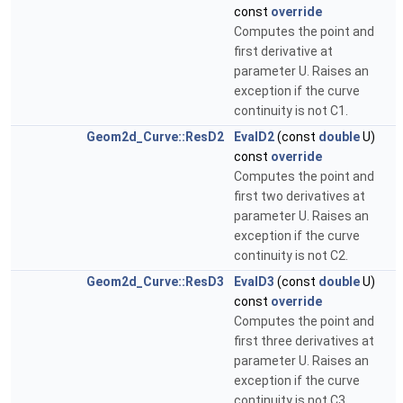
const
override
Computes the point and
first derivative at
parameter U. Raises an
exception if the curve
continuity is not C1.
Geom2d_Curve::ResD2
EvalD2
(const
double
U)
const
override
Computes the point and
first two derivatives at
parameter U. Raises an
exception if the curve
continuity is not C2.
Geom2d_Curve::ResD3
EvalD3
(const
double
U)
const
override
Computes the point and
first three derivatives at
parameter U. Raises an
exception if the curve
continuity is not C3.