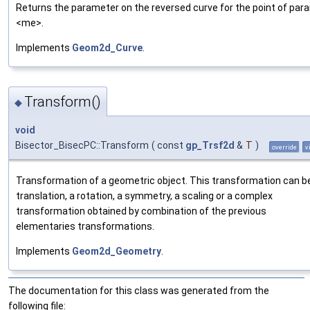
Returns the parameter on the reversed curve for the point of par
<me>.
Implements
Geom2d_Curve
.
Transform()
◆
void
Bisector_BisecPC::Transform
(
const
gp_Trsf2d
&
T
)
override
v
Transformation of a geometric object. This transformation can b
translation, a rotation, a symmetry, a scaling or a complex
transformation obtained by combination of the previous
elementaries transformations.
Implements
Geom2d_Geometry
.
The documentation for this class was generated from the
following file: