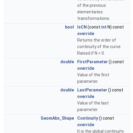
of the previous
elementaries
transformations.
bool
IsCN
(const
int
N) const
override
Returns the order of
continuity of the curve.
Raised if N < 0.
double
FirstParameter
() const
override
Value of the first
parameter.
double
LastParameter
() const
override
Value of the last
parameter.
GeomAbs_Shape
Continuity
() const
override
It is the global continuity