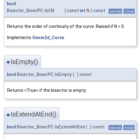
bool
Bisector_BisecPC::IsCN
(
const
int
N
)
const
override
virtual
Returns the order of continuity of the curve. Raised if N < 0.
Implements
Geom2d_Curve
.
IsEmpty()
◆
bool
Bisector_BisecPC::IsEmpty
(
)
const
Returns <True> if the bisector is empty.
IsExtendAtEnd()
◆
bool
Bisector_BisecPC::IsExtendAtEnd
(
)
const
override
virtual