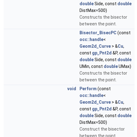
double
Side, const
double
DistMax=500)
Constructs the bisector
between the point.
Bisector_BisecPC
(const
occ::handle
<
Geom2d_Curve
> &
Cu
,
const
gp_Pnt2d
&P, const
double
Side, const
double
UMin, const
double
UMax)
Constructs the bisector
between the point.
void
Perform
(const
occ::handle
<
Geom2d_Curve
> &
Cu
,
const
gp_Pnt2d
&P, const
double
Side, const
double
DistMax=500)
Construct the bisector
between the point.