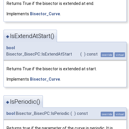
Returns True if the bisector is extended at end.
Implements
Bisector_Curve
.
IsExtendAtStart()
◆
bool
Bisector_BisecPC::IsExtendAtStart
(
)
const
override
virtual
Returns True if the bisector is extended at start.
Implements
Bisector_Curve
.
IsPeriodic()
◆
bool
Bisector_BisecPC::IsPeriodic
(
)
const
override
virtual
Returns true if the parameter of the curve is periodic. It is