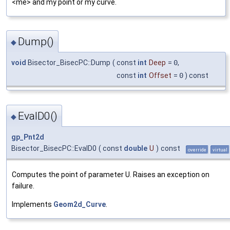
<me> and my point or my curve.
Dump()
◆
void
Bisector_BisecPC::Dump
(
const
int
Deep
=
0
,
const
int
Offset
=
0
) const
EvalD0()
◆
gp_Pnt2d
Bisector_BisecPC::EvalD0
(
const
double
U
)
const
override
virtual
Computes the point of parameter U. Raises an exception on
failure.
Implements
Geom2d_Curve
.