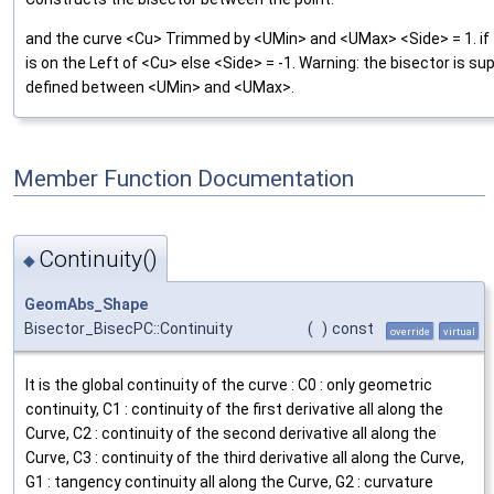
and the curve <Cu> Trimmed by <UMin> and <UMax> <Side> = 1. if 
is on the Left of <Cu> else <Side> = -1. Warning: the bisector is su
defined between <UMin> and <UMax>.
Member Function Documentation
Continuity()
◆
GeomAbs_Shape
Bisector_BisecPC::Continuity
(
)
const
override
virtual
It is the global continuity of the curve : C0 : only geometric
continuity, C1 : continuity of the first derivative all along the
Curve, C2 : continuity of the second derivative all along the
Curve, C3 : continuity of the third derivative all along the Curve,
G1 : tangency continuity all along the Curve, G2 : curvature