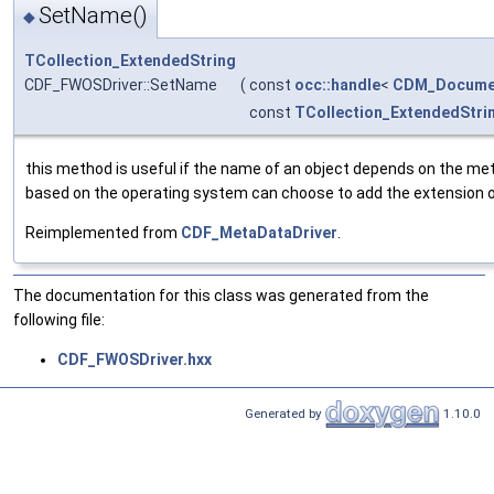
SetName()
◆
TCollection_ExtendedString
CDF_FWOSDriver::SetName
(
const
occ::handle
<
CDM_Docume
const
TCollection_ExtendedStri
this method is useful if the name of an object depends on the met
based on the operating system can choose to add the extension of 
Reimplemented from
CDF_MetaDataDriver
.
The documentation for this class was generated from the
following file:
CDF_FWOSDriver.hxx
Generated by
1.10.0