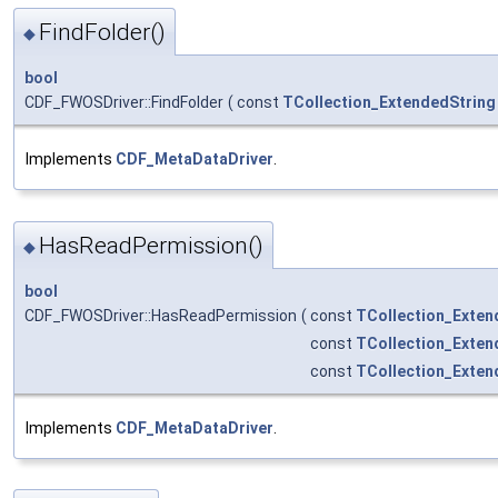
FindFolder()
◆
bool
CDF_FWOSDriver::FindFolder
(
const
TCollection_ExtendedString
Implements
CDF_MetaDataDriver
.
HasReadPermission()
◆
bool
CDF_FWOSDriver::HasReadPermission
(
const
TCollection_Exten
const
TCollection_Exten
const
TCollection_Exten
Implements
CDF_MetaDataDriver
.