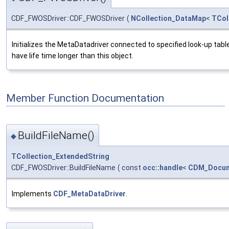
CDF_FWOSDriver::CDF_FWOSDriver
(
NCollection_DataMap
<
TCol
Initializes the MetaDatadriver connected to specified look-up table
have life time longer than this object.
Member Function Documentation
BuildFileName()
◆
TCollection_ExtendedString
CDF_FWOSDriver::BuildFileName
(
const
occ::handle
<
CDM_Docu
Implements
CDF_MetaDataDriver
.