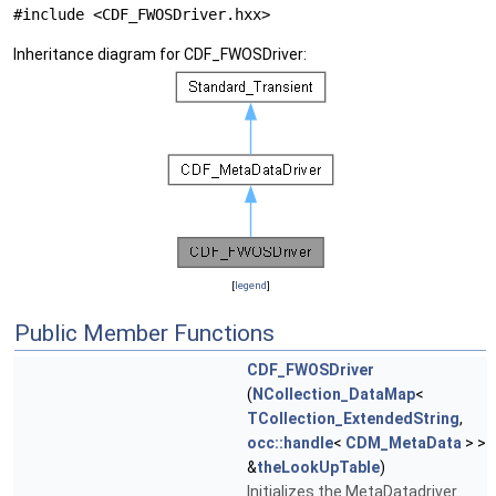
#include <CDF_FWOSDriver.hxx>
Inheritance diagram for CDF_FWOSDriver:
[
legend
]
Public Member Functions
CDF_FWOSDriver
(
NCollection_DataMap
<
TCollection_ExtendedString
,
occ::handle
<
CDM_MetaData
> >
&
theLookUpTable
)
Initializes the MetaDatadriver