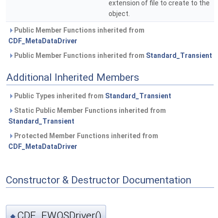
extension of file to create to the
object.
Public Member Functions inherited from
CDF_MetaDataDriver
Public Member Functions inherited from
Standard_Transient
Additional Inherited Members
Public Types inherited from
Standard_Transient
Static Public Member Functions inherited from
Standard_Transient
Protected Member Functions inherited from
CDF_MetaDataDriver
Constructor & Destructor Documentation
CDF_FWOSDriver()
◆