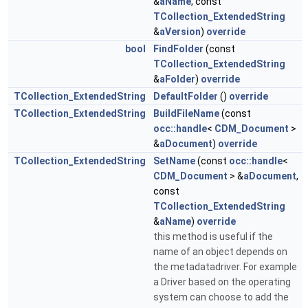
&
aName
, const
TCollection_ExtendedString
&
aVersion
)
override
bool
FindFolder
(const
TCollection_ExtendedString
&
aFolder
)
override
TCollection_ExtendedString
DefaultFolder
()
override
TCollection_ExtendedString
BuildFileName
(const
occ::handle
<
CDM_Document
>
&
aDocument
)
override
TCollection_ExtendedString
SetName
(const
occ::handle
<
CDM_Document
> &
aDocument
,
const
TCollection_ExtendedString
&
aName
)
override
this method is useful if the
name of an object depends on
the metadatadriver. For example
a Driver based on the operating
system can choose to add the