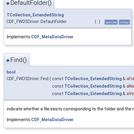
DefaultFolder()
◆
TCollection_ExtendedString
CDF_FWOSDriver::DefaultFolder
(
)
override
virtual
Implements
CDF_MetaDataDriver
.
Find()
◆
bool
CDF_FWOSDriver::Find
(
const
TCollection_ExtendedString
&
aFo
const
TCollection_ExtendedString
&
aN
const
TCollection_ExtendedString
&
aVe
indicate whether a file exists corresponding to the folder and the
Implements
CDF_MetaDataDriver
.