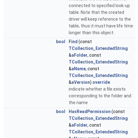
connected to specified look-up
table. Note that the created
driver will keep reference to the
table, thus it must have life time
longer than this object.
bool
Find
(const
TCollection_ExtendedString
&
aFolder
, const
TCollection_ExtendedString
&
aName
, const
TCollection_ExtendedString
&
aVersion
)
override
indicate whether a file exists
corresponding to the folder and
the name
bool
HasReadPermission
(const
TCollection_ExtendedString
&
aFolder
, const
TCollection_ExtendedString