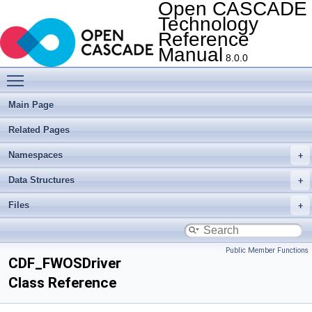
Open CASCADE
Technology
Reference
Manual
8.0.0
Toggle main menu visibility
Main Page
Related Pages
Namespaces
Data Structures
Files
Public Member Functions
CDF_FWOSDriver
Class Reference