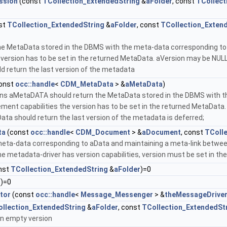
ssion
(const
TCollection_ExtendedString
&
aFolder
, const
TCollect
st
TCollection_ExtendedString
&
aFolder
, const
TCollection_Exten
the MetaData stored in the DBMS with the meta-data corresponding to
e version has to be set in the returned MetaData. aVersion may be NULL
 return the last version of the metadata
onst
occ::handle
<
CDM_MetaData
> &
aMetaData
)
rns aMetaDATA should return the MetaData stored in the DBMS with th
ent capabilities the version has to be set in the returned MetaData. 
ata should return the last version of the metadata is deferred;
ta
(const
occ::handle
<
CDM_Document
> &
aDocument
, const
TColl
meta-data corresponding to aData and maintaining a meta-link betwe
he metadata-driver has version capabilities, version must be set in th
nst
TCollection_ExtendedString
&
aFolder
)=0
()=0
tor
(const
occ::handle
<
Message_Messenger
> &
theMessageDrive
llection_ExtendedString
&
aFolder
, const
TCollection_ExtendedSt
 an empty version