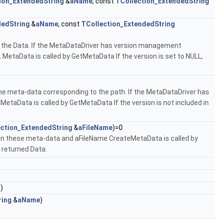
ion_ExtendedString
&
aName
, const
TCollection_ExtendedString
dedString
&
aName
, const
TCollection_ExtendedString
 the Data. If the MetaDataDriver has version management
 MetaData is called by GetMetaData If the version is set to NULL,
e meta-data corresponding to the path. If the MetaDataDriver has
MetaData is called by GetMetaData If the version is not included in
ection_ExtendedString
&
aFileName
)=0
en these meta-data and aFileName CreateMetaData is called by
e returned Data.
r
)
ring
&
aName
)