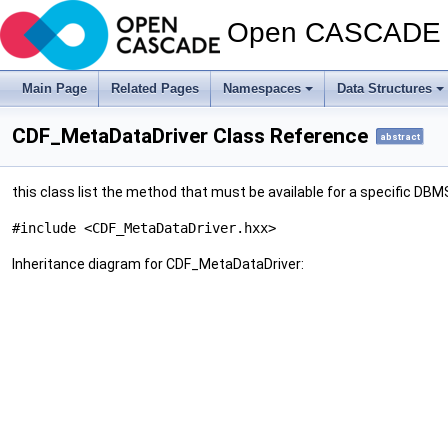
Open CASCADE T
Main Page
Related Pages
Namespaces
Data Structures
CDF_MetaDataDriver Class Reference
abstract
this class list the method that must be available for a specific DB
#include <CDF_MetaDataDriver.hxx>
Inheritance diagram for CDF_MetaDataDriver: