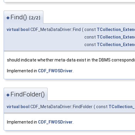
Find()
◆
[2/2]
virtual
bool
CDF_MetaDataDriver::Find
(
const
TCollection_Exten
const
TCollection_Exten
const
TCollection_Exten
should indicate whether meta-data exist in the DBMS correspondi
Implemented in
CDF_FWOSDriver
.
FindFolder()
◆
virtual
bool
CDF_MetaDataDriver::FindFolder
(
const
TCollection
Implemented in
CDF_FWOSDriver
.