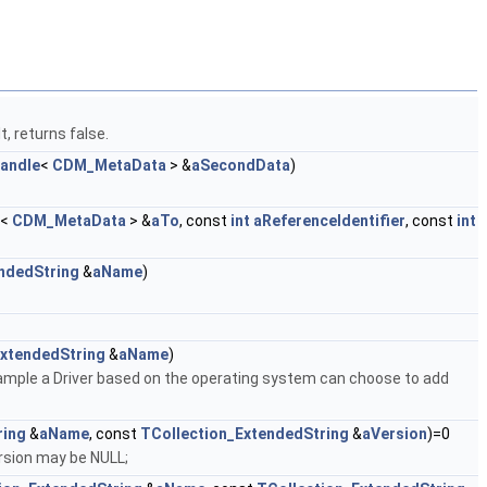
, returns false.
handle
<
CDM_MetaData
> &
aSecondData
)
<
CDM_MetaData
> &
aTo
, const
int
aReferenceIdentifier
, const
int
ndedString
&
aName
)
ExtendedString
&
aName
)
xample a Driver based on the operating system can choose to add
ring
&
aName
, const
TCollection_ExtendedString
&
aVersion
)=0
rsion may be NULL;