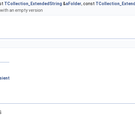
st
TCollection_ExtendedString
&
aFolder
, const
TCollection_Exten
 with an empty version
sient
S