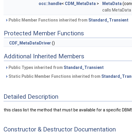
occ::handle
<
CDM_MetaData
>
MetaData
(con
calls MetaData
Public Member Functions inherited from
Standard_Transient
Protected Member Functions
CDF_MetaDataDriver
()
Additional Inherited Members
Public Types inherited from
Standard_Transient
Static Public Member Functions inherited from
Standard_Tran
Detailed Description
this class list the method that must be available for a specific DBM
Constructor & Destructor Documentation