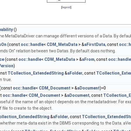
[
legend
]
ability
()
 the MetaDataDriver can manage different versions of a Data. By default
sOn
(const
occ::handle
<
CDM_MetaData
> &
aFirstData
, const
occ::
nds On" relation between two Datas. By default does nothing.
ce
(const
occ::handle
<
CDM_MetaData
> &
aFrom
, const
occ::handle
ersion
)
onst
TCollection_ExtendedString
&
aFolder
, const
TCollection_Exte
n true.
(const
occ::handle
<
CDM_Document
> &
aDocument
)=0
st
occ::handle
<
CDM_Document
> &
aDocument
, const
TCollection_
useful if the name of an object depends on the metadatadriver. For e
 file to create to the object.
llection_ExtendedString
&
aFolder
, const
TCollection_ExtendedSt
 whether meta-data exist in the DBMS corresponding to the Data. aVe