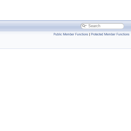
Public Member Functions
|
Protected Member Functions