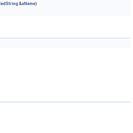
dedString
&
aName
)