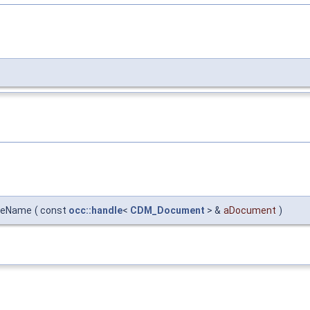
ileName
(
const
occ::handle
<
CDM_Document
> &
aDocument
)