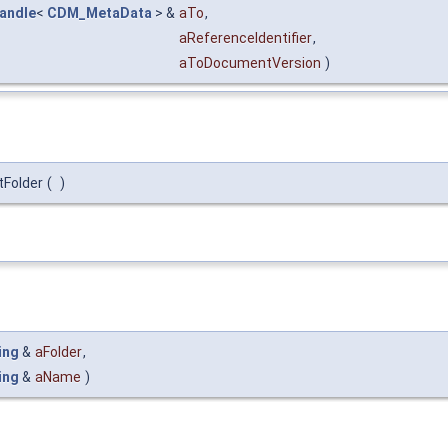
handle
<
CDM_MetaData
> &
aTo
,
aReferenceIdentifier
,
aToDocumentVersion
)
tFolder
(
)
ing
&
aFolder
,
ing
&
aName
)