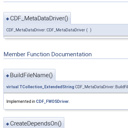
CDF_MetaDataDriver()
◆
CDF_MetaDataDriver::CDF_MetaDataDriver
(
)
Member Function Documentation
BuildFileName()
◆
virtual
TCollection_ExtendedString
CDF_MetaDataDriver::BuildF
Implemented in
CDF_FWOSDriver
.
CreateDependsOn()
◆