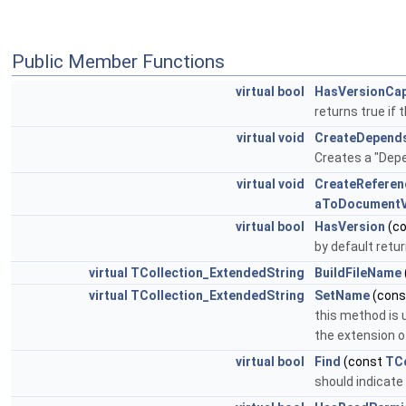
Public Member Functions
virtual
bool
HasVersionCap
returns true if
virtual
void
CreateDepend
Creates a "Depe
virtual
void
CreateReferen
aToDocumentV
virtual
bool
HasVersion
(c
by default retur
virtual
TCollection_ExtendedString
BuildFileName
virtual
TCollection_ExtendedString
SetName
(con
this method is 
the extension of
virtual
bool
Find
(const
TCo
should indicate