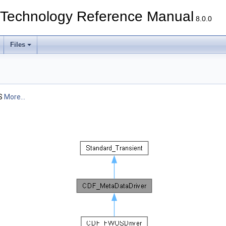
echnology Reference Manual
8.0.0
Files
MS
More...