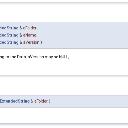
dedString
&
aFolder
,
dedString
&
aName
,
dedString
&
aVersion
)
ng to the Data. aVersion may be NULL;
_ExtendedString
&
aFolder
)