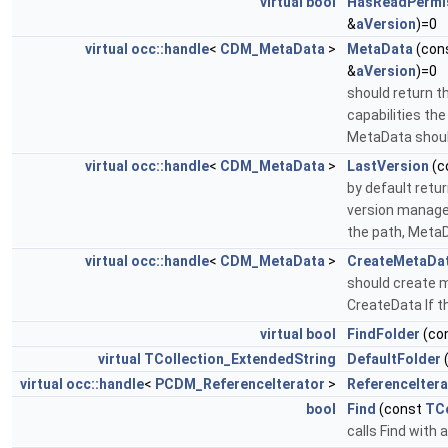
virtual
bool
HasReadPermi
&
aVersion
)=0
virtual
occ::handle
<
CDM_MetaData
>
MetaData
(con
&
aVersion
)=0
should return 
capabilities th
MetaData should
virtual
occ::handle
<
CDM_MetaData
>
LastVersion
(c
by default retu
version managem
the path, MetaD
virtual
occ::handle
<
CDM_MetaData
>
CreateMetaDa
should create 
CreateData If t
virtual
bool
FindFolder
(co
virtual
TCollection_ExtendedString
DefaultFolder
virtual
occ::handle
<
PCDM_ReferenceIterator
>
ReferenceItera
bool
Find
(const
TCo
calls Find with