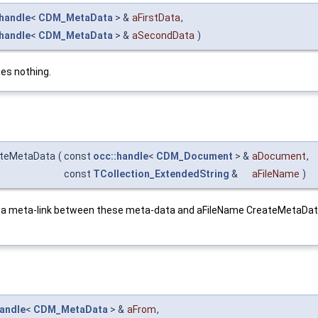
:handle
<
CDM_MetaData
> &
aFirstData
,
:handle
<
CDM_MetaData
> &
aSecondData
)
es nothing.
ateMetaData
(
const
occ::handle
<
CDM_Document
> &
aDocument
,
const
TCollection_ExtendedString
&
aFileName
)
 a meta-link between these meta-data and aFileName CreateMetaData i
handle
<
CDM_MetaData
> &
aFrom
,