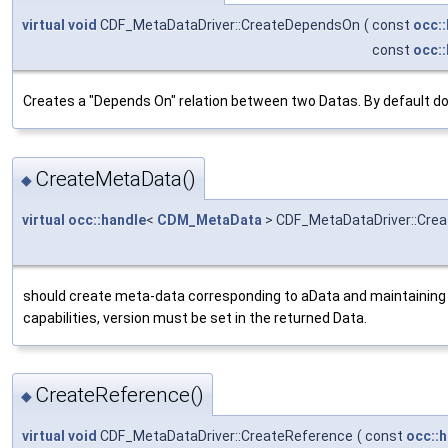
virtual
void
CDF_MetaDataDriver::CreateDependsOn
(
const
occ:
const
occ:
Creates a "Depends On" relation between two Datas. By default do
CreateMetaData()
◆
virtual
occ::handle
<
CDM_MetaData
> CDF_MetaDataDriver::Cre
should create meta-data corresponding to aData and maintaining
capabilities, version must be set in the returned Data.
CreateReference()
◆
virtual
void
CDF_MetaDataDriver::CreateReference
(
const
occ::