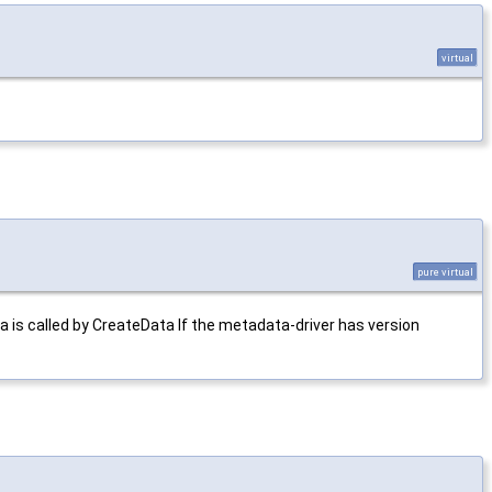
virtual
pure virtual
s called by CreateData If the metadata-driver has version