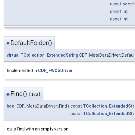
const
occ::
const
int
const
int
DefaultFolder()
◆
virtual
TCollection_ExtendedString
CDF_MetaDataDriver::Defaul
Implemented in
CDF_FWOSDriver
.
Find()
◆
[1/2]
bool
CDF_MetaDataDriver::Find
(
const
TCollection_ExtendedStr
const
TCollection_ExtendedStr
calls Find with an empty version