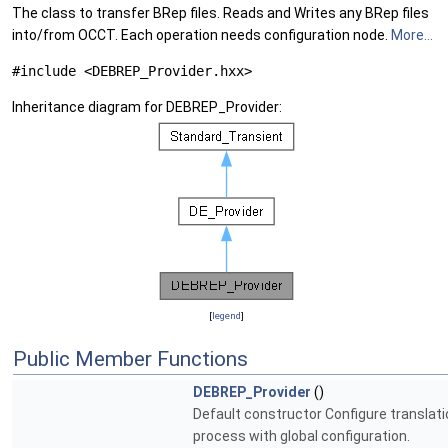
The class to transfer BRep files. Reads and Writes any BRep files
into/from OCCT. Each operation needs configuration node.
More...
#include <DEBREP_Provider.hxx>
Inheritance diagram for DEBREP_Provider:
[
legend
]
Public Member Functions
DEBREP_Provider
()
Default constructor Configure translati
process with global configuration.