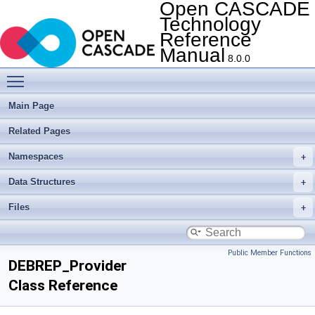
Open CASCADE
Technology
Reference
Manual
8.0.0
Toggle main menu visibility
Main Page
Related Pages
Namespaces
Data Structures
Files
Public Member Functions
DEBREP_Provider
Class Reference