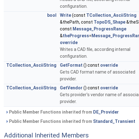
configuration.
bool
Write
(const
TCollection_AsciiString
&thePath, const
TopoDS_Shape
&theS
const
Message_ProgressRange
&
theProgress
=
Message_ProgressRa
override
Writes a CAD file, according internal
configuration.
TCollection_AsciiString
GetFormat
() const
override
Gets CAD format name of associated
provider.
TCollection_AsciiString
GetVendor
() const
override
Gets provider's vendor name of associ
provider.
Public Member Functions inherited from
DE_Provider
Public Member Functions inherited from
Standard_Transient
Additional Inherited Members