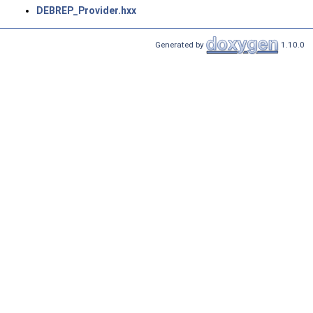
DEBREP_Provider.hxx
Generated by
1.10.0