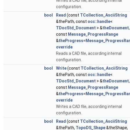
Writes a CAD file, according internal
configuration.
bool
Read
(const
TCollection_AsciiString
&thePath, const
occ::handle
<
TDocStd_Document
> &
theDocument
,
const
Message_ProgressRange
&
theProgress
=
Message_ProgressRa
override
Reads a CAD file, according internal
configuration.
bool
Write
(const
TCollection_AsciiString
&thePath, const
occ::handle
<
TDocStd_Document
> &
theDocument
,
const
Message_ProgressRange
&
theProgress
=
Message_ProgressRa
override
Writes a CAD file, according internal
configuration.
bool
Read
(const
TCollection_AsciiString
&thePath,
TopoDS_Shape
&theShape,