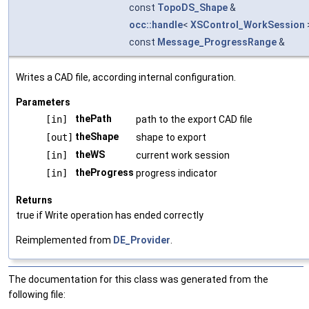
const
TopoDS_Shape
&
occ::handle
<
XSControl_WorkSession
const
Message_ProgressRange
&
Writes a CAD file, according internal configuration.
Parameters
thePath
[in]
path to the export CAD file
theShape
[out]
shape to export
theWS
[in]
current work session
theProgress
[in]
progress indicator
Returns
true if Write operation has ended correctly
Reimplemented from
DE_Provider
.
The documentation for this class was generated from the
following file: