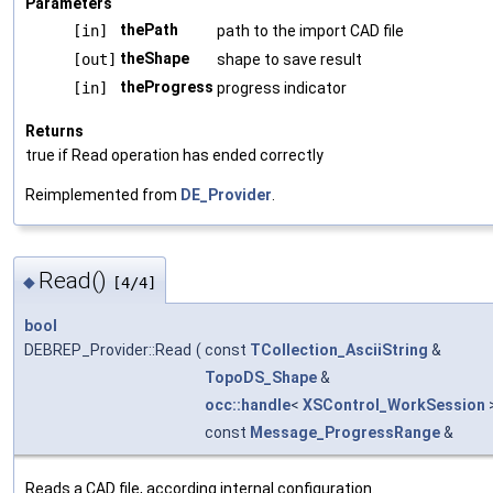
Parameters
thePath
[in]
path to the import CAD file
theShape
[out]
shape to save result
theProgress
[in]
progress indicator
Returns
true if Read operation has ended correctly
Reimplemented from
DE_Provider
.
Read()
◆
[4/4]
bool
DEBREP_Provider::Read
(
const
TCollection_AsciiString
&
TopoDS_Shape
&
occ::handle
<
XSControl_WorkSession
const
Message_ProgressRange
&
Reads a CAD file, according internal configuration.