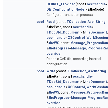
DEBREP_Provider
(const
occ::handle
<
DE_ConfigurationNode
> &theNode)
Configure translation process.
bool
Read
(const
TCollection_AsciiString
&thePath, const
occ::handle
<
TDocStd_Document
> &
theDocument
,
occ::handle
<
XSControl_WorkSession
&
theWS
, const
Message_ProgressRa
&
theProgress
=
Message_ProgressRa
override
Reads a CAD file, according internal
configuration.
bool
Write
(const
TCollection_AsciiString
&thePath, const
occ::handle
<
TDocStd_Document
> &
theDocument
,
occ::handle
<
XSControl_WorkSession
&
theWS
, const
Message_ProgressRa
&
theProgress
=
Message_ProgressRa
override