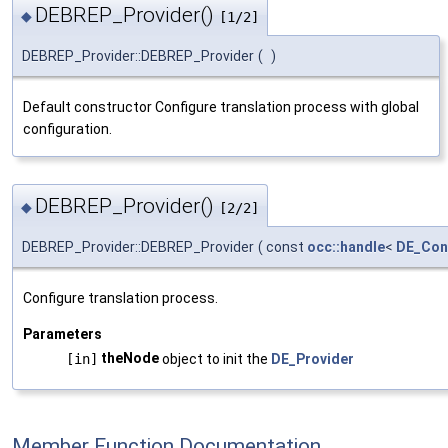
DEBREP_Provider()
◆
[1/2]
DEBREP_Provider::DEBREP_Provider
(
)
Default constructor Configure translation process with global
configuration.
DEBREP_Provider()
◆
[2/2]
DEBREP_Provider::DEBREP_Provider
(
const
occ::handle
<
DE_Con
Configure translation process.
Parameters
theNode
[in]
object to init the
DE_Provider
Member Function Documentation