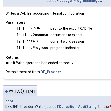
const
Message_ProgressRange
&
Writes a CAD file, according internal configuration.
Parameters
thePath
[in]
path to the export CAD file
theDocument
[out]
document to export
theWS
[in]
current work session
theProgress
[in]
progress indicator
Returns
true if Write operation has ended correctly
Reimplemented from
DE_Provider
.
Write()
◆
[3/4]
bool
DEBREP_Provider::Write
(
const
TCollection_AsciiString
&
theP