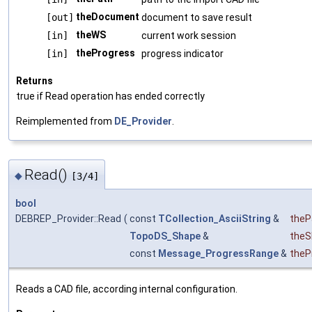
theDocument
[out]
document to save result
theWS
[in]
current work session
theProgress
[in]
progress indicator
Returns
true if Read operation has ended correctly
Reimplemented from
DE_Provider
.
Read()
◆
[3/4]
bool
DEBREP_Provider::Read
(
const
TCollection_AsciiString
&
theP
TopoDS_Shape
&
theS
const
Message_ProgressRange
&
theP
Reads a CAD file, according internal configuration.