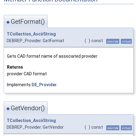
GetFormat()
◆
TCollection_AsciiString
DEBREP_Provider::GetFormat
(
)
const
override
virtual
Gets CAD format name of associated provider.
Returns
provider CAD format
Implements
DE_Provider
.
GetVendor()
◆
TCollection_AsciiString
DEBREP_Provider::GetVendor
(
)
const
override
virtual