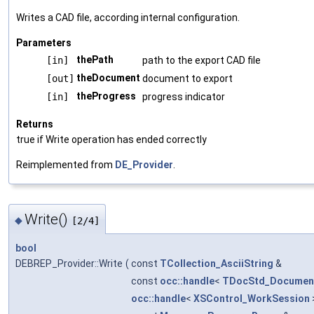
Writes a CAD file, according internal configuration.
Parameters
thePath
[in]
path to the export CAD file
theDocument
[out]
document to export
theProgress
[in]
progress indicator
Returns
true if Write operation has ended correctly
Reimplemented from
DE_Provider
.
Write()
◆
[2/4]
bool
DEBREP_Provider::Write
(
const
TCollection_AsciiString
&
const
occ::handle
<
TDocStd_Documen
occ::handle
<
XSControl_WorkSession