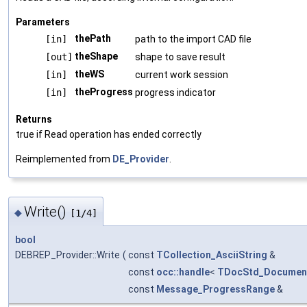
Parameters
thePath
[in]
path to the import CAD file
theShape
[out]
shape to save result
theWS
[in]
current work session
theProgress
[in]
progress indicator
Returns
true if Read operation has ended correctly
Reimplemented from
DE_Provider
.
Write()
◆
[1/4]
bool
DEBREP_Provider::Write
(
const
TCollection_AsciiString
&
const
occ::handle
<
TDocStd_Documen
const
Message_ProgressRange
&