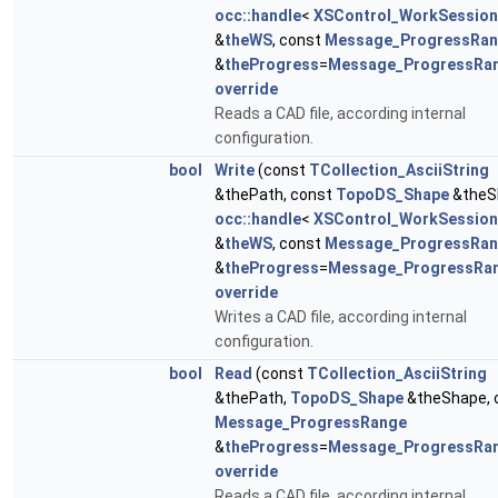
occ::handle
<
XSControl_WorkSession
&
theWS
, const
Message_ProgressRa
&
theProgress
=
Message_ProgressRa
override
Reads a CAD file, according internal
configuration.
bool
Write
(const
TCollection_AsciiString
&thePath, const
TopoDS_Shape
&theS
occ::handle
<
XSControl_WorkSession
&
theWS
, const
Message_ProgressRa
&
theProgress
=
Message_ProgressRa
override
Writes a CAD file, according internal
configuration.
bool
Read
(const
TCollection_AsciiString
&thePath,
TopoDS_Shape
&theShape, 
Message_ProgressRange
&
theProgress
=
Message_ProgressRa
override
Reads a CAD file, according internal