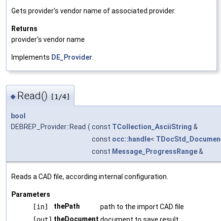
Gets provider's vendor name of associated provider.
Returns
provider's vendor name
Implements
DE_Provider
.
Read()
◆
[1/4]
bool
DEBREP_Provider::Read
(
const
TCollection_AsciiString
&
const
occ::handle
<
TDocStd_Documen
const
Message_ProgressRange
&
Reads a CAD file, according internal configuration.
Parameters
thePath
[in]
path to the import CAD file
theDocument
[out]
document to save result