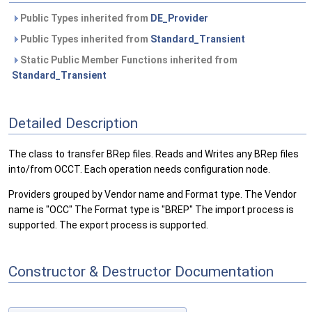
Public Types inherited from
DE_Provider
Public Types inherited from
Standard_Transient
Static Public Member Functions inherited from
Standard_Transient
Detailed Description
The class to transfer BRep files. Reads and Writes any BRep files
into/from OCCT. Each operation needs configuration node.
Providers grouped by Vendor name and Format type. The Vendor
name is "OCC" The Format type is "BREP" The import process is
supported. The export process is supported.
Constructor & Destructor Documentation