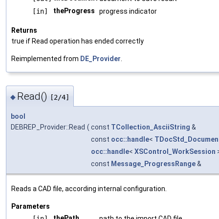
theProgress
[in]
progress indicator
Returns
true if Read operation has ended correctly
Reimplemented from
DE_Provider
.
Read()
◆
[2/4]
bool
DEBREP_Provider::Read
(
const
TCollection_AsciiString
&
const
occ::handle
<
TDocStd_Documen
occ::handle
<
XSControl_WorkSession
const
Message_ProgressRange
&
Reads a CAD file, according internal configuration.
Parameters
thePath
[in]
path to the import CAD file