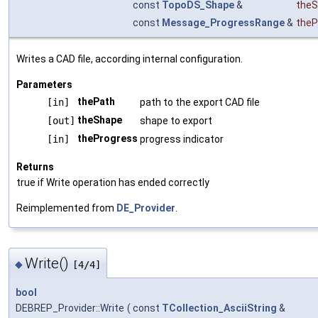
const
TopoDS_Shape
&
the
const
Message_ProgressRange
&
theP
Writes a CAD file, according internal configuration.
Parameters
thePath
[in]
path to the export CAD file
theShape
[out]
shape to export
theProgress
[in]
progress indicator
Returns
true if Write operation has ended correctly
Reimplemented from
DE_Provider
.
Write()
◆
[4/4]
bool
DEBREP_Provider::Write
(
const
TCollection_AsciiString
&