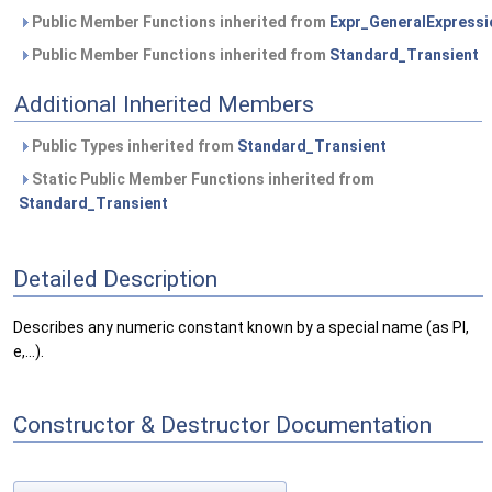
Public Member Functions inherited from
Expr_GeneralExpressi
Public Member Functions inherited from
Standard_Transient
Additional Inherited Members
Public Types inherited from
Standard_Transient
Static Public Member Functions inherited from
Standard_Transient
Detailed Description
Describes any numeric constant known by a special name (as PI,
e,...).
Constructor & Destructor Documentation