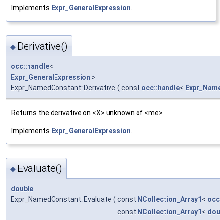
Implements
Expr_GeneralExpression
.
Derivative()
◆
occ::handle
<
Expr_GeneralExpression
>
Expr_NamedConstant::Derivative
(
const
occ::handle
<
Expr_Nam
Returns the derivative on <X> unknown of <me>
Implements
Expr_GeneralExpression
.
Evaluate()
◆
double
Expr_NamedConstant::Evaluate
(
const
NCollection_Array1
<
occ
const
NCollection_Array1
<
dou