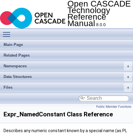
Open CASCADE
Technology
Reference
Manual
8.0.0
Toggle main menu visibility
Main Page
Related Pages
Namespaces
Data Structures
Files
Public Member Functions
Expr_NamedConstant Class Reference
Describes any numeric constant known by a special name (as PI,