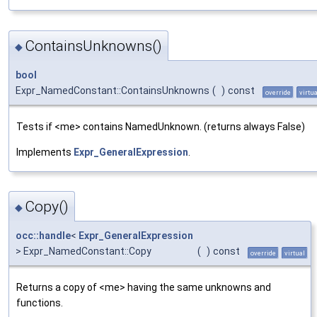
ContainsUnknowns()
◆
bool
Expr_NamedConstant::ContainsUnknowns
(
)
const
override
virtua
Tests if <me> contains NamedUnknown. (returns always False)
Implements
Expr_GeneralExpression
.
Copy()
◆
occ::handle
<
Expr_GeneralExpression
> Expr_NamedConstant::Copy
(
)
const
override
virtual
Returns a copy of <me> having the same unknowns and
functions.