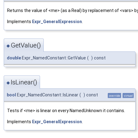
Returns the value of <me> (as a Real) by replacement of <vars> by
Implements
Expr_GeneralExpression
.
GetValue()
◆
double
Expr_NamedConstant::GetValue
(
)
const
IsLinear()
◆
bool
Expr_NamedConstant::IsLinear
(
)
const
override
virtual
Tests if <me> is linear on every NamedUnknown it contains.
Implements
Expr_GeneralExpression
.