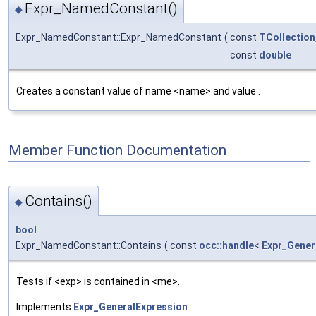
Expr_NamedConstant()
◆
Expr_NamedConstant::Expr_NamedConstant
(
const
TCollection
const
double
Creates a constant value of name <name> and value .
Member Function Documentation
Contains()
◆
bool
Expr_NamedConstant::Contains
(
const
occ::handle
<
Expr_Gener
Tests if <exp> is contained in <me>.
Implements
Expr_GeneralExpression
.