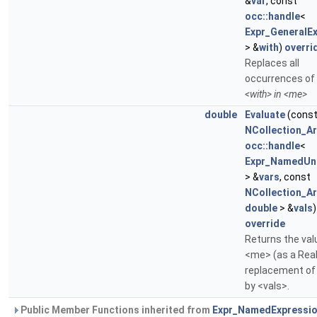
&
var
, const
occ::handle
<
Expr_GeneralE
> &
with
)
overri
Replaces all
occurrences of
<with> in <me>
double
Evaluate
(cons
NCollection_Ar
occ::handle
<
Expr_NamedUn
> &
vars
, const
NCollection_Ar
double
> &
vals
override
Returns the val
<me> (as a Real
replacement of
by <vals>.
Public Member Functions inherited from
Expr_NamedExpressi