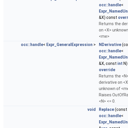
occ::handle
<
Expr_NamedUn
&X) const
over
Returns the der
on <X> unknown
<me>
occ::handle
<
Expr_GeneralExpression
>
NDerivative
(co
occ::handle
<
Expr_NamedUn
&X, const
int
N)
override
Returns the <N
derivative on <
unknown of <m
Raises OutOfRa
<N> <= 0.
void
Replace
(const
occ::handle
<
Expr_NamedUn