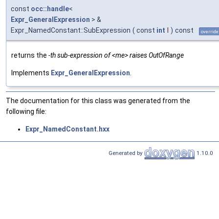
const
occ::handle
<
Expr_GeneralExpression
> &
Expr_NamedConstant::SubExpression
(
const
int
I
)
const
override
returns the
-th sub-expression of <me> raises OutOfRange
Implements
Expr_GeneralExpression
.
The documentation for this class was generated from the
following file:
Expr_NamedConstant.hxx
Generated by
1.10.0