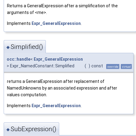
Returns a GeneralExpression after a simplification of the
arguments of <me>.
Implements
Expr_GeneralExpression
.
Simplified()
◆
occ::handle
<
Expr_GeneralExpression
> Expr_NamedConstant::Simplified
(
)
const
override
virtual
returns a GeneralExpression after replacement of
NamedUnknowns by an associated expression and after
values computation.
Implements
Expr_GeneralExpression
.
SubExpression()
◆