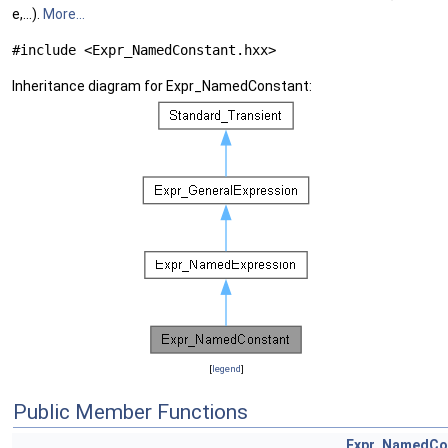
e,...).
More...
#include <Expr_NamedConstant.hxx>
Inheritance diagram for Expr_NamedConstant:
[
legend
]
Public Member Functions
Expr_NamedCo