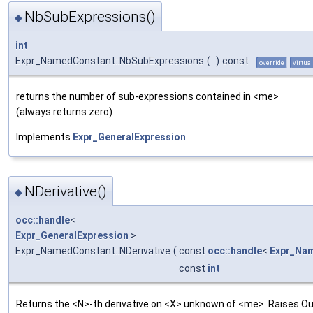
NbSubExpressions()
◆
int
Expr_NamedConstant::NbSubExpressions
(
)
const
override
virtual
returns the number of sub-expressions contained in <me>
(always returns zero)
Implements
Expr_GeneralExpression
.
NDerivative()
◆
occ::handle
<
Expr_GeneralExpression
>
Expr_NamedConstant::NDerivative
(
const
occ::handle
<
Expr_Na
const
int
Returns the <N>-th derivative on <X> unknown of <me>. Raises Ou