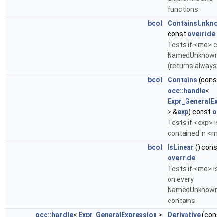
functions.
bool
ContainsUnkn
const
override
Tests if <me> 
NamedUnknown
(returns always
bool
Contains
(cons
occ::handle
<
Expr_GeneralE
> &
exp
) const
o
Tests if <exp> i
contained in <m
bool
IsLinear
() cons
override
Tests if <me> is
on every
NamedUnknown 
contains.
occ::handle
<
Expr_GeneralExpression
>
Derivative
(con