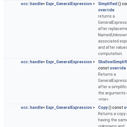
occ::handle
<
Expr_GeneralExpression
>
Simplified
() co
override
returns a
GeneralExpress
after replaceme
NamedUnknown
associated exp
and after value
computation.
occ::handle
<
Expr_GeneralExpression
>
ShallowSimplif
const
override
Returns a
GeneralExpress
after a simplifi
the arguments 
<me>.
occ::handle
<
Expr_GeneralExpression
>
Copy
() const
o
Returns a copy
having the sam
unknowns and