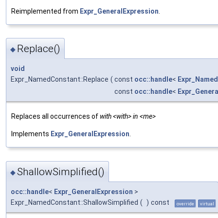
Reimplemented from
Expr_GeneralExpression
.
Replace()
◆
void
Expr_NamedConstant::Replace
(
const
occ::handle
<
Expr_Name
const
occ::handle
<
Expr_Genera
Replaces all occurrences of
with <with> in <me>
Implements
Expr_GeneralExpression
.
ShallowSimplified()
◆
occ::handle
<
Expr_GeneralExpression
>
Expr_NamedConstant::ShallowSimplified
(
)
const
override
virtual