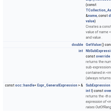
(const
TCollection_As
&
name
, const
d
value
)
Creates a cons
value of name
and value .
double
GetValue
() con
int
NbSubExpressi
const
override
returns the nu
sub-expression
contained in <
(always returns
const
occ::handle
<
Expr_GeneralExpression
> &
SubExpression
int
I
) const
ove
returns the
-th 
expression of <
raises OutOfRan