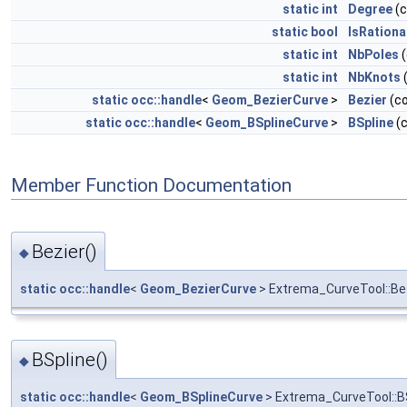
static
int
Degree
(
static
bool
IsRationa
static
int
NbPoles
(
static
int
NbKnots
static
occ::handle
<
Geom_BezierCurve
>
Bezier
(c
static
occ::handle
<
Geom_BSplineCurve
>
BSpline
(
Member Function Documentation
Bezier()
◆
static
occ::handle
<
Geom_BezierCurve
> Extrema_CurveTool::Be
BSpline()
◆
static
occ::handle
<
Geom_BSplineCurve
> Extrema_CurveTool::B