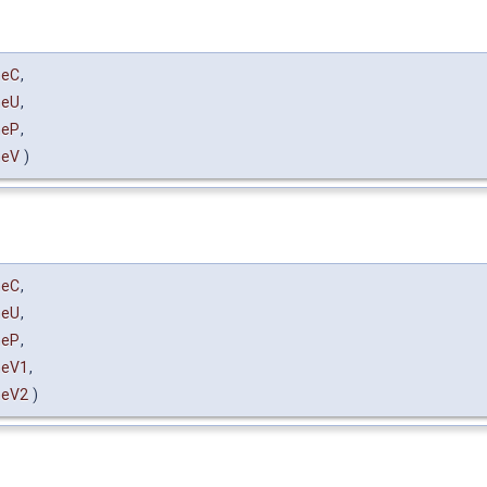
heC
,
heU
,
heP
,
heV
)
heC
,
heU
,
heP
,
heV1
,
heV2
)