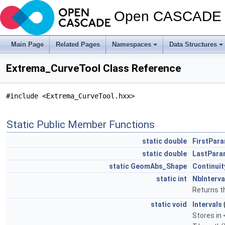
Open CASCADE T
Main Page
Related Pages
Namespaces
Data Structures
Extrema_CurveTool Class Reference
#include <Extrema_CurveTool.hxx>
Static Public Member Functions
static
double
FirstPar
static
double
LastPara
static
GeomAbs_Shape
Continuit
static
int
NbInterva
Returns th
static
void
Intervals
Stores in