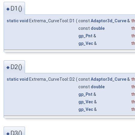
D1()
◆
static
void
Extrema_CurveTool::D1
(
const
Adaptor3d_Curve
&
t
const
double
t
gp_Pnt
&
t
gp_Vec
&
t
D2()
◆
static
void
Extrema_CurveTool::D2
(
const
Adaptor3d_Curve
&
t
const
double
t
gp_Pnt
&
t
gp_Vec
&
t
gp_Vec
&
t
D3()
◆