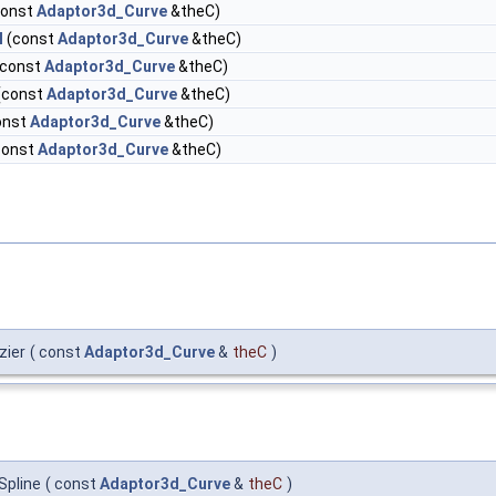
const
Adaptor3d_Curve
&theC)
l
(const
Adaptor3d_Curve
&theC)
const
Adaptor3d_Curve
&theC)
(const
Adaptor3d_Curve
&theC)
onst
Adaptor3d_Curve
&theC)
const
Adaptor3d_Curve
&theC)
zier
(
const
Adaptor3d_Curve
&
theC
)
Spline
(
const
Adaptor3d_Curve
&
theC
)