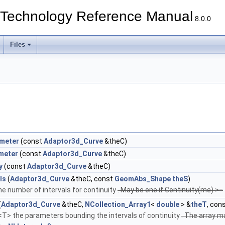
echnology Reference Manual
8.0.0
Files
ameter
(const
Adaptor3d_Curve
&theC)
meter
(const
Adaptor3d_Curve
&theC)
y
(const
Adaptor3d_Curve
&theC)
ls
(
Adaptor3d_Curve
&theC, const
GeomAbs_Shape
theS
)
e number of intervals for continuity
. May be one if Continuity(me) >=
(
Adaptor3d_Curve
&theC,
NCollection_Array1
<
double
> &
theT
, con
 <T> the parameters bounding the intervals of continuity
. The array 