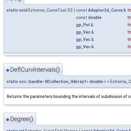
static
void
Extrema_CurveTool::D3
(
const
Adaptor3d_Curve
&
t
const
double
t
gp_Pnt
&
t
gp_Vec
&
t
gp_Vec
&
t
gp_Vec
&
t
DeflCurvIntervals()
◆
static
occ::handle
<
NCollection_HArray1
<
double
> > Extrema_Cu
Returns the parameters bounding the intervals of subdivision of cu
Degree()
◆