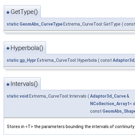
GetType()
◆
static
GeomAbs_CurveType
Extrema_CurveTool::GetType
(
cons
Hyperbola()
◆
static
gp_Hypr
Extrema_CurveTool::Hyperbola
(
const
Adaptor3d
Intervals()
◆
static
void
Extrema_CurveTool::Intervals
(
Adaptor3d_Curve
&
NCollection_Array1
<
const
GeomAbs_Shap
Stores in <T> the parameters bounding the intervals of continuit