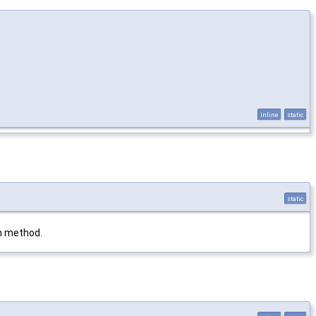
inline
static
static
in method.