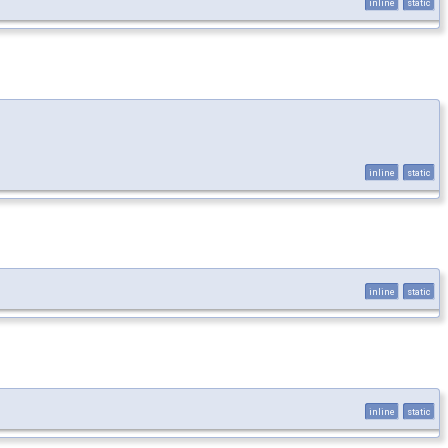
inline
static
inline
static
inline
static
inline
static