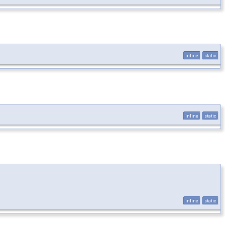
inline
static
inline
static
inline
static