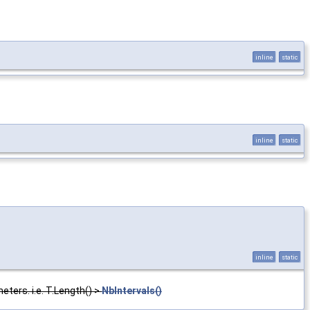
inline
static
inline
static
inline
static
ters. i.e. T.Length() >
NbIntervals()