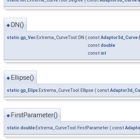
static
int
Extrema_CurveTool::Degree
(
const
Adaptor3d_Curve
DN()
◆
static
gp_Vec
Extrema_CurveTool::DN
(
const
Adaptor3d_Curve
const
double
const
int
Ellipse()
◆
static
gp_Elips
Extrema_CurveTool::Ellipse
(
const
Adaptor3d_Cu
FirstParameter()
◆
static
double
Extrema_CurveTool::FirstParameter
(
const
Adapto