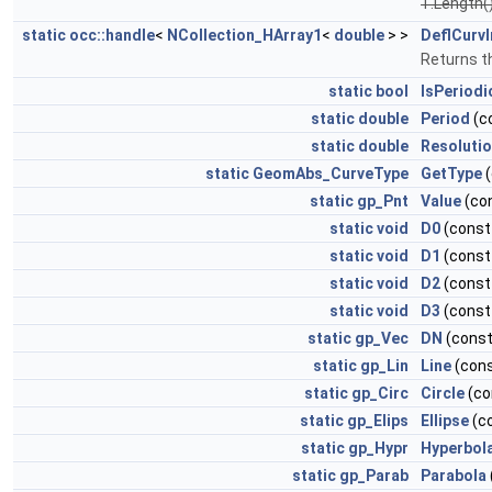
T.Length(
static
occ::handle
<
NCollection_HArray1
<
double
> >
DeflCurvI
Returns th
static
bool
IsPeriodi
static
double
Period
(c
static
double
Resoluti
static
GeomAbs_CurveType
GetType
(
static
gp_Pnt
Value
(co
static
void
D0
(cons
static
void
D1
(cons
static
void
D2
(cons
static
void
D3
(cons
static
gp_Vec
DN
(cons
static
gp_Lin
Line
(con
static
gp_Circ
Circle
(co
static
gp_Elips
Ellipse
(c
static
gp_Hypr
Hyperbol
static
gp_Parab
Parabola