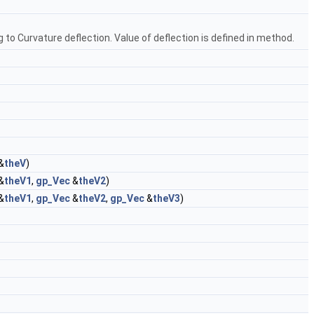
to Curvature deflection. Value of deflection is defined in method.
&
theV
)
&
theV1
,
gp_Vec
&
theV2
)
&
theV1
,
gp_Vec
&
theV2
,
gp_Vec
&
theV3
)