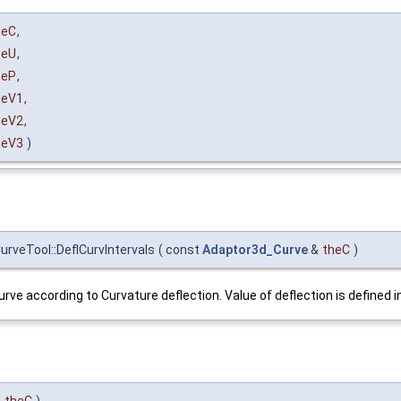
heC
,
heU
,
heP
,
heV1
,
heV2
,
heV3
)
rveTool::DeflCurvIntervals
(
const
Adaptor3d_Curve
&
theC
)
rve according to Curvature deflection. Value of deflection is defined 