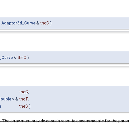
t
Adaptor3d_Curve
&
theC
)
_Curve
&
theC
)
theC
,
double
> &
theT
,
e
theS
)
y
. The array must provide enough room to accommodate for the parame