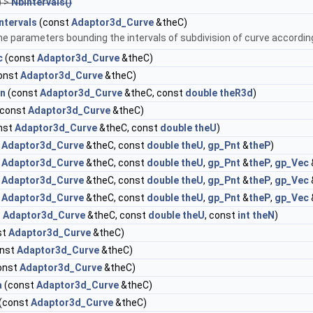
) >
NbIntervals()
ntervals
(const
Adaptor3d_Curve
&theC)
e parameters bounding the intervals of subdivision of curve according 
c
(const
Adaptor3d_Curve
&theC)
onst
Adaptor3d_Curve
&theC)
on
(const
Adaptor3d_Curve
&theC, const
double
theR3d
)
const
Adaptor3d_Curve
&theC)
nst
Adaptor3d_Curve
&theC, const
double
theU
)
t
Adaptor3d_Curve
&theC, const
double
theU
,
gp_Pnt
&
theP
)
t
Adaptor3d_Curve
&theC, const
double
theU
,
gp_Pnt
&
theP
,
gp_Vec
t
Adaptor3d_Curve
&theC, const
double
theU
,
gp_Pnt
&
theP
,
gp_Vec
t
Adaptor3d_Curve
&theC, const
double
theU
,
gp_Pnt
&
theP
,
gp_Vec
t
Adaptor3d_Curve
&theC, const
double
theU
, const
int
theN
)
st
Adaptor3d_Curve
&theC)
nst
Adaptor3d_Curve
&theC)
onst
Adaptor3d_Curve
&theC)
a
(const
Adaptor3d_Curve
&theC)
(const
Adaptor3d_Curve
&theC)