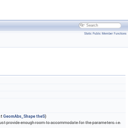
Static Public Member Functions
st
GeomAbs_Shape
theS
)
must provide enough room to accommodate for the parameters. i.e.