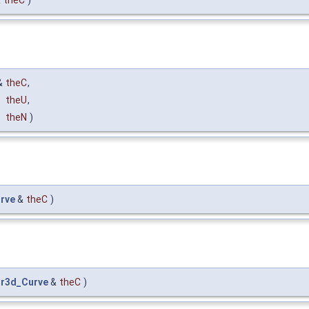
&
theC
)
&
theC
,
theU
,
theN
)
rve
&
theC
)
r3d_Curve
&
theC
)