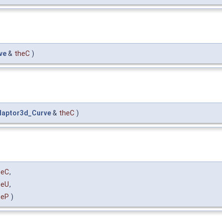
ve
&
theC
)
daptor3d_Curve
&
theC
)
heC
,
heU
,
heP
)