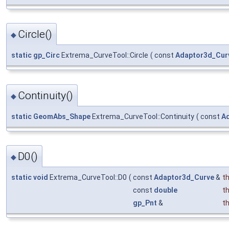
Circle()
◆
static
gp_Circ
Extrema_CurveTool::Circle
(
const
Adaptor3d_Cur
Continuity()
◆
static
GeomAbs_Shape
Extrema_CurveTool::Continuity
(
const
A
D0()
◆
static
void
Extrema_CurveTool::D0
(
const
Adaptor3d_Curve
&
t
const
double
t
gp_Pnt
&
t