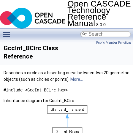
Open CASCADE
Technology
Reference
Manual
8.0.0
Toggle main menu visibility
Public Member Functions
GccInt_BCirc Class
Reference
Describes a circle as a bisecting curve between two 2D geometric
objects (such as circles or points).
More...
#include <GccInt_BCirc.hxx>
Inheritance diagram for GccInt_BCirc: