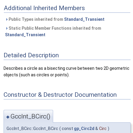
Additional Inherited Members
Public Types inherited from
Standard_Transient
Static Public Member Functions inherited from
Standard_Transient
Detailed Description
Describes a circle as a bisecting curve between two 2D geometric
objects (such as circles or points).
Constructor & Destructor Documentation
GccInt_BCirc()
◆
GccInt_BCirc::GccInt_BCirc
(
const
gp_Circ2d
&
Circ
)