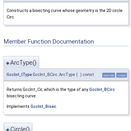
Constructs a bisecting curve whose geometry is the 2D circle
Circ.
Member Function Documentation
ArcType()
◆
GccInt_IType
GccInt_BCirc::ArcType
(
)
const
override
virtual
Returns GccInt_Cir, which is the type of any
GccInt_BCirc
bisecting curve.
Implements
GccInt_Bisec
.
Circle()
◆