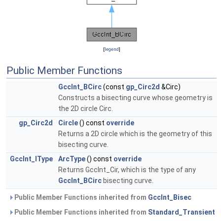
[
legend
]
Public Member Functions
GccInt_BCirc
(const
gp_Circ2d
&Circ)
Constructs a bisecting curve whose geometry is
the 2D circle Circ.
gp_Circ2d
Circle
() const
override
Returns a 2D circle which is the geometry of this
bisecting curve.
GccInt_IType
ArcType
() const
override
Returns GccInt_Cir, which is the type of any
GccInt_BCirc
bisecting curve.
Public Member Functions inherited from
GccInt_Bisec
Public Member Functions inherited from
Standard_Transient