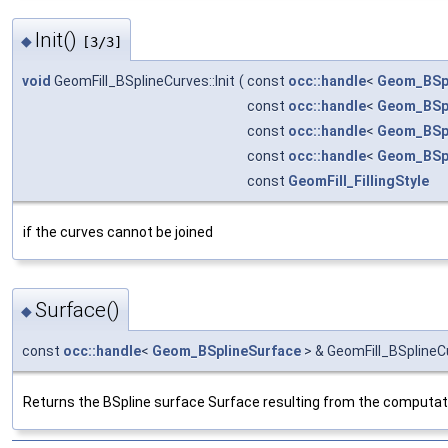
Init()
◆
[3/3]
void
GeomFill_BSplineCurves::Init
(
const
occ::handle
<
Geom_BSp
const
occ::handle
<
Geom_BSp
const
occ::handle
<
Geom_BSp
const
occ::handle
<
Geom_BSp
const
GeomFill_FillingStyle
if the curves cannot be joined
Surface()
◆
const
occ::handle
<
Geom_BSplineSurface
> & GeomFill_BSplineC
Returns the BSpline surface Surface resulting from the computati