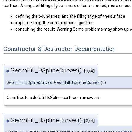
surface. A range of filling styles - more or less rounded, more or less
defining the boundaries, and the filling style of the surface
implementing the construction algorithm
consulting the result. Warning Some problems may show up wi
Constructor & Destructor Documentation
GeomFill_BSplineCurves()
◆
[1/4]
GeomFill_BSplineCurves::GeomFill_BSplineCurves
(
)
Constructs a default BSpline surface framework.
GeomFill_BSplineCurves()
◆
[2/4]