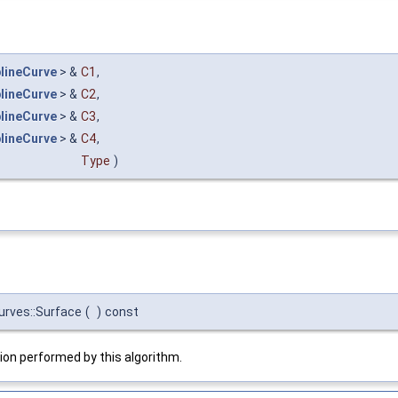
lineCurve
> &
C1
,
lineCurve
> &
C2
,
lineCurve
> &
C3
,
lineCurve
> &
C4
,
Type
)
urves::Surface
(
)
const
on performed by this algorithm.