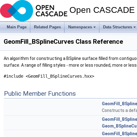
Open CASCADE T
Main Page
Related Pages
Namespaces
Data Structures
GeomFill_BSplineCurves Class Reference
An algorithm for constructing a BSpline surface filled from contigu
surface. A range of filling styles - more or less rounded, more or les
#include <GeomFill_BSplineCurves.hxx>
Public Member Functions
GeomFill_BSplin
Constructs a defa
GeomFill_BSplin
Geom_BSplineCu
GeomFill_BSplin