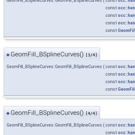
GeomFill_BSplineCurves::GeomFill_BSplineCurves
(
const
occ::han
const
occ::han
const
occ::han
const
occ::han
const
GeomFill
GeomFill_BSplineCurves()
◆
[3/4]
GeomFill_BSplineCurves::GeomFill_BSplineCurves
(
const
occ::han
const
occ::han
const
occ::han
const
GeomFill
GeomFill_BSplineCurves()
◆
[4/4]
GeomFill_BSplineCurves::GeomFill_BSplineCurves
(
const
occ::han
const
occ::han