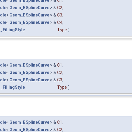
dle
<
Geom_BSplineCurve
> &
C1
,
dle
<
Geom_BSplineCurve
> &
C2
,
dle
<
Geom_BSplineCurve
> &
C3
,
dle
<
Geom_BSplineCurve
> &
C4
,
_FillingStyle
Type
)
dle
<
Geom_BSplineCurve
> &
C1
,
dle
<
Geom_BSplineCurve
> &
C2
,
dle
<
Geom_BSplineCurve
> &
C3
,
_FillingStyle
Type
)
dle
<
Geom_BSplineCurve
> &
C1
,
dle
<
Geom_BSplineCurve
> &
C2
,