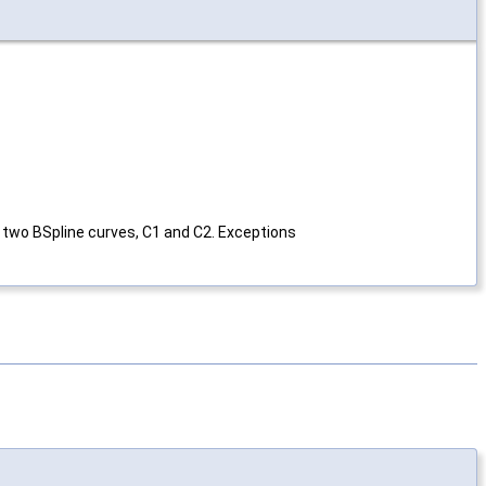
 two BSpline curves, C1 and C2. Exceptions