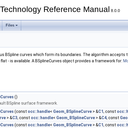
echnology Reference Manual
8.0.0
Files
ous BSpline curves which form its boundaries. The algorithm accepts t
s flat - is available. A BSplineCurves object provides a framework for:
Mo
eCurves
()
ult BSpline surface framework.
eCurves
(const
occ::handle
<
Geom_BSplineCurve
> &
C1
, const
occ::
rve
> &
C3
, const
occ::handle
<
Geom_BSplineCurve
> &
C4
, const
Geom
eCurves
(const
occ::handle
<
Geom_BSplineCurve
> &
C1
, const
occ::