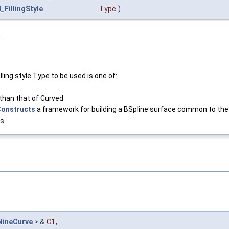
_FillingStyle
Type
)
.
ling style Type to be used is one of:
 than that of Curved
Constructs
a framework for building a BSpline surface common to the
s.
lineCurve
> &
C1
,