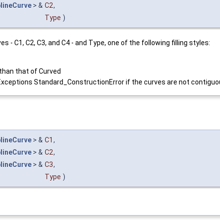
lineCurve
> &
C2
,
Type
)
ves - C1, C2, C3, and C4 - and Type, one of the following filling styles:
 than that of Curved
Exceptions Standard_ConstructionError if the curves are not contiguo
lineCurve
> &
C1
,
lineCurve
> &
C2
,
lineCurve
> &
C3
,
Type
)