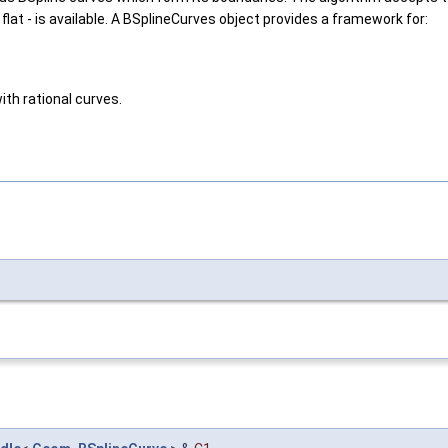
 flat - is available. A BSplineCurves object provides a framework for:
th rational curves.