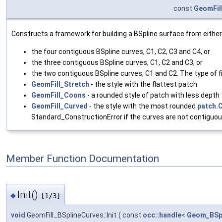
const
GeomFill
Constructs a framework for building a BSpline surface from either
the four contiguous BSpline curves, C1, C2, C3 and C4, or
the three contiguous BSpline curves, C1, C2 and C3, or
the two contiguous BSpline curves, C1 and C2. The type of fil
GeomFill_Stretch
- the style with the flattest patch
GeomFill_Coons
- a rounded style of patch with less depth
GeomFill_Curved
- the style with the most rounded
patch.
Standard_ConstructionError if the curves are not contiguou
Member Function Documentation
Init()
◆
[1/3]
void
GeomFill_BSplineCurves::Init
(
const
occ::handle
<
Geom_BSp