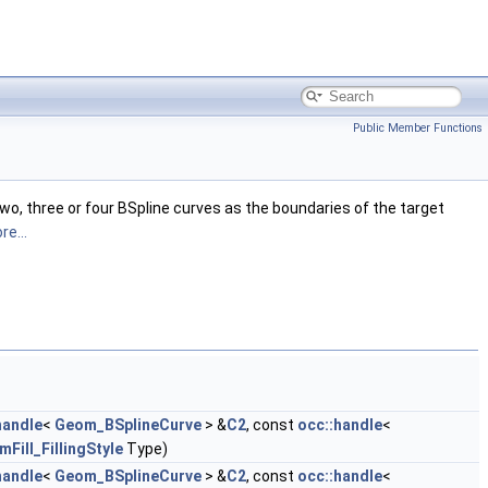
Public Member Functions
wo, three or four BSpline curves as the boundaries of the target
re...
handle
<
Geom_BSplineCurve
> &
C2
, const
occ::handle
<
Fill_FillingStyle
Type)
handle
<
Geom_BSplineCurve
> &
C2
, const
occ::handle
<