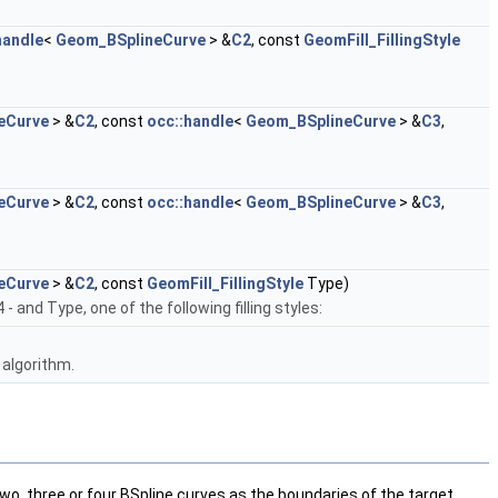
handle
<
Geom_BSplineCurve
> &
C2
, const
GeomFill_FillingStyle
eCurve
> &
C2
, const
occ::handle
<
Geom_BSplineCurve
> &
C3
,
eCurve
> &
C2
, const
occ::handle
<
Geom_BSplineCurve
> &
C3
,
eCurve
> &
C2
, const
GeomFill_FillingStyle
Type)
4 - and Type, one of the following filling styles:
 algorithm.
wo, three or four BSpline curves as the boundaries of the target