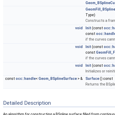
Geom_BSplineCu
GeomFill_BSplin
Type)
Constructs a fram
void
Init
(const
occ::h
const
occ::handl
if the curves cann
void
Init
(const
occ::h
const
GeomFill_Fi
if the curves cann
void
Init
(const
occ::h
Initializes or rein
const
occ::handle
<
Geom_BSplineSurface
> &
Surface
() const
Returns the BSpli
Detailed Description
An algorithm for constructing a BSpline surface filled from contigu