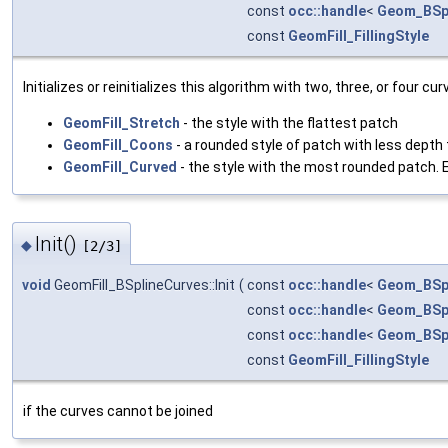
const
occ::handle
<
Geom_BSp
const
GeomFill_FillingStyle
Initializes or reinitializes this algorithm with two, three, or four cur
GeomFill_Stretch
- the style with the flattest patch
GeomFill_Coons
- a rounded style of patch with less depth
GeomFill_Curved
- the style with the most rounded patch. 
Init()
◆
[2/3]
void
GeomFill_BSplineCurves::Init
(
const
occ::handle
<
Geom_BSp
const
occ::handle
<
Geom_BSp
const
occ::handle
<
Geom_BSp
const
GeomFill_FillingStyle
if the curves cannot be joined