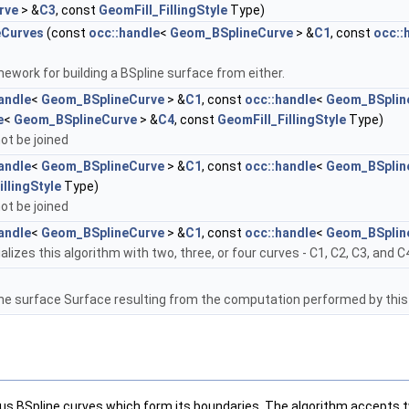
rve
> &
C3
, const
GeomFill_FillingStyle
Type)
eCurves
(const
occ::handle
<
Geom_BSplineCurve
> &
C1
, const
occ::
ework for building a BSpline surface from either.
andle
<
Geom_BSplineCurve
> &
C1
, const
occ::handle
<
Geom_BSplin
e
<
Geom_BSplineCurve
> &
C4
, const
GeomFill_FillingStyle
Type)
ot be joined
andle
<
Geom_BSplineCurve
> &
C1
, const
occ::handle
<
Geom_BSplin
llingStyle
Type)
ot be joined
andle
<
Geom_BSplineCurve
> &
C1
, const
occ::handle
<
Geom_BSplin
itializes this algorithm with two, three, or four curves - C1, C2, C3, and C
ne surface Surface resulting from the computation performed by this
ous BSpline curves which form its boundaries. The algorithm accepts t