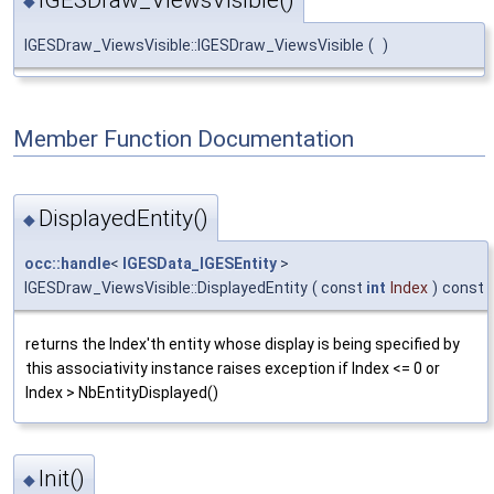
◆
IGESDraw_ViewsVisible::IGESDraw_ViewsVisible
(
)
Member Function Documentation
DisplayedEntity()
◆
occ::handle
<
IGESData_IGESEntity
>
IGESDraw_ViewsVisible::DisplayedEntity
(
const
int
Index
)
const
returns the Index'th entity whose display is being specified by
this associativity instance raises exception if Index <= 0 or
Index > NbEntityDisplayed()
Init()
◆