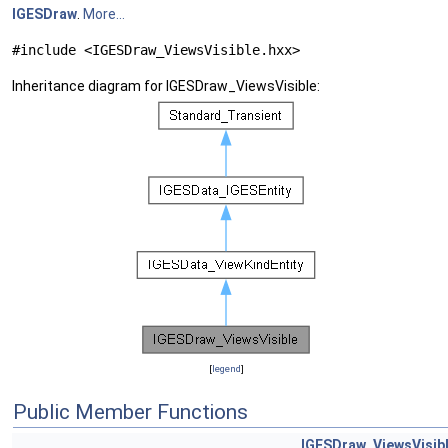
IGESDraw
.
More...
#include <IGESDraw_ViewsVisible.hxx>
Inheritance diagram for IGESDraw_ViewsVisible:
[
legend
]
Public Member Functions
IGESDraw_ViewsVisib