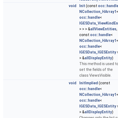
void
Init
(const
occ::handl
NCollection_HArray1
occ::handle
<
IGESData_ViewKindEn
> > > &
allViewEntities
,
const
occ::handle
<
NCollection_HArray1
occ::handle
<
IGESData_IGESEntity
> &
allDisplayEntity
)
This method is used t
set the fields of the
class ViewsVisible.
void
InitImplied
(const
occ::handle
<
NCollection_HArray1
occ::handle
<
IGESData_IGESEntity
> &
allDisplayEntity
)
Changes only the list o