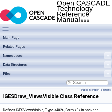
Open CASCADE
Technology
Reference
Manual
8.0.0
Toggle main menu visibility
Main Page
Related Pages
Namespaces
Data Structures
Files
Public Member Functions
IGESDraw_ViewsVisible Class Reference
Defines IGESViewsVisible, Type <402>, Form <3> in package