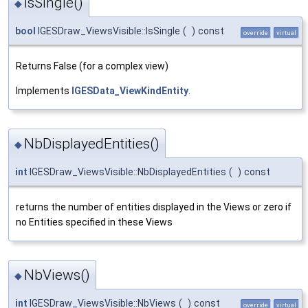
IsSingle()
◆
bool
IGESDraw_ViewsVisible::IsSingle
(
)
const
override
virtual
Returns False (for a complex view)
Implements
IGESData_ViewKindEntity
.
NbDisplayedEntities()
◆
int
IGESDraw_ViewsVisible::NbDisplayedEntities
(
)
const
returns the number of entities displayed in the Views or zero if
no Entities specified in these Views
NbViews()
◆
int
IGESDraw_ViewsVisible::NbViews
(
)
const
override
virtual