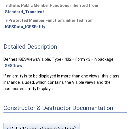
Static Public Member Functions inherited from
Standard_Transient
Protected Member Functions inherited from
IGESData_IGESEntity
Detailed Description
Defines IGESViewsVisible, Type <402>, Form <3> in package
IGESDraw
.
If an entity is to be displayed in more than one views, this class
instance is used, which contains the Visible views and the
associated entity Displays.
Constructor & Destructor Documentation
IGESDraw_ViewsVisible()