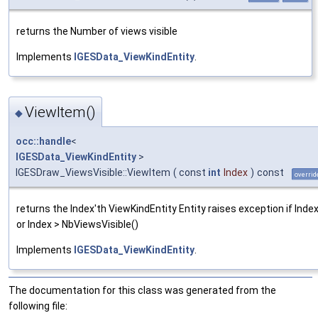
returns the Number of views visible
Implements
IGESData_ViewKindEntity
.
ViewItem()
◆
occ::handle
<
IGESData_ViewKindEntity
>
IGESDraw_ViewsVisible::ViewItem
(
const
int
Index
)
const
overrid
returns the Index'th ViewKindEntity Entity raises exception if Index
or Index > NbViewsVisible()
Implements
IGESData_ViewKindEntity
.
The documentation for this class was generated from the
following file: