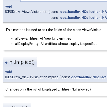
void
IGESDraw_ViewsVisible::Init
(
const
occ::handle
<
NCollection_HA
const
occ::handle
<
NCollection_HA
This method is used to set the fields of the class ViewsVisible.
allViewEntities : All View kind entities
allDisplayEntity : All entities whose display is specified
InitImplied()
◆
void
IGESDraw_ViewsVisible::InitImplied
(
const
occ::handle
<
NCollect
Changes only the list of Displayed Entities (Null allowed)