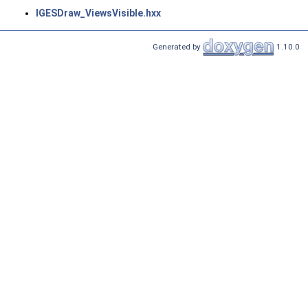
IGESDraw_ViewsVisible.hxx
Generated by
1.10.0