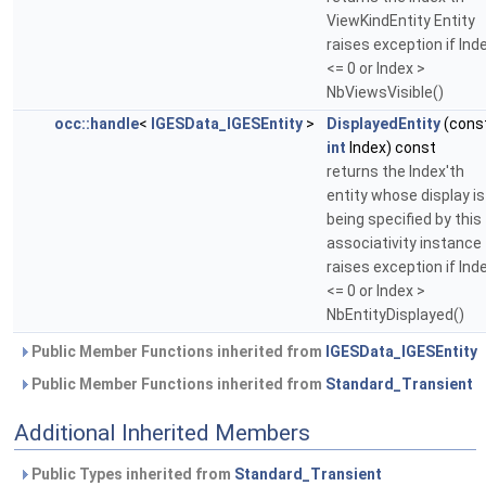
ViewKindEntity Entity
raises exception if Ind
<= 0 or Index >
NbViewsVisible()
occ::handle
<
IGESData_IGESEntity
>
DisplayedEntity
(cons
int
Index) const
returns the Index'th
entity whose display is
being specified by this
associativity instance
raises exception if Ind
<= 0 or Index >
NbEntityDisplayed()
Public Member Functions inherited from
IGESData_IGESEntity
Public Member Functions inherited from
Standard_Transient
Additional Inherited Members
Public Types inherited from
Standard_Transient