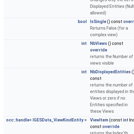
Displayed Entities (Null
allowed)
bool
IsSingle
() const
overr
Returns False (for a
complex view)
int
NbViews
() const
override
returns the Number of
views visible
int
NbDisplayedEntities
(
const
returns the number of
entities displayed in th
Views or zero if no
Entities specified in
these Views
occ::handle
<
IGESData_ViewKindEntity
>
ViewItem
(const
int
In
const
override
returns the Index'th