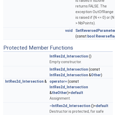
is raised if IsDone
returns FALSE. The
exception OutOfRange
is raised if (N <= 0) or (N
> NbPoints).
void
SetReversedParamete
(const
bool
Reversefla
Protected Member Functions
IntRes2d_Intersection
()
Empty constructor.
IntRes2d_Intersection
(const
IntRes2d_Intersection
&
Other
)
IntRes2d_Intersection
&
operator=
(const
IntRes2d_Intersection
&
theOther
)=
default
Assignment.
~IntRes2d_Intersection
()=
default
Destructor is protected, for safe