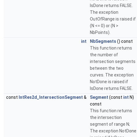
IsDone returns FALSE.
The exception
OutOfRange is raised if
(N <= 0) or (N >
NbPoints).
int
NbSegments
() const
This function returns
the number of
intersection segments
between the two
curves. The exception
NotDone is raised if
IsDone returns FALSE.
const
IntRes2d_IntersectionSegment
&
Segment
(const
int
N)
const
This function returns
the intersection
segment of range N;
The exception NotDone