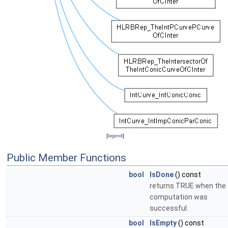
[
legend
]
Public Member Functions
bool
IsDone
() const
returns TRUE when the
computation was
successful.
bool
IsEmpty
() const