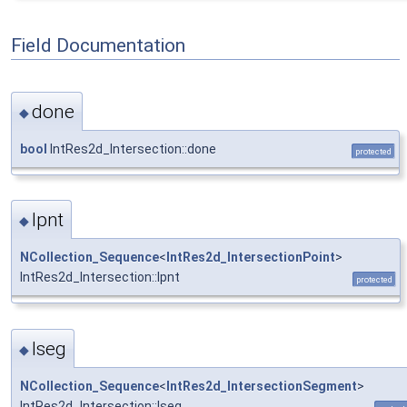
Field Documentation
done
◆
bool
IntRes2d_Intersection::done
protected
lpnt
◆
NCollection_Sequence
<
IntRes2d_IntersectionPoint
>
IntRes2d_Intersection::lpnt
protected
lseg
◆
NCollection_Sequence
<
IntRes2d_IntersectionSegment
>
IntRes2d_Intersection::lseg