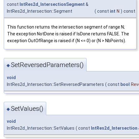
const
IntRes2d_IntersectionSegment
&
IntRes2d_Intersection::Segment
(
const
int
N
)
const
This function returns the intersection segment of range N;
The exception NotDone is raised if IsDone returns FALSE. The
exception OutOfRange is raised if (N <= 0) or (N > NbPoints).
SetReversedParameters()
◆
void
IntRes2d_Intersection::SetReversedParameters
(
const
bool
Rev
SetValues()
◆
void
IntRes2d_Intersection::SetValues
(
const
IntRes2d_Intersection