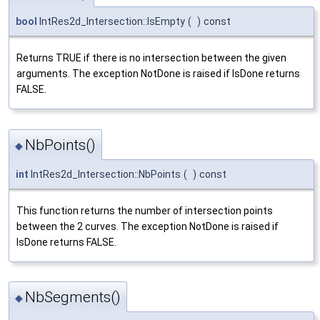
bool
IntRes2d_Intersection::IsEmpty
(
)
const
Returns TRUE if there is no intersection between the given
arguments. The exception NotDone is raised if IsDone returns
FALSE.
NbPoints()
◆
int
IntRes2d_Intersection::NbPoints
(
)
const
This function returns the number of intersection points
between the 2 curves. The exception NotDone is raised if
IsDone returns FALSE.
NbSegments()
◆