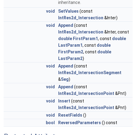
inheritance.
void
SetValues
(const
IntRes2d_Intersection
&Inter)
void
Append
(const
IntRes2d_Intersection
&Inter, const
double
FirstParam1
, const
double
LastParam1
, const
double
FirstParam2
, const
double
LastParam2
)
void
Append
(const
IntRes2d_IntersectionSegment
&
Seg
)
void
Append
(const
IntRes2d_IntersectionPoint
&Pnt)
void
Insert
(const
IntRes2d_IntersectionPoint
&Pnt)
void
ResetFields
()
bool
ReversedParameters
() const