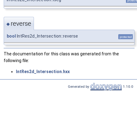
protect
reverse
◆
bool
IntRes2d_Intersection::reverse
protected
The documentation for this class was generated from the
following file:
IntRes2d_Intersection.hxx
Generated by
1.10.0