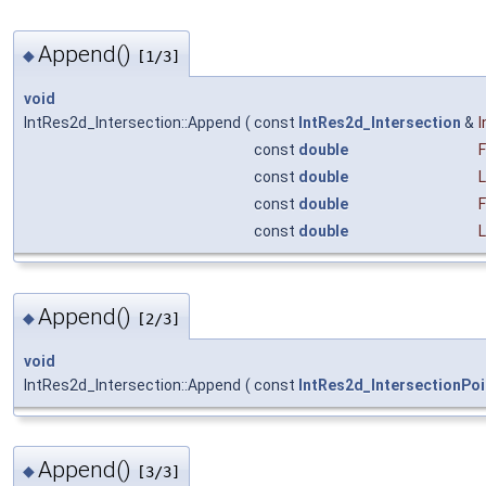
Append()
◆
[1/3]
void
IntRes2d_Intersection::Append
(
const
IntRes2d_Intersection
&
I
const
double
const
double
const
double
const
double
Append()
◆
[2/3]
void
IntRes2d_Intersection::Append
(
const
IntRes2d_IntersectionPoi
Append()
◆
[3/3]