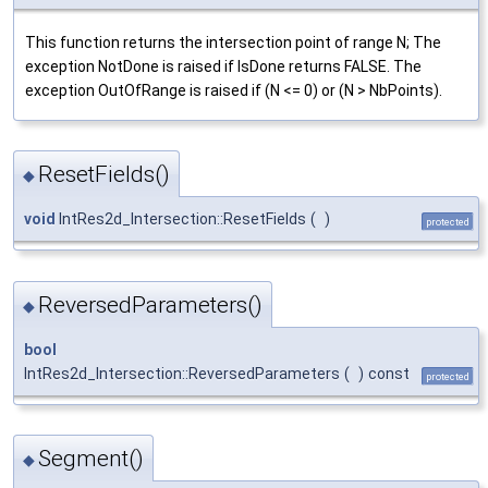
This function returns the intersection point of range N; The
exception NotDone is raised if IsDone returns FALSE. The
exception OutOfRange is raised if (N <= 0) or (N > NbPoints).
ResetFields()
◆
void
IntRes2d_Intersection::ResetFields
(
)
protected
ReversedParameters()
◆
bool
IntRes2d_Intersection::ReversedParameters
(
)
const
protected
Segment()
◆