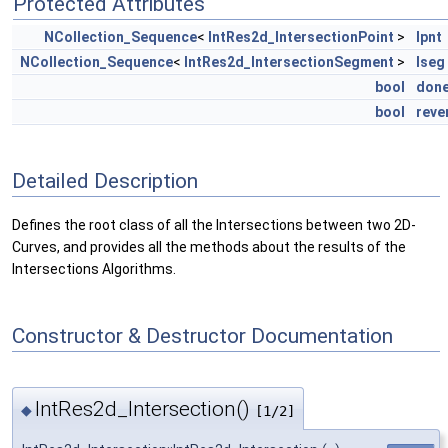
Protected Attributes
NCollection_Sequence
<
IntRes2d_IntersectionPoint
>
lpnt
NCollection_Sequence
<
IntRes2d_IntersectionSegment
>
lseg
bool
don
bool
reve
Detailed Description
Defines the root class of all the Intersections between two 2D-
Curves, and provides all the methods about the results of the
Intersections Algorithms.
Constructor & Destructor Documentation
IntRes2d_Intersection()
◆
[1/2]