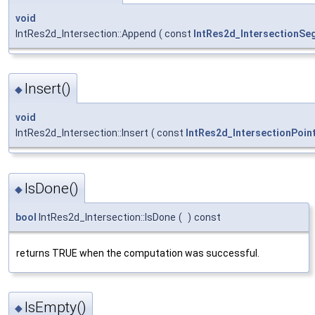
void
IntRes2d_Intersection::Append
(
const
IntRes2d_IntersectionSe
Insert()
◆
void
IntRes2d_Intersection::Insert
(
const
IntRes2d_IntersectionPoin
IsDone()
◆
bool
IntRes2d_Intersection::IsDone
(
)
const
returns TRUE when the computation was successful.
IsEmpty()
◆