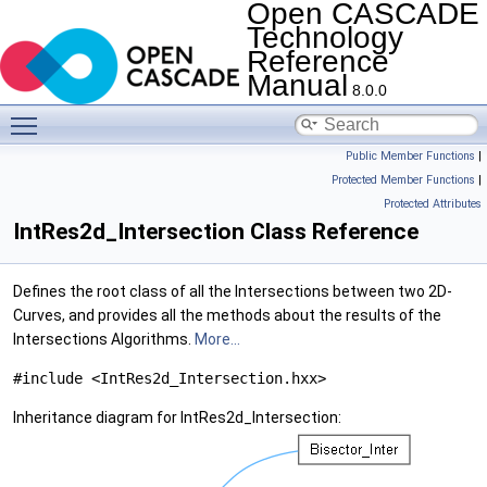
Open CASCADE
Technology
Reference
Manual
8.0.0
Toggle main menu visibility
Public Member Functions
|
Protected Member Functions
|
Protected Attributes
IntRes2d_Intersection Class Reference
Defines the root class of all the Intersections between two 2D-
Curves, and provides all the methods about the results of the
Intersections Algorithms.
More...
#include <IntRes2d_Intersection.hxx>
Inheritance diagram for IntRes2d_Intersection: