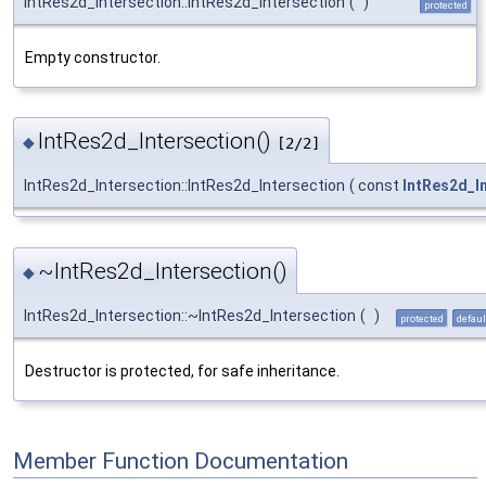
IntRes2d_Intersection::IntRes2d_Intersection
(
)
protected
Empty constructor.
IntRes2d_Intersection()
◆
[2/2]
IntRes2d_Intersection::IntRes2d_Intersection
(
const
IntRes2d_I
~IntRes2d_Intersection()
◆
IntRes2d_Intersection::~IntRes2d_Intersection
(
)
protected
defaul
Destructor is protected, for safe inheritance.
Member Function Documentation