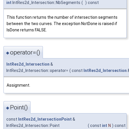
int
IntRes2d_Intersection::NbSegments
(
)
const
This function returns the number of intersection segments
between the two curves. The exception NotDone is raised if
IsDone returns FALSE.
operator=()
◆
IntRes2d_Intersection
&
IntRes2d_Intersection::operator=
(
const
IntRes2d_Intersection
Assignment.
Point()
◆
const
IntRes2d_IntersectionPoint
&
IntRes2d_Intersection::Point
(
const
int
N
)
const