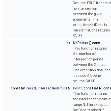
Returns TRUE if there i
no intersection
between the given
arguments. The
exception NotDone is
raised if IsDone returns
FALSE.
int
NbPoints
() const
This function returns
the number of
intersection points
between the 2 curves.
The exception NotDone
is raised if IsDone
returns FALSE.
const
IntRes2d_IntersectionPoint
&
Point
(const
int
N) cons
This function returns
the intersection point o
range N; The exception
NotDone is raised if