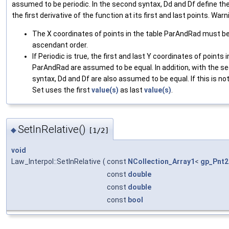
assumed to be periodic. In the second syntax, Dd and Df define the
the first derivative of the function at its first and last points. Warn
The X coordinates of points in the table ParAndRad must be
ascendant order.
If Periodic is true, the first and last Y coordinates of points i
ParAndRad are assumed to be equal. In addition, with the s
syntax, Dd and Df are also assumed to be equal. If this is no
Set uses the first
value(s)
as last
value(s)
.
SetInRelative()
◆
[1/2]
void
Law_Interpol::SetInRelative
(
const
NCollection_Array1
<
gp_Pnt2
const
double
const
double
const
bool