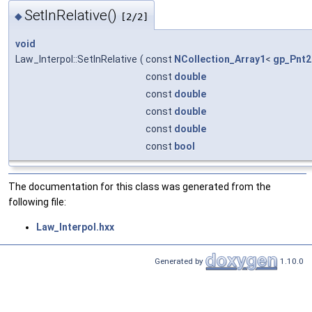
SetInRelative()
◆
[2/2]
void
Law_Interpol::SetInRelative
(
const
NCollection_Array1
<
gp_Pnt2
const
double
const
double
const
double
const
double
const
bool
The documentation for this class was generated from the
following file:
Law_Interpol.hxx
Generated by
1.10.0