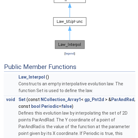
[
legend
]
Public Member Functions
Law_Interpol
()
Constructs an empty interpolative evolution law. The
function Set is used to define the law.
void
Set
(const
NCollection_Array1
<
gp_Pnt2d
> &
ParAndRad
,
const
bool
Periodic
=
false
)
Defines this evolution law by interpolating the set of 2D
points ParAndRad. The Y coordinate of a point of
ParAndRad is the value of the function at the parameter
point given by its X coordinate. If Periodic is true, this