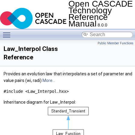
Open CASCADE
Technology
Reference
Manual
8.0.0
Toggle main menu visibility
Public Member Functions
Law_Interpol Class
Reference
Provides an evolution law that interpolates a set of parameter and
value pairs (wi, radi)
More...
#include <Law_Interpol.hxx>
Inheritance diagram for Law_Interpol: