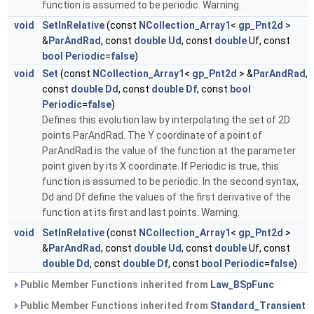
function is assumed to be periodic. Warning.
void
SetInRelative
(const
NCollection_Array1
<
gp_Pnt2d
>
&
ParAndRad
, const
double
Ud
, const
double
Uf, const
bool
Periodic
=
false
)
void
Set
(const
NCollection_Array1
<
gp_Pnt2d
> &
ParAndRad
,
const
double
Dd
, const
double
Df
, const
bool
Periodic
=
false
)
Defines this evolution law by interpolating the set of 2D
points ParAndRad. The Y coordinate of a point of
ParAndRad is the value of the function at the parameter
point given by its X coordinate. If Periodic is true, this
function is assumed to be periodic. In the second syntax,
Dd and Df define the values of the first derivative of the
function at its first and last points. Warning.
void
SetInRelative
(const
NCollection_Array1
<
gp_Pnt2d
>
&
ParAndRad
, const
double
Ud
, const
double
Uf, const
double
Dd
, const
double
Df
, const
bool
Periodic
=
false
)
Public Member Functions inherited from
Law_BSpFunc
Public Member Functions inherited from
Standard_Transient