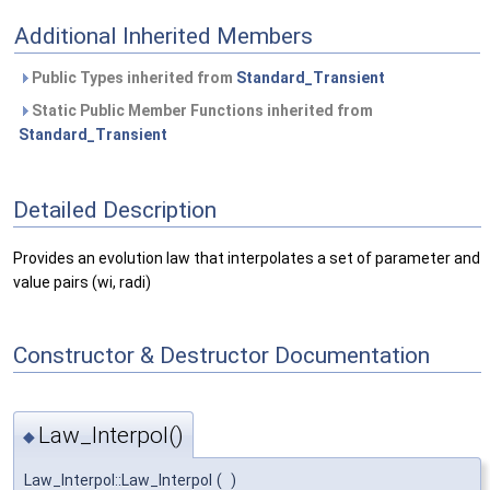
Additional Inherited Members
Public Types inherited from
Standard_Transient
Static Public Member Functions inherited from
Standard_Transient
Detailed Description
Provides an evolution law that interpolates a set of parameter and
value pairs (wi, radi)
Constructor & Destructor Documentation
Law_Interpol()
◆
Law_Interpol::Law_Interpol
(
)