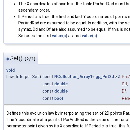
The X coordinates of points in the table ParAndRad must be
ascendant order.
If Periodic is true, the first and last Y coordinates of points i
ParAndRad are assumed to be equal. In addition, with the s
syntax, Dd and Df are also assumed to be equal. If this is no
Set uses the first
value(s)
as last
value(s)
.
Set()
◆
[2/2]
void
Law_Interpol::Set
(
const
NCollection_Array1
<
gp_Pnt2d
> &
Par
const
double
Dd
,
const
double
Df
,
const
bool
Peri
Defines this evolution law by interpolating the set of 2D points P
The Y coordinate of a point of ParAndRad is the value of the funct
parameter point given by its X coordinate. If Periodic is true, this f