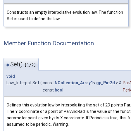
Constructs an empty interpolative evolution law. The function
Set is used to define the law.
Member Function Documentation
Set()
◆
[1/2]
void
Law_Interpol::Set
(
const
NCollection_Array1
<
gp_Pnt2d
> &
Par
const
bool
Peri
Defines this evolution law by interpolating the set of 2D points P
The Y coordinate of a point of ParAndRad is the value of the funct
parameter point given by its X coordinate. If Periodic is true, this f
assumed to be periodic. Warning.