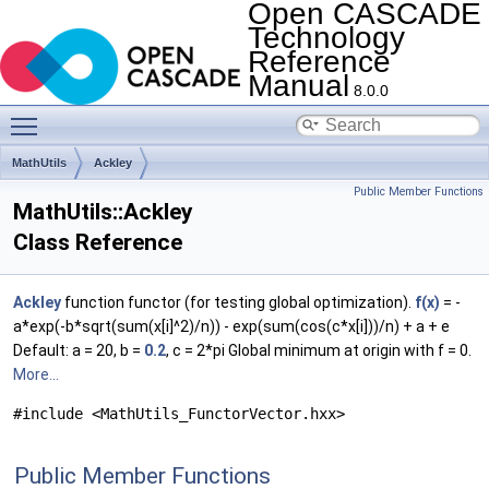
Open CASCADE
Technology
Reference
Manual
8.0.0
Toggle main menu visibility
MathUtils
Ackley
Public Member Functions
MathUtils::Ackley
Class Reference
Ackley
function functor (for testing global optimization).
f(x)
= -
a*exp(-b*sqrt(sum(x[i]^2)/n)) - exp(sum(cos(c*x[i]))/n) + a + e
Default: a = 20, b =
0.2
, c = 2*pi Global minimum at origin with f = 0.
More...
#include <MathUtils_FunctorVector.hxx>
Public Member Functions