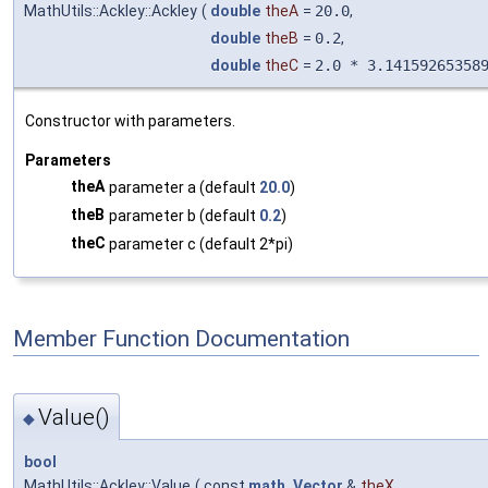
MathUtils::Ackley::Ackley
(
double
theA
=
20.0
,
double
theB
=
0.2
,
double
theC
=
2.0 * 3.14159265358
Constructor with parameters.
Parameters
theA
parameter a (default
20.0
)
theB
parameter b (default
0.2
)
theC
parameter c (default 2*pi)
Member Function Documentation
Value()
◆
bool
MathUtils::Ackley::Value
(
const
math_Vector
&
theX
,