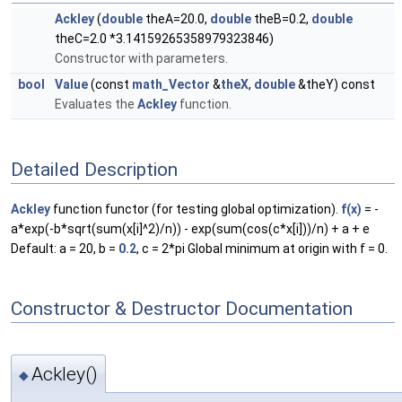
Ackley
(
double
theA=20.0,
double
theB=0.2,
double
theC=2.0 *3.14159265358979323846)
Constructor with parameters.
bool
Value
(const
math_Vector
&
theX
,
double
&theY) const
Evaluates the
Ackley
function.
Detailed Description
Ackley
function functor (for testing global optimization).
f(x)
= -
a*exp(-b*sqrt(sum(x[i]^2)/n)) - exp(sum(cos(c*x[i]))/n) + a + e
Default: a = 20, b =
0.2
, c = 2*pi Global minimum at origin with f = 0.
Constructor & Destructor Documentation
Ackley()
◆