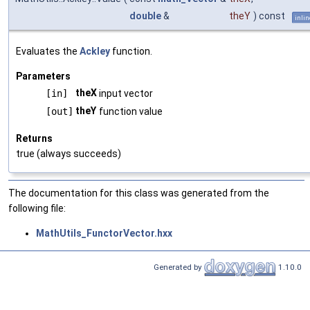
double
&
theY
) const
inlin
Evaluates the
Ackley
function.
Parameters
theX
[in]
input vector
theY
[out]
function value
Returns
true (always succeeds)
The documentation for this class was generated from the
following file:
MathUtils_FunctorVector.hxx
Generated by
1.10.0